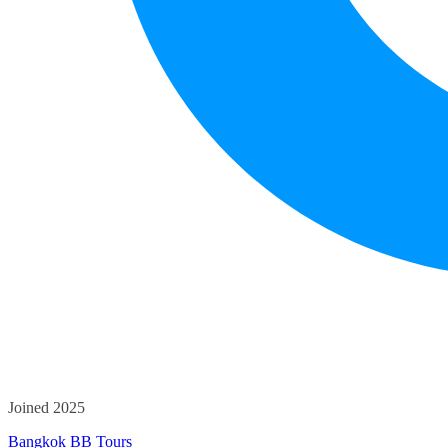
Joined 2025
Bangkok BB Tours