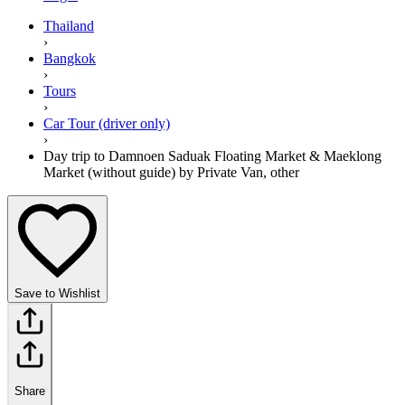
Thailand
›
Bangkok
›
Tours
›
Car Tour (driver only)
›
Day trip to Damnoen Saduak Floating Market & Maeklong
Market (without guide) by Private Van, other
Save to Wishlist
Share