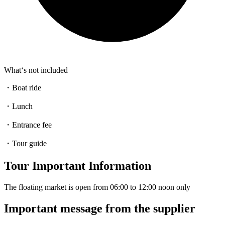
What‘s not included
・Boat ride
・Lunch
・Entrance fee
・Tour guide
Tour Important Information
The floating market is open from 06:00 to 12:00 noon only
Important message from the supplier