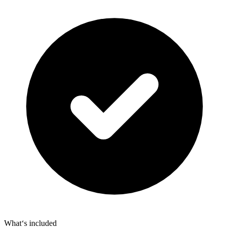
What‘s included