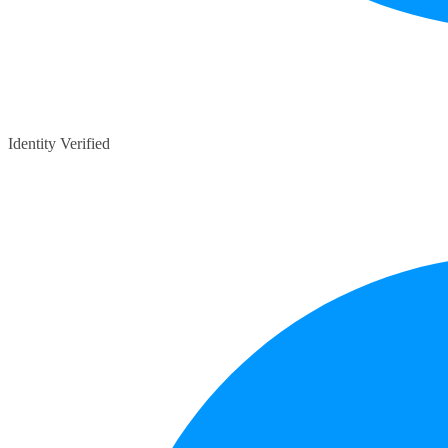
Identity Verified