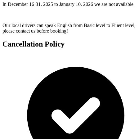
In December 16-31, 2025 to January 10, 2026 we are not available.
Our local drivers can speak English from Basic level to Fluent level,
please contact us before booking!
Cancellation Policy