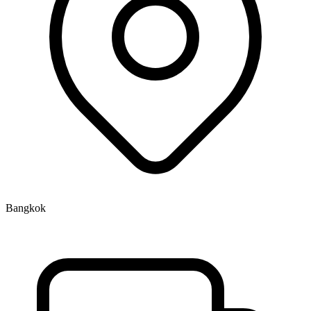
Bangkok