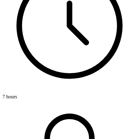
7 hours