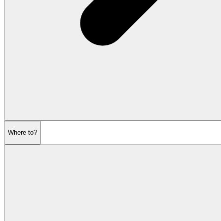
Where to?