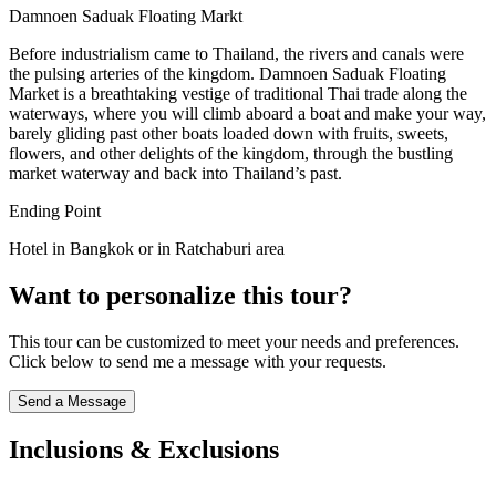
Damnoen Saduak Floating Markt
Before industrialism came to Thailand, the rivers and canals were
the pulsing arteries of the kingdom. Damnoen Saduak Floating
Market is a breathtaking vestige of traditional Thai trade along the
waterways, where you will climb aboard a boat and make your way,
barely gliding past other boats loaded down with fruits, sweets,
flowers, and other delights of the kingdom, through the bustling
market waterway and back into Thailand’s past.
Ending Point
Hotel in Bangkok or in Ratchaburi area
Want to personalize this tour?
This tour can be customized to meet your needs and preferences.
Click below to send me a message with your requests.
Send a Message
Inclusions & Exclusions