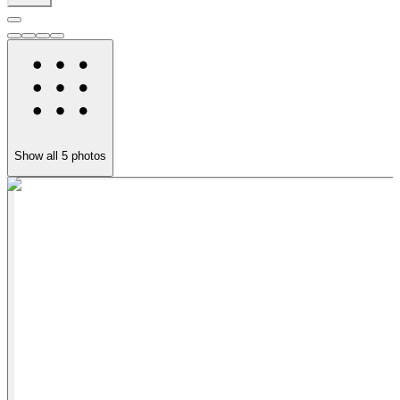
Show all
5
photos