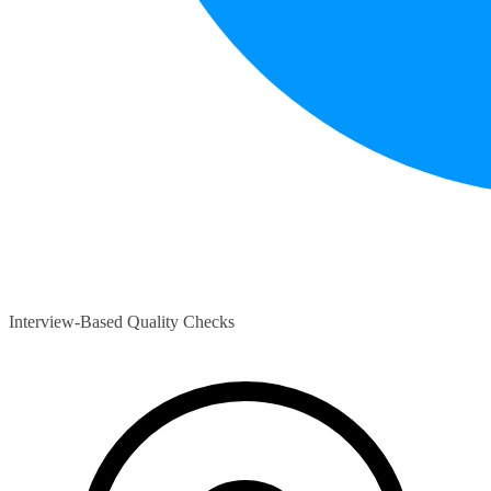
Interview-Based Quality Checks