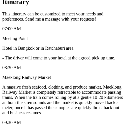
Itinerary
This itinerary can be customized to meet your needs and
preferences. Send me a message with your requests!
07:00 AM
Meeting Point
Hotel in Bangkok or in Ratchaburi area
-
The driver will come to your hotel at the agreed pick up time.
08:30 AM
Maeklong Railway Market
A massive fresh seafood, clothing, and produce market, Maeklong
Railway Market is completely retractable to accommodate passing
trains. When the train comes rolling by at a gentle 10-20 kilometers
an hour the siren sounds and the market is quickly moved back a
meter; once it has passed the canopies are quickly thrust back out
and business resumes.
09:30 AM