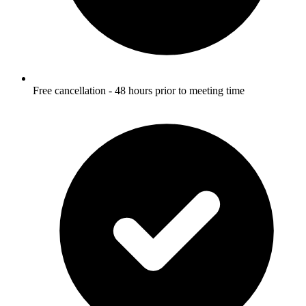
Free cancellation - 48 hours prior to meeting time