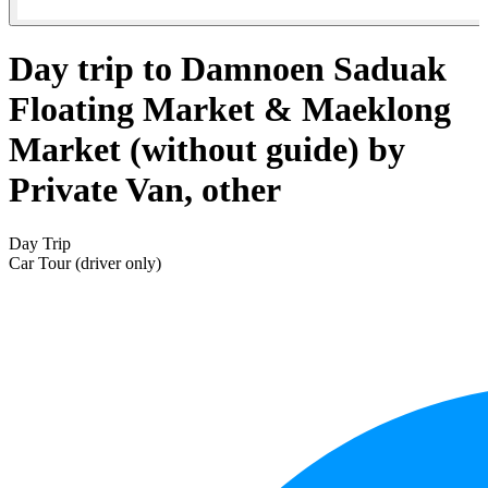
Day trip to Damnoen Saduak
Floating Market & Maeklong
Market (without guide) by
Private Van, other
Day Trip
Car Tour (driver only)