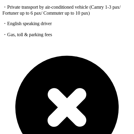
・Private transport by air-conditioned vehicle (Camry 1-3 pax/
Fortuner up to 6 pax/ Commuter up to 10 pax)
・English speaking driver
・Gas, toll & parking fees