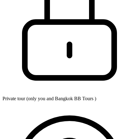
Private tour (only you and
Bangkok BB Tours
)