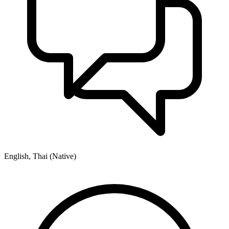
English, Thai (Native)