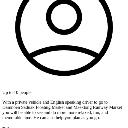
Up to
10
people
With a private vehicle and English speaking driver to go to
Damnoen Saduak Floating Market and Maeklong Railway Market
you will be able to see and do more more relaxed, fun, and
memorable time. He can also help you plan as you go.