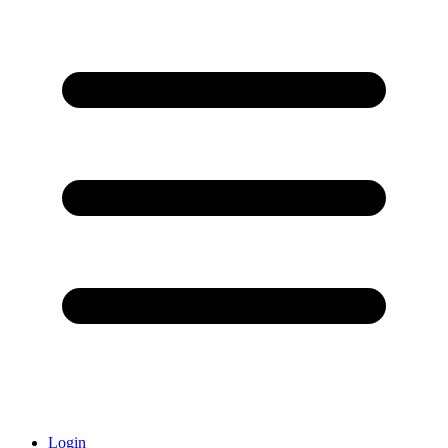
Login