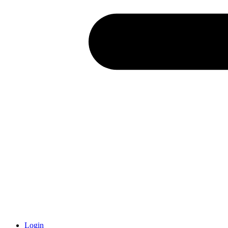
Login