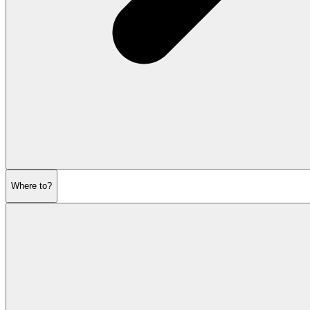
Where to?