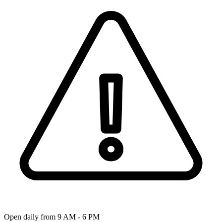
Open daily from 9 AM - 6 PM