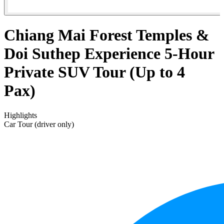
Chiang Mai Forest Temples &
Doi Suthep Experience 5-Hour
Private SUV Tour (Up to 4
Pax)
Highlights
Car Tour (driver only)