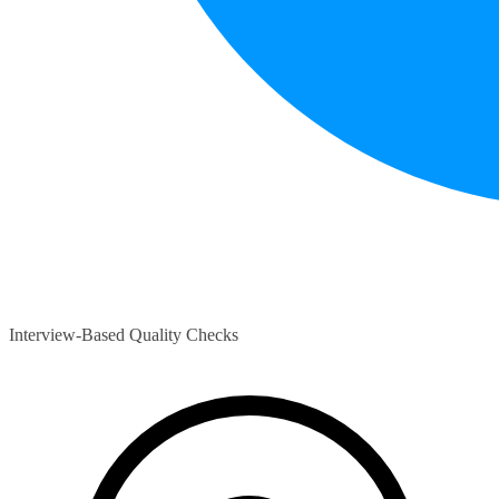
Interview-Based Quality Checks