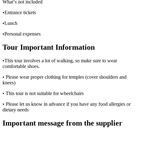
What‘s not included
•Entrance tickets
•Lunch
•Personal expenses
Tour Important Information
•This tour involves a lot of walking, so make sure to wear
comfortable shoes.
• Please wear proper clothing for temples (cover shoulders and
knees)
• This tour is not suitable for wheelchairs
• Please let us know in advance if you have any food allergies or
dietary needs
Important message from the supplier