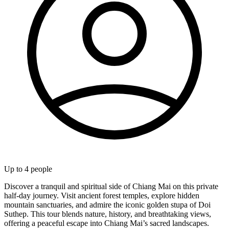
Up to
4
people
Discover a tranquil and spiritual side of Chiang Mai on this private
half-day journey. Visit ancient forest temples, explore hidden
mountain sanctuaries, and admire the iconic golden stupa of Doi
Suthep. This tour blends nature, history, and breathtaking views,
offering a peaceful escape into Chiang Mai’s sacred landscapes.