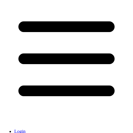
Login