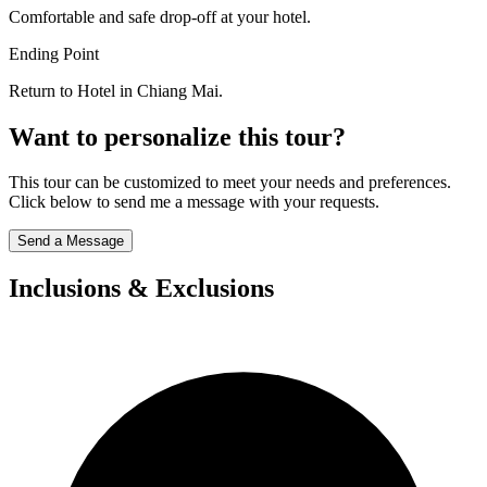
Comfortable and safe drop-off at your hotel.
Ending Point
Return to Hotel in Chiang Mai.
Want to personalize this tour?
This tour can be customized to meet your needs and preferences.
Click below to send me a message with your requests.
Send a Message
Inclusions & Exclusions