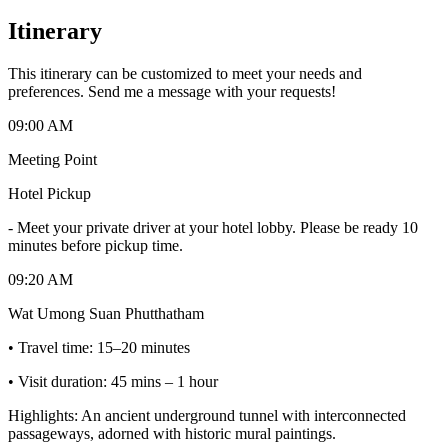
Itinerary
This itinerary can be customized to meet your needs and
preferences. Send me a message with your requests!
09:00 AM
Meeting Point
Hotel Pickup
-
Meet your private driver at your hotel lobby. Please be ready 10
minutes before pickup time.
09:20 AM
Wat Umong Suan Phutthatham
• Travel time: 15–20 minutes
• Visit duration: 45 mins – 1 hour
Highlights: An ancient underground tunnel with interconnected
passageways, adorned with historic mural paintings.