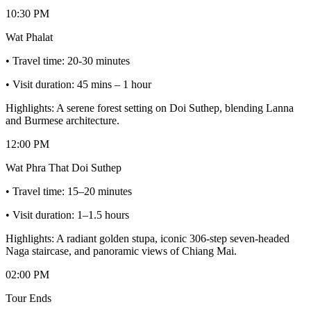
10:30 PM
Wat Phalat
• Travel time: 20-30 minutes
• Visit duration: 45 mins – 1 hour
Highlights: A serene forest setting on Doi Suthep, blending Lanna
and Burmese architecture.
12:00 PM
Wat Phra That Doi Suthep
• Travel time: 15–20 minutes
• Visit duration: 1–1.5 hours
Highlights: A radiant golden stupa, iconic 306-step seven-headed
Naga staircase, and panoramic views of Chiang Mai.
02:00 PM
Tour Ends