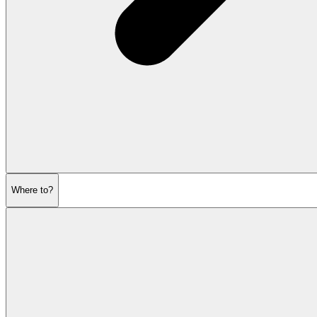
Where to?