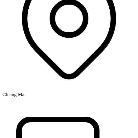
Chiang Mai