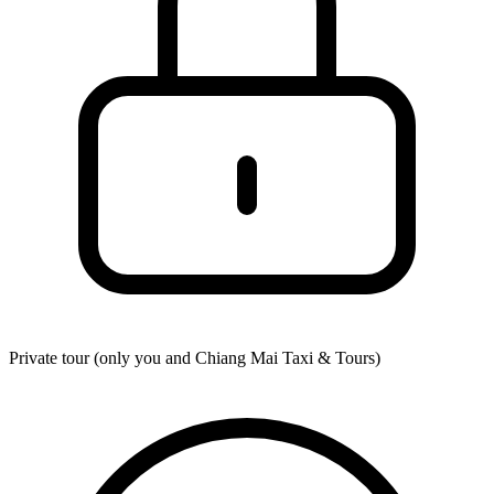
Private tour (only you and
Chiang Mai Taxi & Tours
)