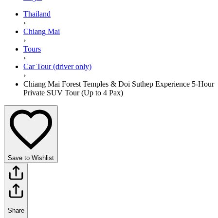
Thailand
›
Chiang Mai
›
Tours
›
Car Tour (driver only)
›
Chiang Mai Forest Temples & Doi Suthep Experience 5-Hour
Private SUV Tour (Up to 4 Pax)
Save to Wishlist
Share