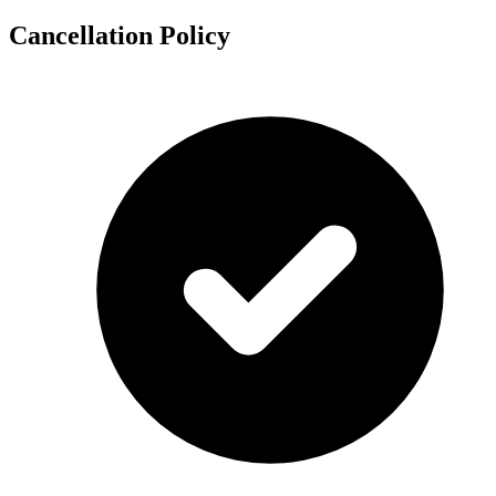
Cancellation Policy