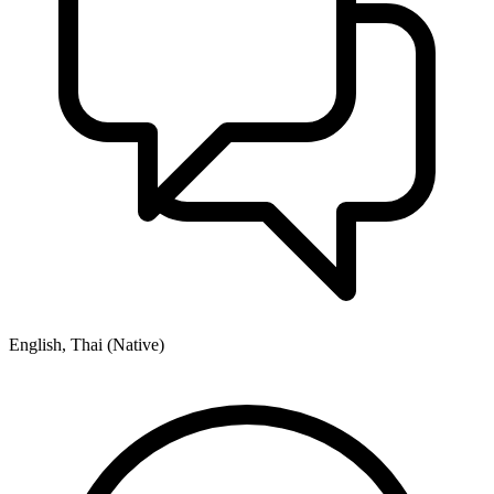
English, Thai (Native)