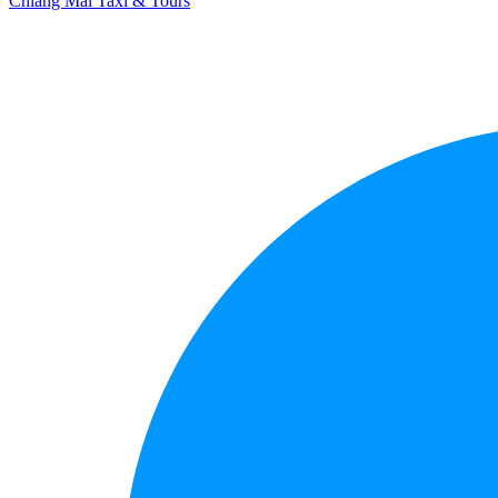
Chiang Mai Taxi & Tours