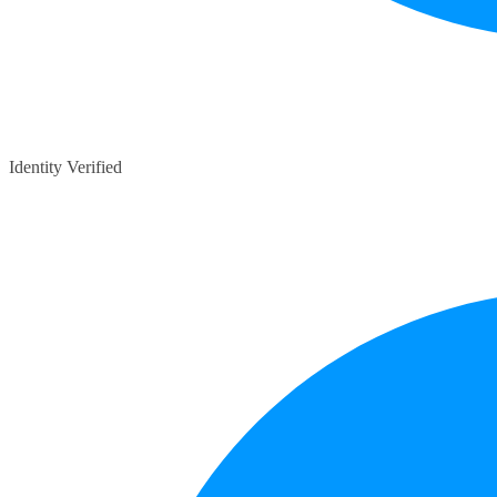
Identity Verified