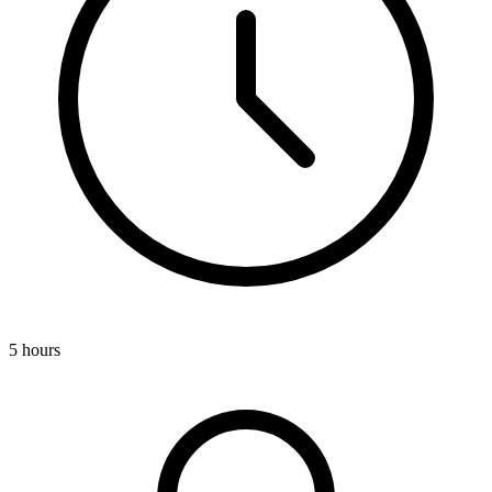
5 hours