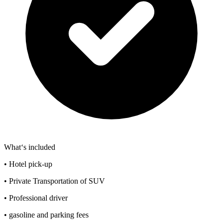
What‘s included
• Hotel pick-up
• Private Transportation of SUV
• Professional driver
• gasoline and parking fees