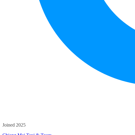
Joined 2025