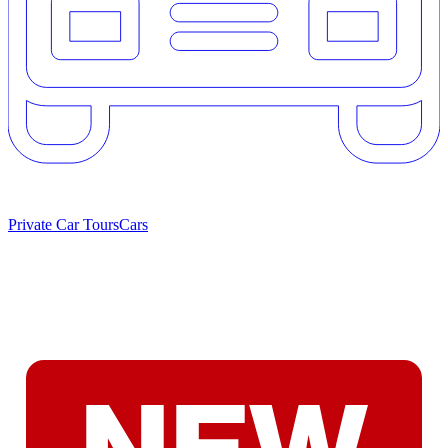
Private Car Tours
Cars