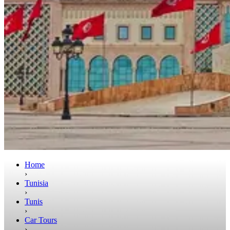
Home
›
Tunisia
›
Tunis
›
Car Tours
›