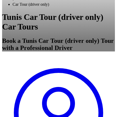
Car Tour (driver only)
Tunis Car Tour (driver only)
Car Tours
Book a Tunis Car Tour (driver only) Tour
with a Professional Driver