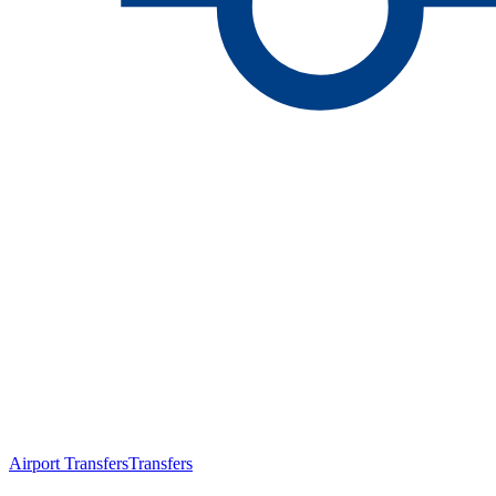
Airport Transfers
Transfers