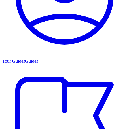
Tour Guides
Guides