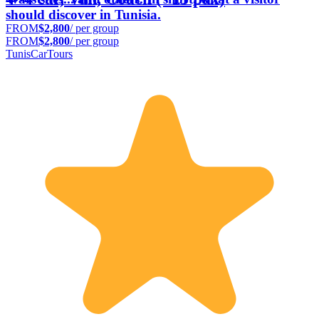
should discover in Tunisia.
FROM
$2,800
/ per group
FROM
$2,800
/ per group
TunisCarTours