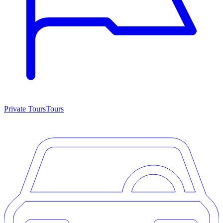
Private Tours
Tours