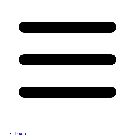
Login