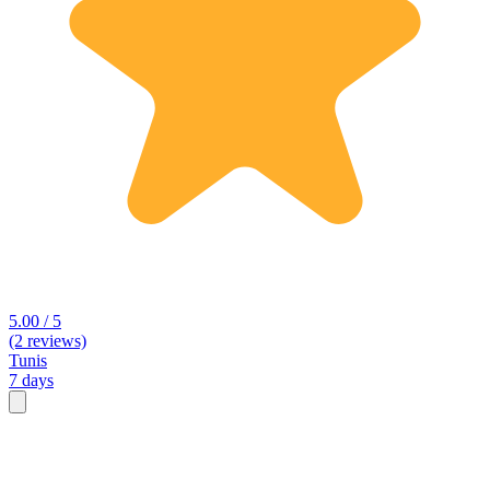
5.00 / 5
(2 reviews)
Tunis
7 days