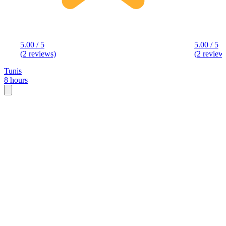
5.00 / 5
5.00 / 5
(2 reviews)
(2 review
Tunis
8 hours