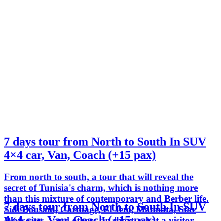
7 days tour from North to South In SUV
4×4 car, Van, Coach (+15 pax)
From north to south, a tour that will reveal the
secret of Tunisia's charm, which is nothing more
than this mixture of contemporary and Berber life.
7 days tour from North to South In SUV
Sidi Bousaid, Carthage, El Jem, Matmata, Star
4×4 car, Van, Coach (+15 pax)
Wars sites... and others. In short, what a visitor