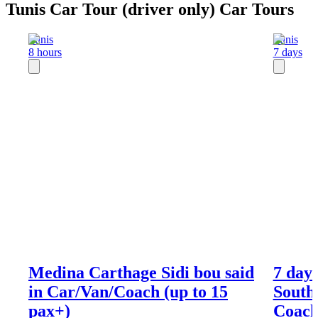
Tunis Car Tour (driver only) Car Tours
Tunis
Tunis
8 hours
7 days
Medina Carthage Sidi bou said
7 days
in Car/Van/Coach (up to 15
South
pax+)
Coach