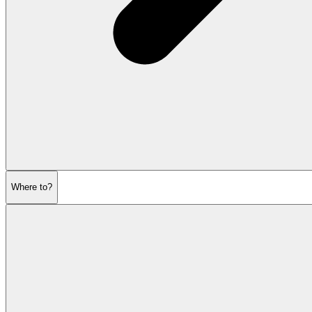
Where to?