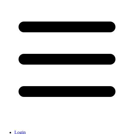
Login