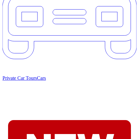
Private Car Tours
Cars