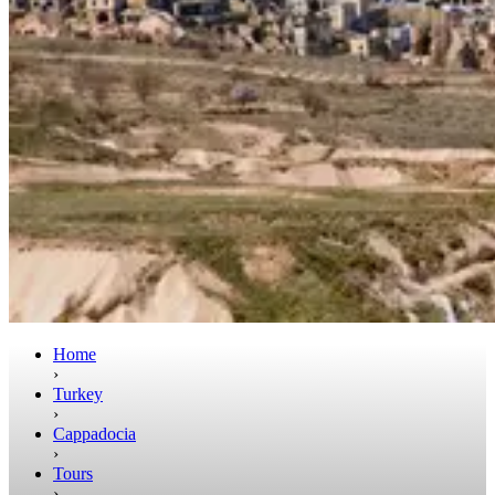
Home
›
Turkey
›
Cappadocia
›
Tours
›