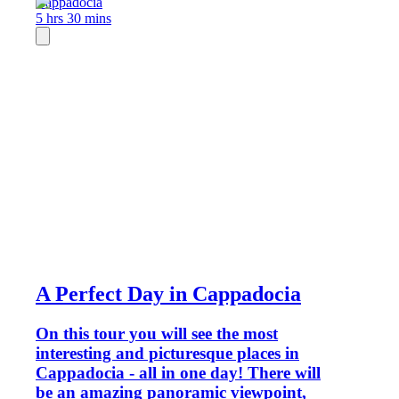
Cappadocia
5 hrs 30 mins
A Perfect Day in Cappadocia
On this tour you will see the most
interesting and picturesque places in
Cappadocia - all in one day! There will
be an amazing panoramic viewpoint,