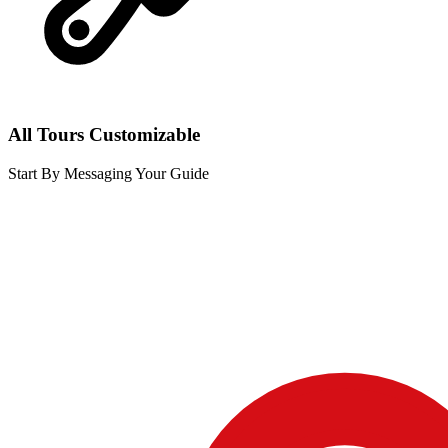
All Tours Customizable
Start By Messaging Your Guide