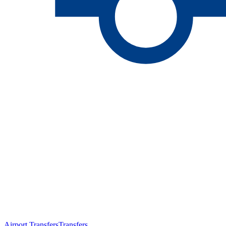
Airport Transfers
Transfers