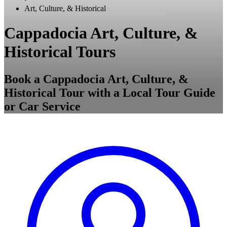
Art, Culture, & Historical
Cappadocia Art, Culture, &
Historical Tours
Book a Cappadocia Art, Culture, &
Historical Tour with a Local Tour Guide
or Car Service