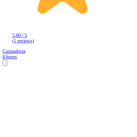
5.00 / 5
(1 reviews)
Cappadocia
8 hours