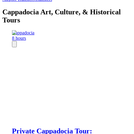
Cappadocia Art, Culture, & Historical
Tours
Cappadocia
8 hours
Private Cappadocia Tour: