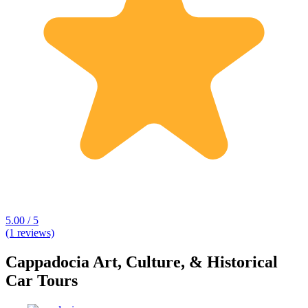
5.00 / 5
(1 reviews)
Cappadocia Art, Culture, & Historical
Car Tours