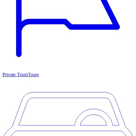
Private Tours
Tours