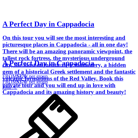
A Perfect Day in Cappadocia
On this tour you will see the most interesting and
picturesque places in Cappadocia - all in one day!
There will be an amazing panoramic viewpoint, the
tallest rock fortress, the mysterious underground
A Perfect Day in Cappadocia
city, the most authentic cave monastery, a hidden
gem of a historical Greek settlement and the fantastic
FROM
$370
/ per group
volcanic formations of the Red Valley. Book this
FROM
$370
/ per group
private tour and you will end up in love with
Julia A.
Cappadocia and its amazing history and beauty!