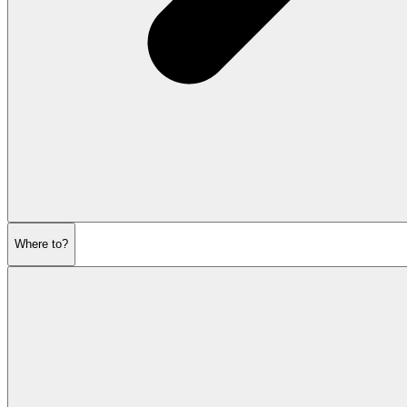
Where to?