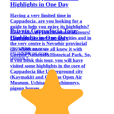
Highlights in One Day
Having a very limited time in
Cappadocia, are you looking for a
guide to help you enjoy its highlights?
Private Cappadocia Tour:
Here I am! We can customize all tours!
Highlights in One Day
Cappadocia covers several cities and in
the very centre is Nevsehir provincial
FROM
$360
/ per group
city where once we all knew it with
FROM
$360
/ per group
Goreme National&Historical Park. So,
Oğuzhan A.
if you book this tour, you will have
visited some highlights in the core of
Cappadocia like Underground city
(Kaymaklı) and Göreme Open Air
Museum, Uchisar fairy chimneys,
pigeon houses.