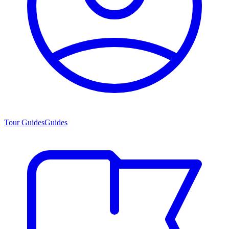
Tour Guides
Guides