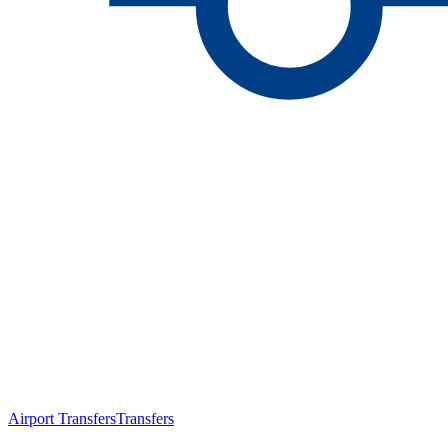
Airport Transfers
Transfers