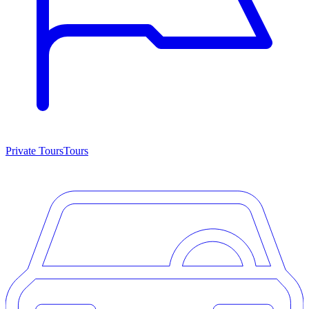
Private Tours
Tours