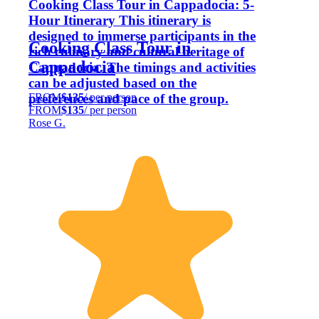
Cooking Class Tour in Cappadocia: 5-
Hour Itinerary This itinerary is
designed to immerse participants in the
Cooking Class Tour in
rich culinary and cultural heritage of
Cappadocia
Cappadocia. The timings and activities
can be adjusted based on the
FROM
$135
/ per person
preferences and pace of the group.
FROM
$135
/ per person
Rose G.