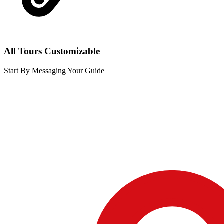
All Tours Customizable
Start By Messaging Your Guide