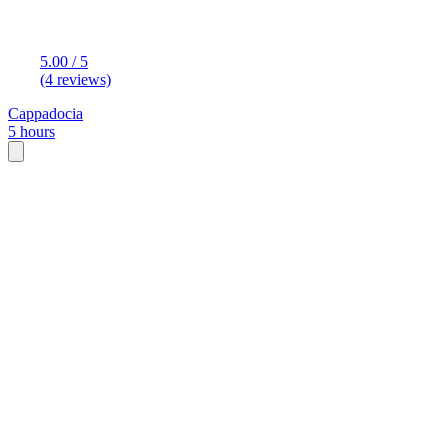
5.00 / 5
(4 reviews)
Cappadocia
5 hours