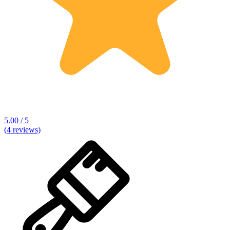
5.00 / 5
(4 reviews)