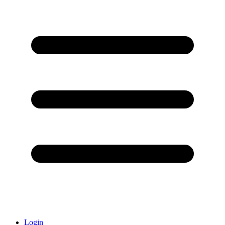
Login