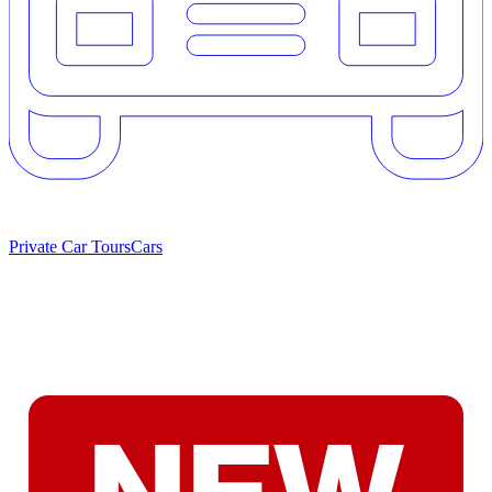
Private Car Tours
Cars