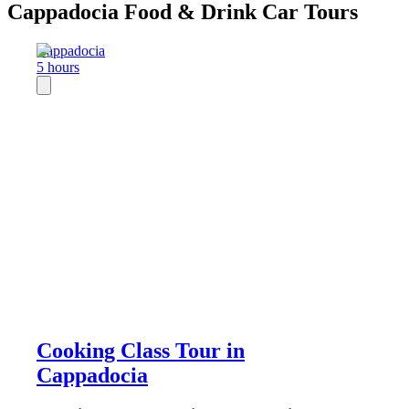
Cappadocia Food & Drink Car Tours
Cappadocia
5 hours
Cooking Class Tour in
Cappadocia