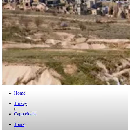
Home
›
Turkey
›
Cappadocia
›
Tours
›