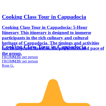
Cooking Class Tour in Cappadocia
Cooking Class Tour in Cappadocia: 5-Hour
Itinerary This itinerary is designed to immerse
participants in the rich culinary and cultural
heritage of Cappadocia. The timings and activities
Cooking Class Tour in Cappadocia
can be adjusted based on the preferences and pace of
the group.
FROM
$135
/ per person
FROM
$135
/ per person
Rose G.