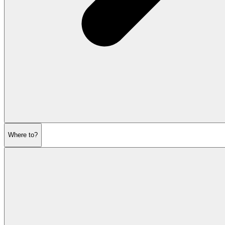
Where to?