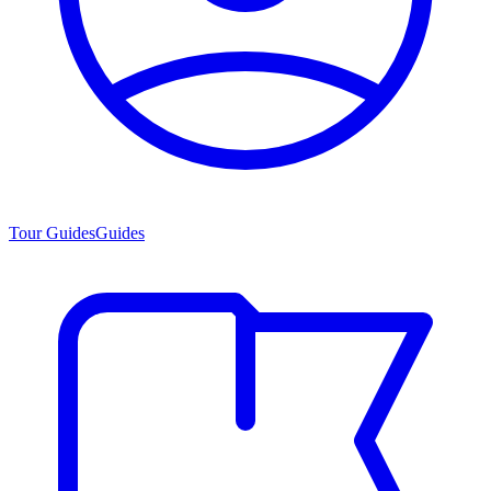
Tour Guides
Guides