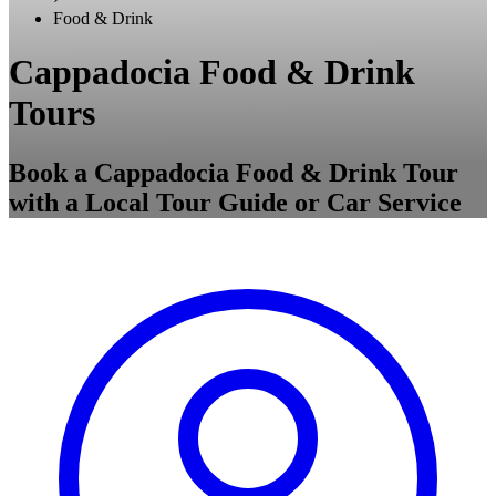
Food & Drink
Cappadocia Food & Drink
Tours
Book a Cappadocia Food & Drink Tour
with a Local Tour Guide or Car Service