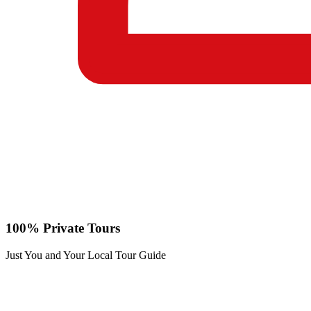
100% Private Tours
Just You and Your Local Tour Guide