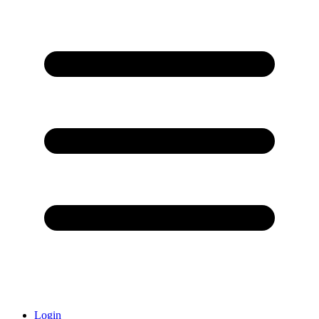
Login