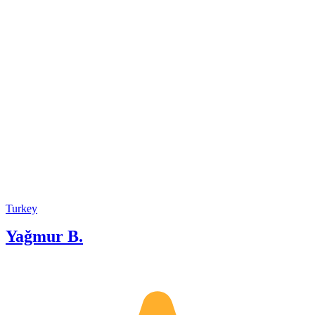
cherished guest, and I take great
pleasure in introducing them to the
unique wonders of Turkiye with both
joy and a touch of humor. For me,
every tour is a delightful experience,
and it’s all about making memories and
having fun along the way!
Turkey
Yağmur B.