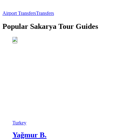
Airport Transfers
Transfers
Popular Sakarya Tour Guides
Turkey
Yağmur B.