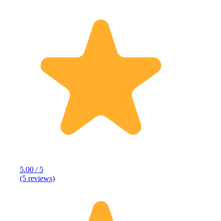
5.00 / 5
(5 reviews)