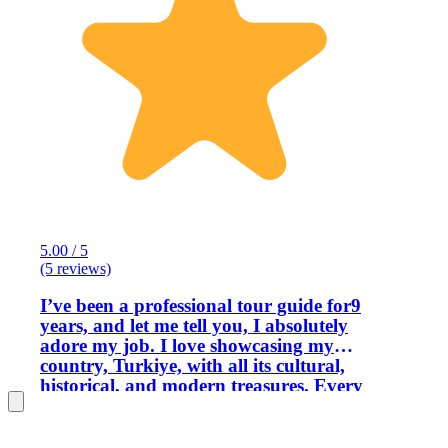
5.00 / 5
(5 reviews)
I’ve been a professional tour guide for9
years, and let me tell you, I absolutely
adore my job. I love showcasing my
country, Turkiye, with all its cultural,
historical, and modern treasures. Every
day, I get to share my enthusiasm and
pride for my homeland with visitors. I
truly enjoy making everyone feel like a