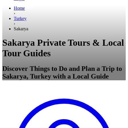
Home
›
Turkey
›
Sakarya
Sakarya Private Tours & Local
Tour Guides
Discover Things to Do and Plan a Trip to
Sakarya, Turkey with a Local Guide