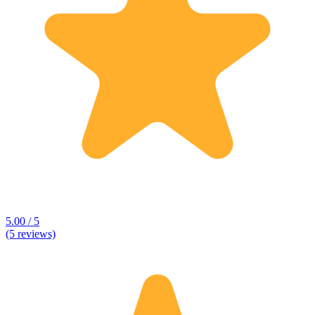
5.00 / 5
(5 reviews)