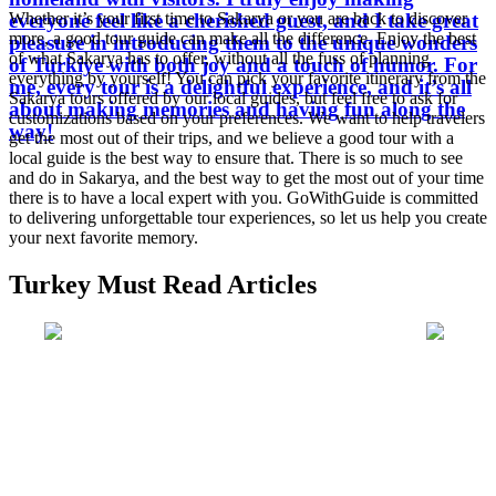
everyone feel like a cherished guest, and I take great
Whether it’s your first time to Sakarya or you are back to discover
more, a good tour guide can make all the difference. Enjoy the best
pleasure in introducing them to the unique wonders
of what Sakarya has to offer, without all the fuss of planning
of Turkiye with both joy and a touch of humor. For
everything by yourself! You can pick your favorite itinerary from the
me, every tour is a delightful experience, and it’s all
Sakarya tours offered by our local guides, but feel free to ask for
about making memories and having fun along the
customizations based on your preferences. We want to help travelers
way!
get the most out of their trips, and we believe a good tour with a
local guide is the best way to ensure that. There is so much to see
and do in Sakarya, and the best way to get the most out of your time
there is to have a local expert with you. GoWithGuide is committed
to delivering unforgettable tour experiences, so let us help you create
your next favorite memory.
Turkey Must Read Articles