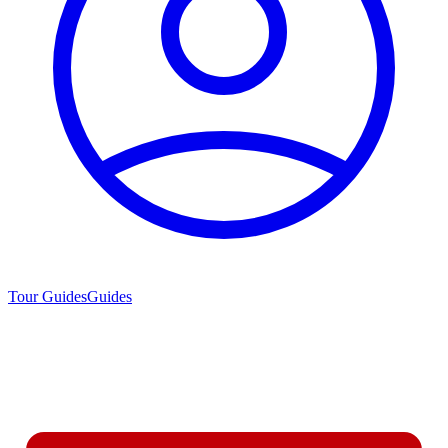
Tour Guides
Guides