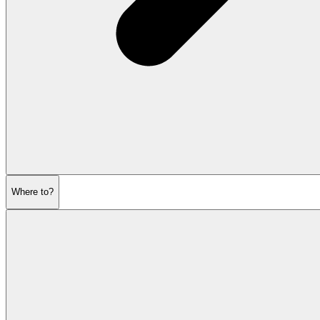
Where to?