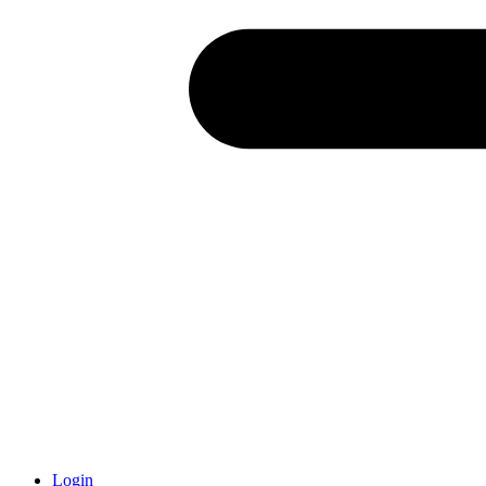
Login