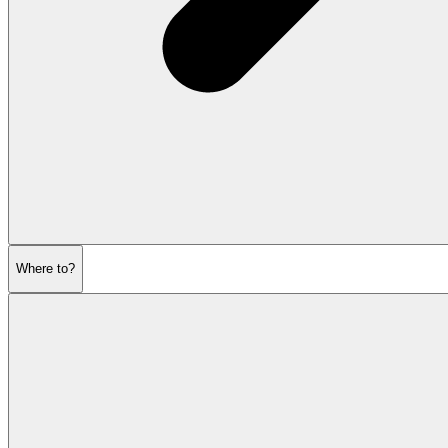
Where to?