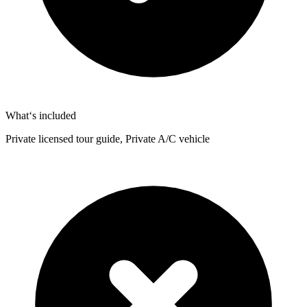
What‘s included
Private licensed tour guide, Private A/C vehicle