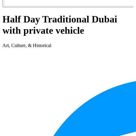
Half Day Traditional Dubai
with private vehicle
Art, Culture, & Historical