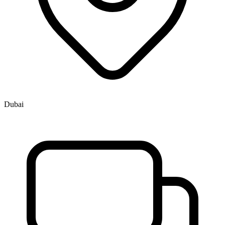
Dubai