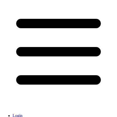
Login