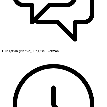
Hungarian (Native), English, German