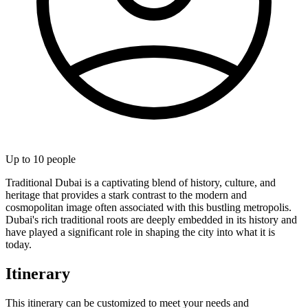
Up to
10
people
Traditional Dubai is a captivating blend of history, culture, and
heritage that provides a stark contrast to the modern and
cosmopolitan image often associated with this bustling metropolis.
Dubai's rich traditional roots are deeply embedded in its history and
have played a significant role in shaping the city into what it is
today.
Itinerary
This itinerary can be customized to meet your needs and