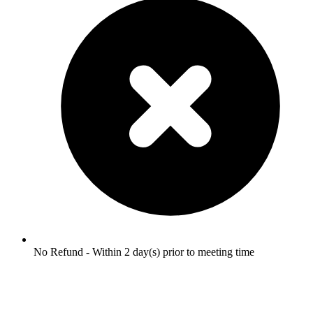
No Refund - Within 2 day(s) prior to meeting time