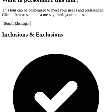
This tour can be customized to meet your needs and preferences.
Click below to send me a message with your requests.
Send a Message
Inclusions & Exclusions