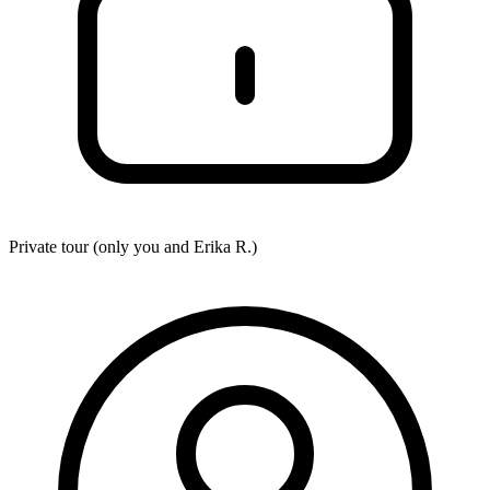
Private tour (only you and
Erika R.
)