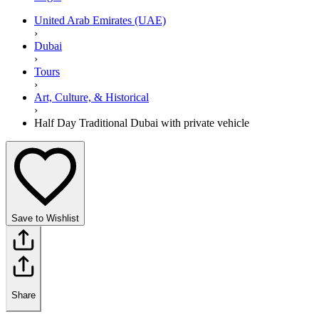
United Arab Emirates (UAE)
›
Dubai
›
Tours
›
Art, Culture, & Historical
›
Half Day Traditional Dubai with private vehicle
Save to Wishlist
Share