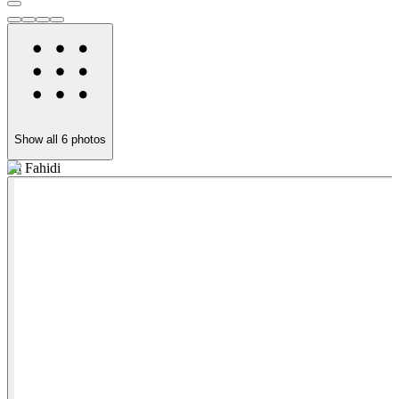
Show all
6
photos
Al Fahidi
T