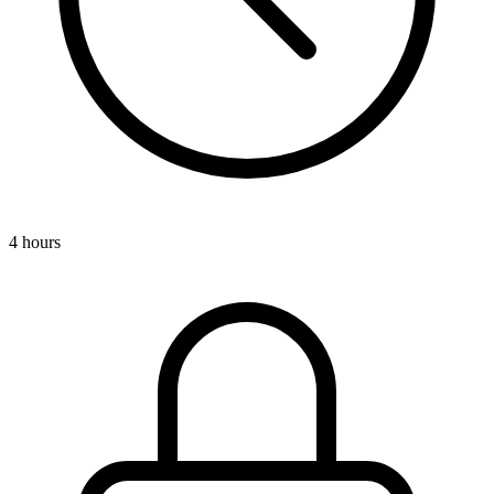
4 hours