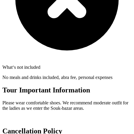
What‘s not included
No meals and drinks included, abra fee, personal expenses
Tour Important Information
Please wear comfortable shoes. We recommend moderate outfit for
the ladies as we enter the Souk-bazar areas.
Cancellation Policy