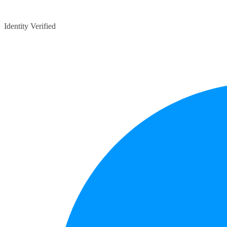
Identity Verified