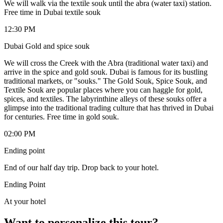
We will walk via the textile souk until the abra (water taxi) station.
Free time in Dubai textile souk
12:30 PM
Dubai Gold and spice souk
We will cross the Creek with the Abra (traditional water taxi) and
arrive in the spice and gold souk. Dubai is famous for its bustling
traditional markets, or "souks." The Gold Souk, Spice Souk, and
Textile Souk are popular places where you can haggle for gold,
spices, and textiles. The labyrinthine alleys of these souks offer a
glimpse into the traditional trading culture that has thrived in Dubai
for centuries. Free time in gold souk.
02:00 PM
Ending point
End of our half day trip. Drop back to your hotel.
Ending Point
At your hotel
Want to personalize this tour?