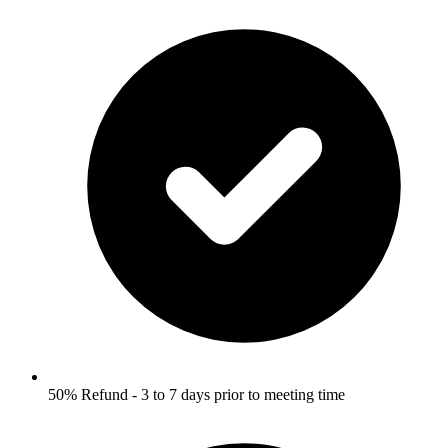
50% Refund - 3 to 7 days prior to meeting time