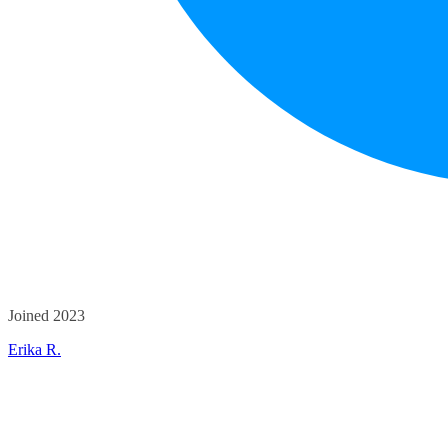
Joined 2023
Erika R.