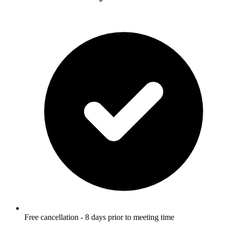
Free cancellation - 8 days prior to meeting time