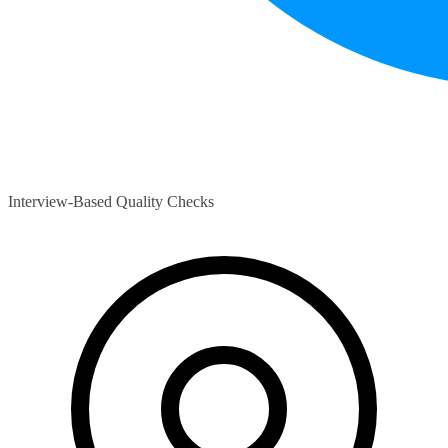
Interview-Based Quality Checks