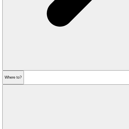
Where to?