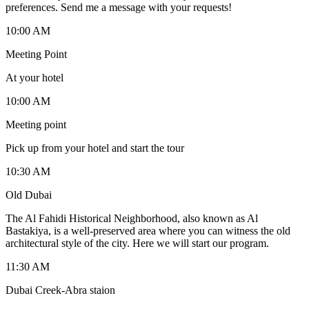
preferences. Send me a message with your requests!
10:00 AM
Meeting Point
At your hotel
10:00 AM
Meeting point
Pick up from your hotel and start the tour
10:30 AM
Old Dubai
The Al Fahidi Historical Neighborhood, also known as Al
Bastakiya, is a well-preserved area where you can witness the old
architectural style of the city. Here we will start our program.
11:30 AM
Dubai Creek-Abra staion