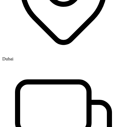
Dubai