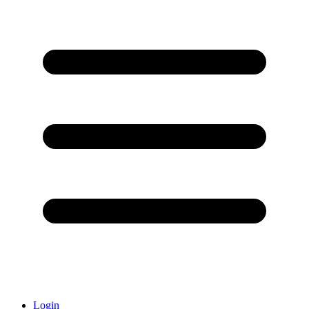
Login