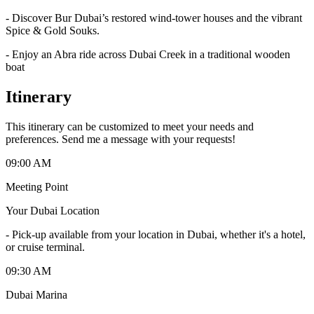
- Discover Bur Dubai’s restored wind-tower houses and the vibrant
Spice & Gold Souks.
- Enjoy an Abra ride across Dubai Creek in a traditional wooden
boat
Itinerary
This itinerary can be customized to meet your needs and
preferences. Send me a message with your requests!
09:00 AM
Meeting Point
Your Dubai Location
-
Pick-up available from your location in Dubai, whether it's a hotel,
or cruise terminal.
09:30 AM
Dubai Marina