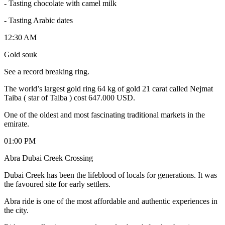
- Tasting chocolate with camel milk
- Tasting Arabic dates
12:30 AM
Gold souk
See a record breaking ring.
The world’s largest gold ring 64 kg of gold 21 carat called Nejmat
Taiba ( star of Taiba ) cost 647.000 USD.
One of the oldest and most fascinating traditional markets in the
emirate.
01:00 PM
Abra Dubai Creek Crossing
Dubai Creek has been the lifeblood of locals for generations. It was
the favoured site for early settlers.
Abra ride is one of the most affordable and authentic experiences in
the city.