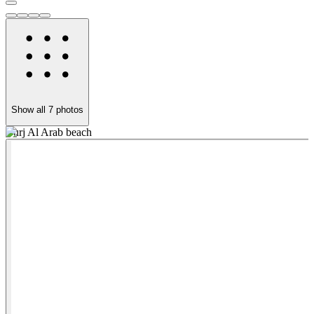
Show all
7
photos
Burj Al Arab beach
D