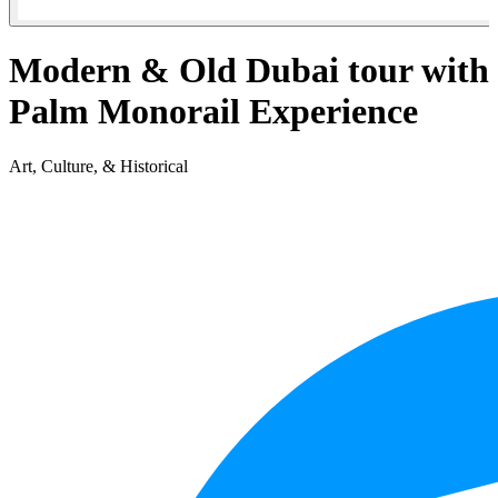
Modern & Old Dubai tour with
Palm Monorail Experience
Art, Culture, & Historical