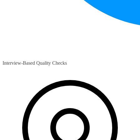
Interview-Based Quality Checks