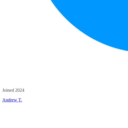
Joined 2024
Andrew T.