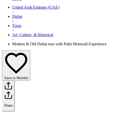
United Arab Emirates (UAE)
›
Dubai
›
Tours
›
Art, Culture, & Historical
›
Modern & Old Dubai tour with Palm Monorail Experience
Save to Wishlist
Share