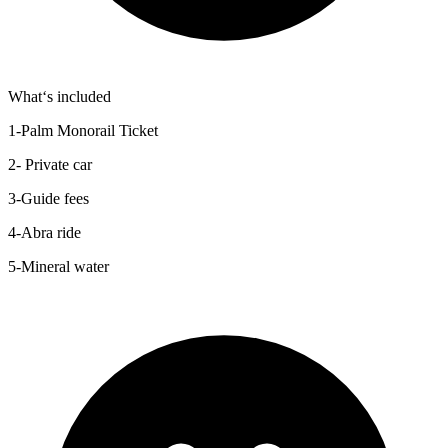
What‘s included
1-Palm Monorail Ticket
2- Private car
3-Guide fees
4-Abra ride
5-Mineral water