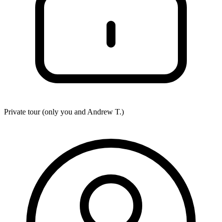
Private tour (only you and
Andrew T.
)