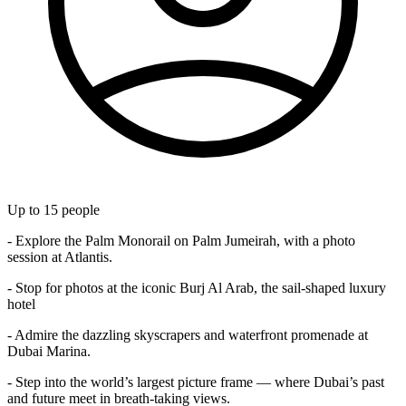
Up to
15
people
- Explore the Palm Monorail on Palm Jumeirah, with a photo
session at Atlantis.
- Stop for photos at the iconic Burj Al Arab, the sail-shaped luxury
hotel
- Admire the dazzling skyscrapers and waterfront promenade at
Dubai Marina.
- Step into the world’s largest picture frame — where Dubai’s past
and future meet in breath-taking views.