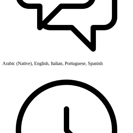
Arabic (Native), English, Italian, Portuguese, Spanish