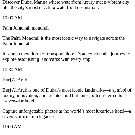
Discover Dubai Marina where waterfront luxury meets vibrant city
life. the city’s most dazzling waterfront destination.
10:00 AM
Palm Jumeirah monorail
The Palm Monorail is the most iconic way to navigate across the
Palm Jumeirah.
It is not a mere form of transportation; it’s an experiential journey to
explore astonishing landmarks with every stop.
10:30 AM
Burj Al Arab
Burj Al Arab is one of Dubai’s most iconic landmarks—a symbol of
luxury, innovation, and architectural brilliance, often referred to as a
“seven-star hotel.
Capture unforgettable photos at the world’s most luxurious hotel—a
seven-star icon of elegance.
11:00 AM