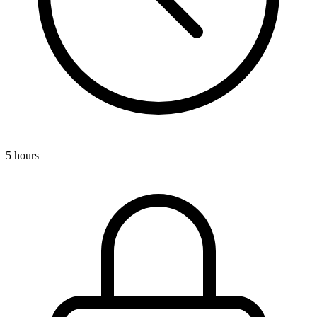
5 hours