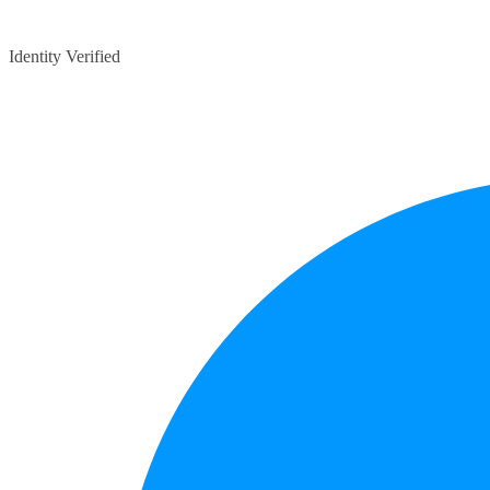
Identity Verified