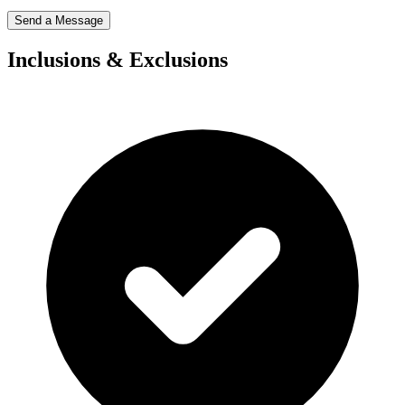
Send a Message
Inclusions & Exclusions