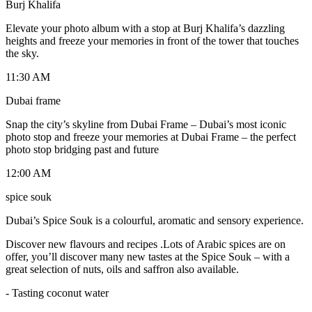
Burj Khalifa
Elevate your photo album with a stop at Burj Khalifa’s dazzling
heights and freeze your memories in front of the tower that touches
the sky.
11:30 AM
Dubai frame
Snap the city’s skyline from Dubai Frame – Dubai’s most iconic
photo stop and freeze your memories at Dubai Frame – the perfect
photo stop bridging past and future
12:00 AM
spice souk
Dubai’s Spice Souk is a colourful, aromatic and sensory experience.
Discover new flavours and recipes .Lots of Arabic spices are on
offer, you’ll discover many new tastes at the Spice Souk – with a
great selection of nuts, oils and saffron also available.
- Tasting coconut water