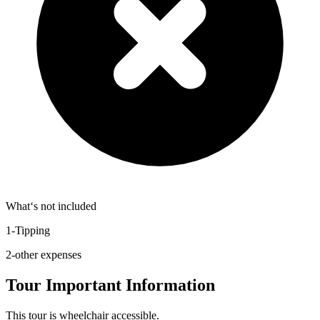
What‘s not included
1-Tipping
2-other expenses
Tour Important Information
This tour is wheelchair accessible.