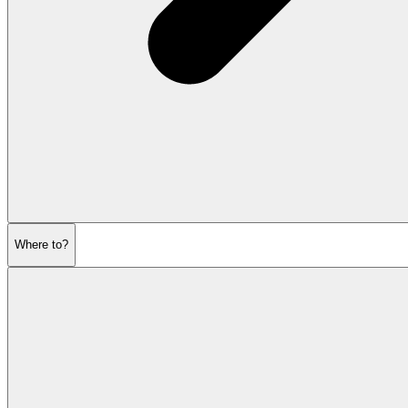
Where to?