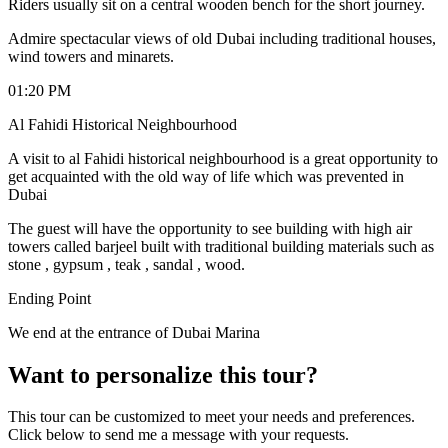
Riders usually sit on a central wooden bench for the short journey.
Admire spectacular views of old Dubai including traditional houses,
wind towers and minarets.
01:20 PM
Al Fahidi Historical Neighbourhood
A visit to al Fahidi historical neighbourhood is a great opportunity to
get acquainted with the old way of life which was prevented in
Dubai
The guest will have the opportunity to see building with high air
towers called barjeel built with traditional building materials such as
stone , gypsum , teak , sandal , wood.
Ending Point
We end at the entrance of Dubai Marina
Want to personalize this tour?
This tour can be customized to meet your needs and preferences.
Click below to send me a message with your requests.