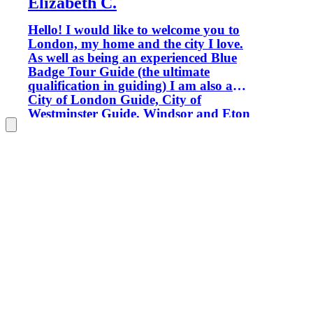
Elizabeth C.
Hello! I would like to welcome you to
London, my home and the city I love.
As well as being an experienced Blue
Badge Tour Guide (the ultimate
qualification in guiding) I am also a
City of London Guide, City of
Westminster Guide, Windsor and Eton
Guide and Tate Gallery Guide, so
wherever we go you'll be in good
hands. Only Blue Badge tour guides are
permitted to guide inside certain
locations, such as Westminster Abbey,
Windsor Castle and the Tower of
London. My aim is to provide you with
enthusiastic, informative and fun
private tours which ensure that your
London experience will be the best. I
was born in the North of England but
spent much of my childhood living in
India and the Middle East. I moved to
London for a year to study on a