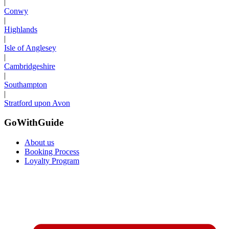
|
Conwy
|
Highlands
|
Isle of Anglesey
|
Cambridgeshire
|
Southampton
|
Stratford upon Avon
GoWithGuide
About us
Booking Process
Loyalty Program