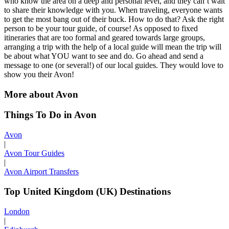
who know the area on a deep and personal level, and they can’t wait
to share their knowledge with you. When traveling, everyone wants
to get the most bang out of their buck. How to do that? Ask the right
person to be your tour guide, of course! As opposed to fixed
itineraries that are too formal and geared towards large groups,
arranging a trip with the help of a local guide will mean the trip will
be about what YOU want to see and do. Go ahead and send a
message to one (or several!) of our local guides. They would love to
show you their Avon!
More about Avon
Things To Do in Avon
Avon
|
Avon Tour Guides
|
Avon Airport Transfers
Top United Kingdom (UK) Destinations
London
|