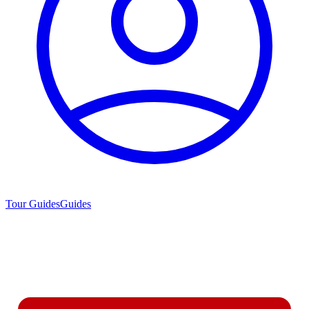
Tour Guides
Guides