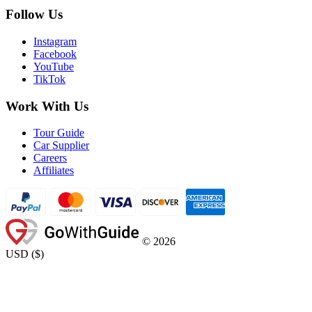
Follow Us
Instagram
Facebook
YouTube
TikTok
Work With Us
Tour Guide
Car Supplier
Careers
Affiliates
©
2026
USD
(
$
)