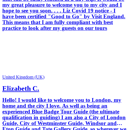
locations, such as Westminster Abbey,
my great pleasure to welcome you to my city and I
Windsor Castle and the Tower of
hope to see you soon. . . . Liz Covid 19 notice - I
London. My aim is to provide you with
have been certified "Good to Go" by Visit England.
enthusiastic, informative and fun
This means that I am fully compliant with best
private tours which ensure that your
practice to look after my guests on our tours
London experience will be the best. I
was born in the North of England but
spent much of my childhood living in
India and the Middle East. I moved to
London for a year to study on a
postgraduate course and never left -
working, bringing up my children and
developing my career in guiding here.
Apart from a few years living in Japan
United Kingdom (UK)
and Singapore, London has been my
Elizabeth C.
home for 30 years. I believe there is
something for everyone here in London,
Hello! I would like to welcome you to London, my
2000 years of history rubbing shoulders
home and the city I love. As well as being an
in a contemporary city with modern
experienced Blue Badge Tour Guide (the ultimate
architecture, fashion and art. Whatever
qualification in guiding) I am also a City of London
you are interested in, whether it is
Guide, City of Westminster Guide, Windsor and
royalty, castles, palaces, traditions,
Eton Guide and Tate Gallery Guide, so wherever we
galleries, museums or modern culture I