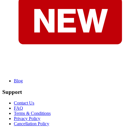
Blog
Support
Contact Us
FAQ
Terms & Conditions
Privacy Policy
Cancellation Policy