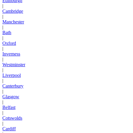
Edinburgh
|
Cambridge
|
Manchester
|
Bath
|
Oxford
|
Inverness
|
Westminster
|
Liverpool
|
Canterbury
|
Glasgow
|
Belfast
|
Cotswolds
|
Cardiff