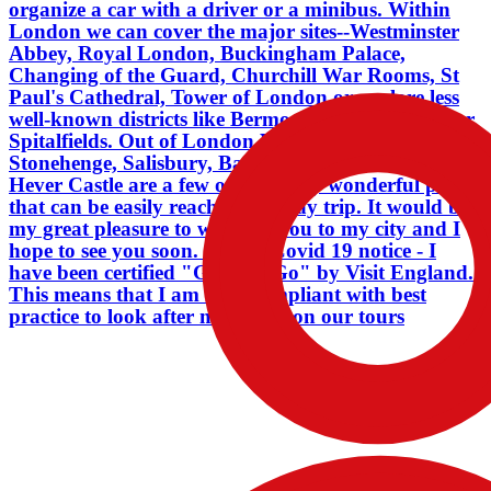
organize a car with a driver or a minibus. Within
compliant with best practice to look
London we can cover the major sites--Westminster
after my guests on our tours
Abbey, Royal London, Buckingham Palace,
Changing of the Guard, Churchill War Rooms, St
Paul's Cathedral, Tower of London or explore less
well-known districts like Bermondsey, Shoreditch or
Spitalfields. Out of London Windsor Castle,
Stonehenge, Salisbury, Bath, Dover, Leeds Castle,
Hever Castle are a few of the many wonderful places
that can be easily reached in a day trip. It would be
my great pleasure to welcome you to my city and I
hope to see you soon. . . . Liz Covid 19 notice - I
have been certified "Good to Go" by Visit England.
This means that I am fully compliant with best
practice to look after my guests on our tours