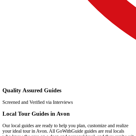
Quality Assured Guides
Screened and Verified via Interviews
Local Tour Guides in Avon
Our local guides are ready to help you plan, customize and realize
your ideal tour in Avon. All GoWithGuide guides are real locals