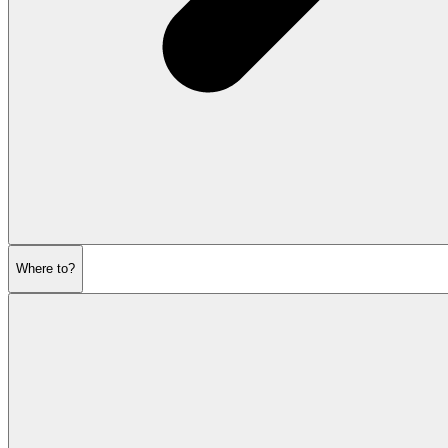
Where to?