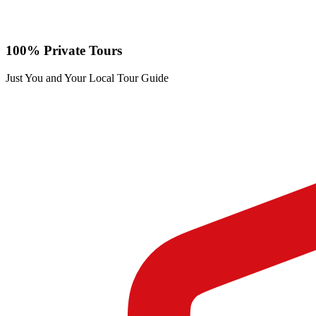
100% Private Tours
Just You and Your Local Tour Guide