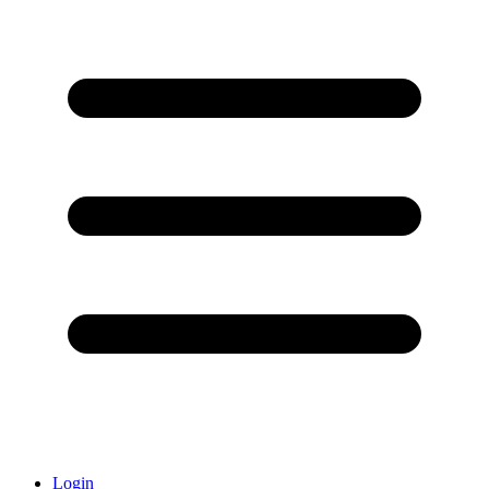
Login