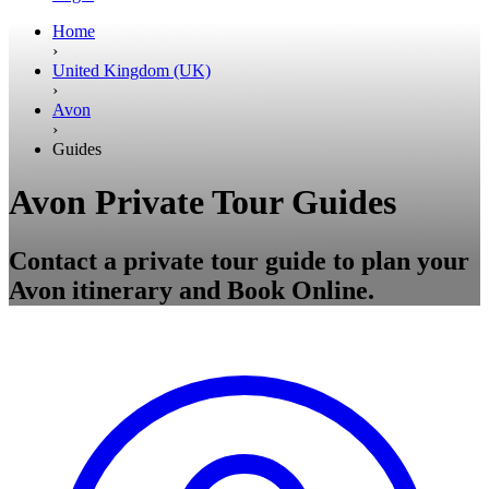
Home
›
United Kingdom (UK)
›
Avon
›
Guides
Avon Private Tour Guides
Contact a private tour guide to plan your
Avon itinerary and Book Online.