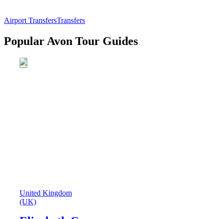
Airport Transfers
Transfers
Popular Avon Tour Guides
United Kingdom
(UK)