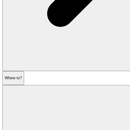
Where to?