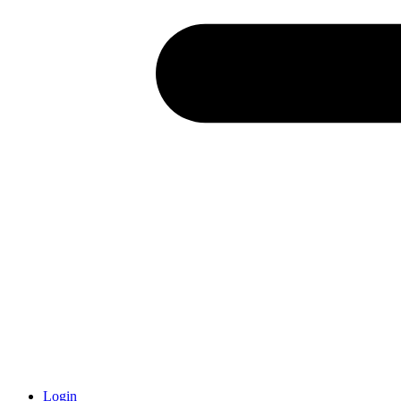
Login