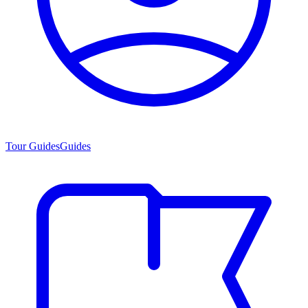
Tour Guides
Guides