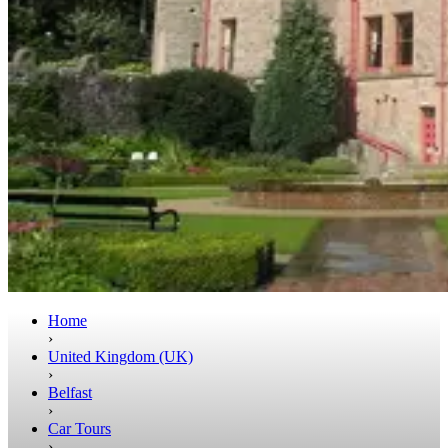
Home
›
United Kingdom (UK)
›
Belfast
›
Car Tours
›