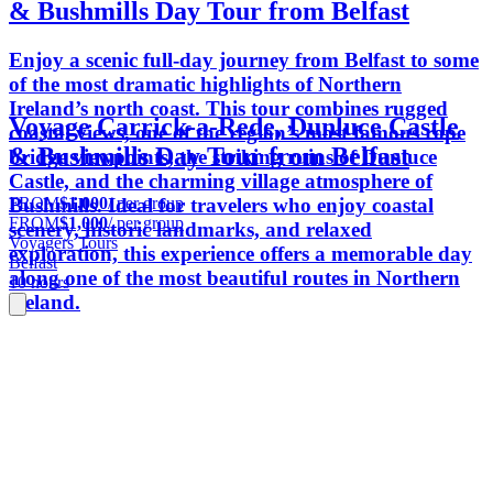
& Bushmills Day Tour from Belfast
Enjoy a scenic full-day journey from Belfast to some
of the most dramatic highlights of Northern
Ireland’s north coast. This tour combines rugged
Voyage Carrick-a-Rede, Dunluce Castle
coastal views, one of the region’s most famous rope
& Bushmills Day Tour from Belfast
bridge viewpoints, the striking ruins of Dunluce
Castle, and the charming village atmosphere of
FROM
$1,000
/ per group
Bushmills. Ideal for travelers who enjoy coastal
FROM
$1,000
/ per group
scenery, historic landmarks, and relaxed
Voyagers Tours
exploration, this experience offers a memorable day
Belfast
along one of the most beautiful routes in Northern
10 hours
Ireland.