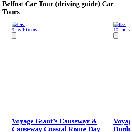
Belfast Car Tour (driving guide) Car
Tours
Belfast
Belfast
9 hrs 10 mins
10 hours
Voyage Giant’s Causeway &
Voyag
Causeway Coastal Route Day
Dunlu