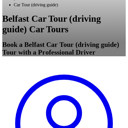
Car Tour (driving guide)
Belfast Car Tour (driving
guide) Car Tours
Book a Belfast Car Tour (driving guide)
Tour with a Professional Driver