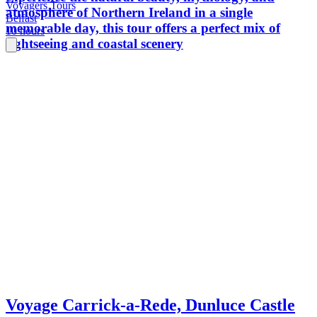
Voyagers Tours
atmosphere of Northern Ireland in a single
Belfast
memorable day, this tour offers a perfect mix of
10 hours
sightseeing and coastal scenery
Voyage Carrick-a-Rede, Dunluce Castle