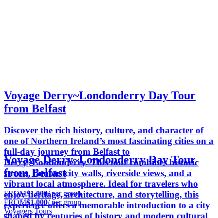
Voyage Derry~Londonderry Day Tour
from Belfast
Discover the rich history, culture, and character of
one of Northern Ireland’s most fascinating cities on a
full-day journey from Belfast to
Voyage Derry~Londonderry Day Tour
Derry~Londonderry. This tour combines historic
from Belfast
streets, famous city walls, riverside views, and a
vibrant local atmosphere. Ideal for travelers who
FROM
$1,000
/ per group
enjoy heritage, architecture, and storytelling, this
FROM
$1,000
/ per group
experience offers a memorable introduction to a city
Voyagers Tours
shaped by centuries of history and modern cultural