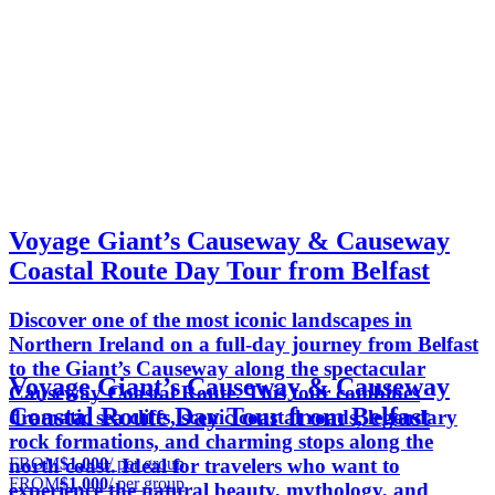
Voyage Giant’s Causeway & Causeway
Coastal Route Day Tour from Belfast
Discover one of the most iconic landscapes in
Northern Ireland on a full-day journey from Belfast
to the Giant’s Causeway along the spectacular
Voyage Giant’s Causeway & Causeway
Causeway Coastal Route. This tour combines
Coastal Route Day Tour from Belfast
dramatic sea cliffs, scenic coastal roads, legendary
rock formations, and charming stops along the
FROM
$1,000
/ per group
north coast. Ideal for travelers who want to
FROM
$1,000
/ per group
experience the natural beauty, mythology, and