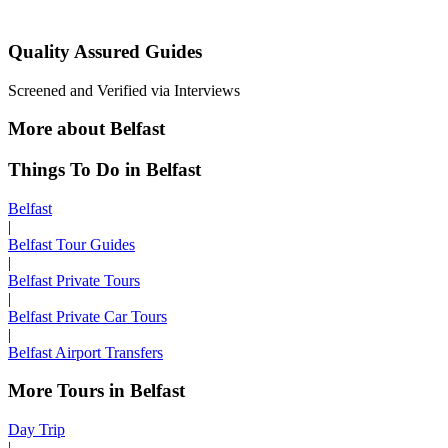
Quality Assured Guides
Screened and Verified via Interviews
More about Belfast
Things To Do in Belfast
Belfast
|
Belfast Tour Guides
|
Belfast Private Tours
|
Belfast Private Car Tours
|
Belfast Airport Transfers
More Tours in Belfast
Day Trip
|