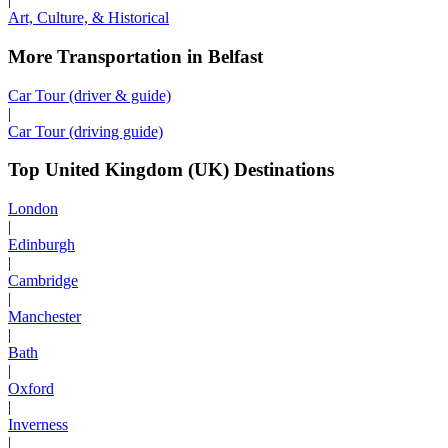
Art, Culture, & Historical
More Transportation in Belfast
Car Tour (driver & guide)
|
Car Tour (driving guide)
Top United Kingdom (UK) Destinations
London
|
Edinburgh
|
Cambridge
|
Manchester
|
Bath
|
Oxford
|
Inverness
|