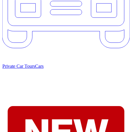
Private Car Tours
Cars