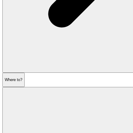
Where to?