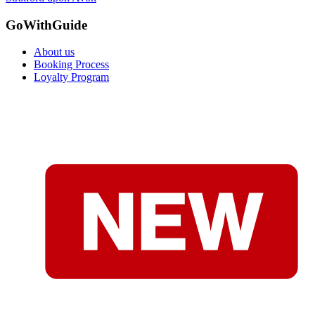
GoWithGuide
About us
Booking Process
Loyalty Program