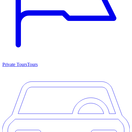
Private Tours
Tours