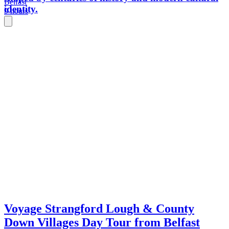
Belfast
identity.
9 hours
Voyage Strangford Lough & County
Down Villages Day Tour from Belfast