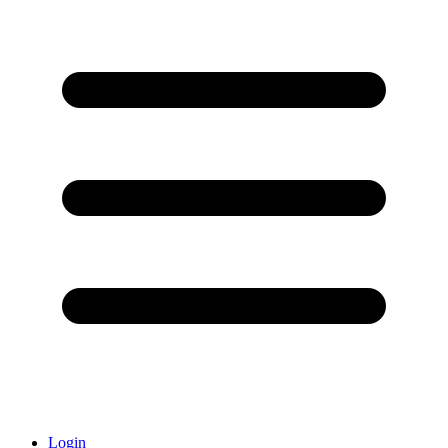
Login