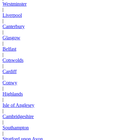
Westminster
|
Liverpool
|
Canterbury
|
Glasgow
|
Belfast
|
Cotswolds
|
Cardiff
|
Conwy
|
Highlands
|
Isle of Anglesey
|
Cambridgeshire
|
Southampton
|
Stratford upon Avon