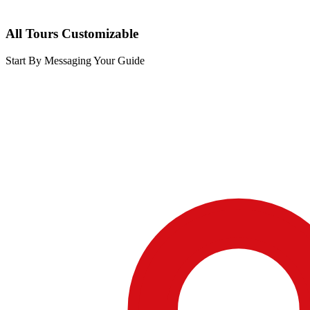
All Tours Customizable
Start By Messaging Your Guide