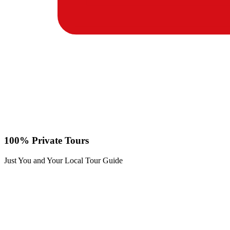
100% Private Tours
Just You and Your Local Tour Guide