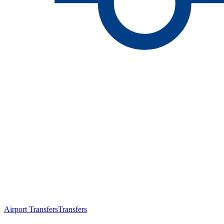
Airport Transfers
Transfers