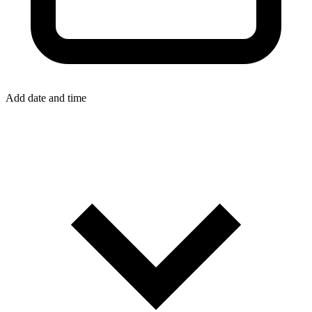
Add date and time