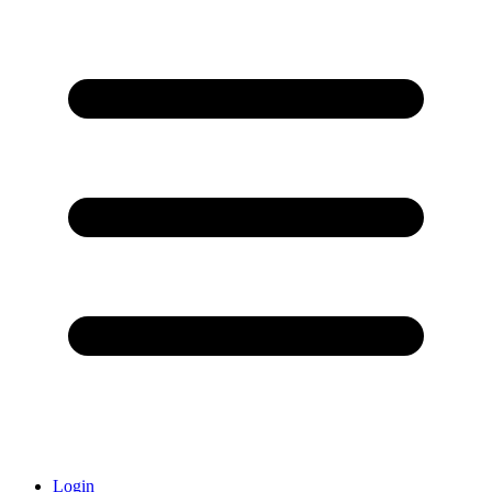
Login