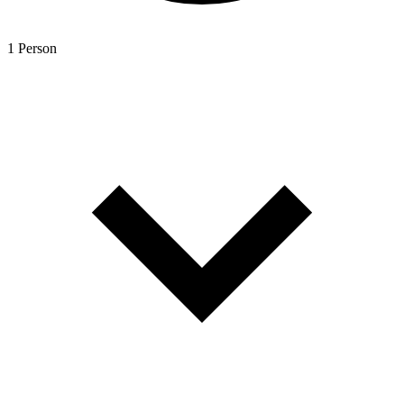
1 Person