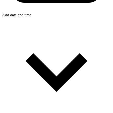
Add date and time