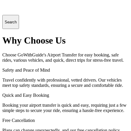
Search
Why Choose Us
Choose GoWithGuide's Airport Transfer for easy booking, safe
rides, various vehicles, and quick, direct trips for stress-free travel.
Safety and Peace of Mind
Travel confidently with professional, vetted drivers. Our vehicles
meet top safety standards, ensuring a secure and comfortable ride.
Quick and Easy Booking
Booking your airport transfer is quick and easy, requiring just a few
simple steps to secure your ride, ensuring a hassle-free experience.
Free Cancellation
Plans can change unexpectedly, and our free cancellation policy