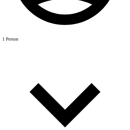
1 Person