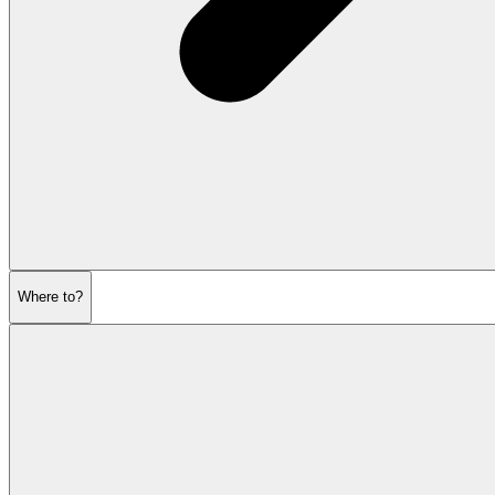
Where to?