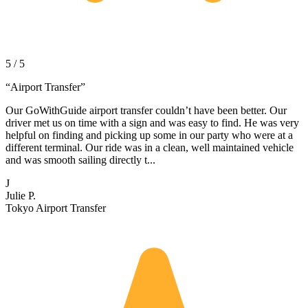
5 / 5
“
Airport Transfer
”
Our GoWithGuide airport transfer couldn’t have been better. Our
driver met us on time with a sign and was easy to find. He was very
helpful on finding and picking up some in our party who were at a
different terminal. Our ride was in a clean, well maintained vehicle
and was smooth sailing directly t...
J
Julie P.
Tokyo Airport Transfer