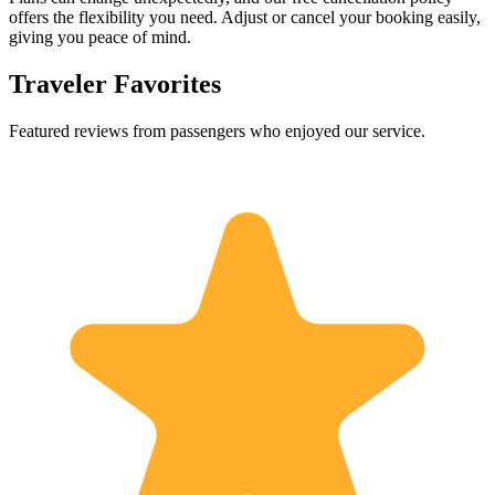
offers the flexibility you need. Adjust or cancel your booking easily,
giving you peace of mind.
Traveler Favorites
Featured reviews from passengers who enjoyed our service.