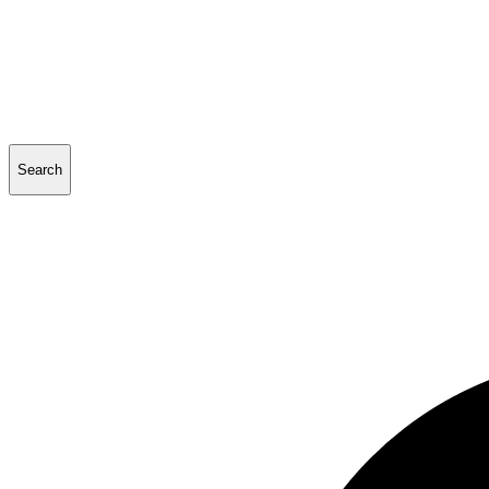
Search