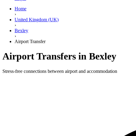
Home
›
United Kingdom (UK)
›
Bexley
›
Airport Transfer
Airport Transfers in Bexley
Stress-free connections between airport and accommodation