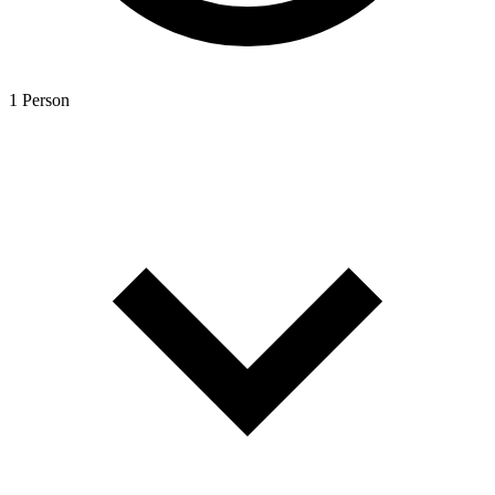
1 Person