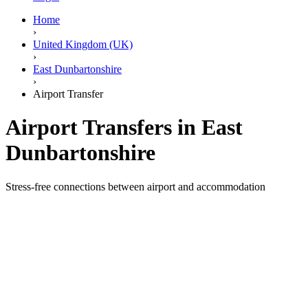
Home
›
United Kingdom (UK)
›
East Dunbartonshire
›
Airport Transfer
Airport Transfers in East
Dunbartonshire
Stress-free connections between airport and accommodation