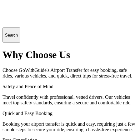
Search
Why Choose Us
Choose GoWithGuide's Airport Transfer for easy booking, safe
rides, various vehicles, and quick, direct trips for stress-free travel.
Safety and Peace of Mind
Travel confidently with professional, vetted drivers. Our vehicles
meet top safety standards, ensuring a secure and comfortable ride.
Quick and Easy Booking
Booking your airport transfer is quick and easy, requiring just a few
simple steps to secure your ride, ensuring a hassle-free experience.