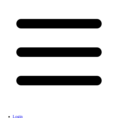
Login