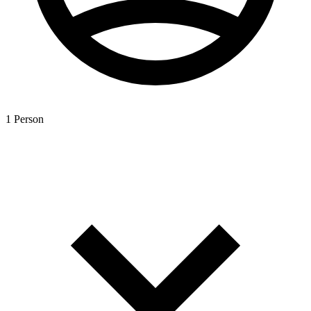
1 Person