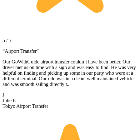
5 / 5
“
Airport Transfer
”
Our GoWithGuide airport transfer couldn’t have been better. Our
driver met us on time with a sign and was easy to find. He was very
helpful on finding and picking up some in our party who were at a
different terminal. Our ride was in a clean, well maintained vehicle
and was smooth sailing directly t...
J
Julie P.
Tokyo Airport Transfer