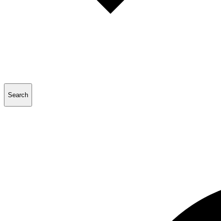
Search