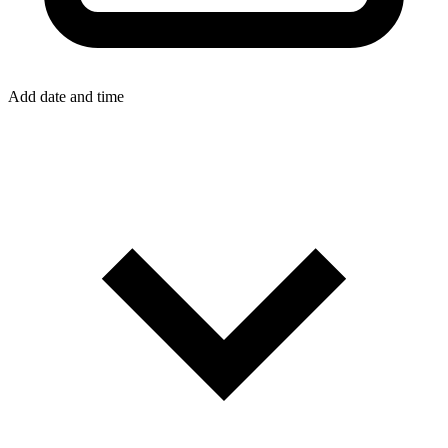
Add date and time