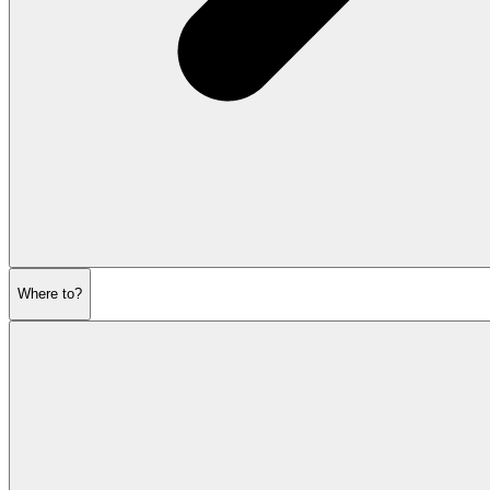
Where to?