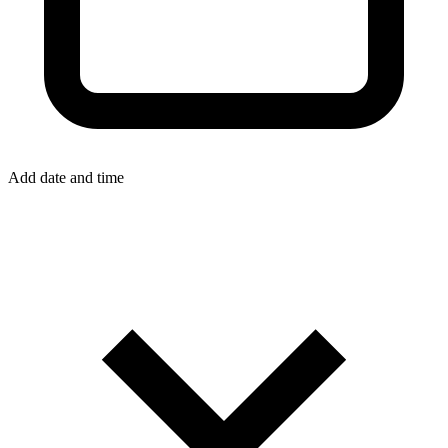
Add date and time