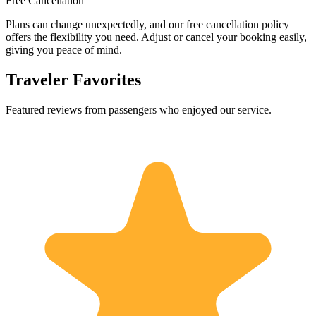
Free Cancellation
Plans can change unexpectedly, and our free cancellation policy
offers the flexibility you need. Adjust or cancel your booking easily,
giving you peace of mind.
Traveler Favorites
Featured reviews from passengers who enjoyed our service.