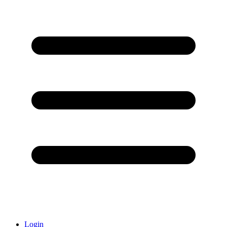
Login