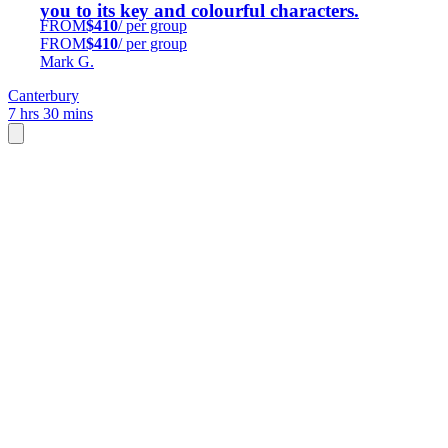
you to its key and colourful characters.
FROM
$410
/ per group
FROM
$410
/ per group
Mark G.
Canterbury
7 hrs 30 mins