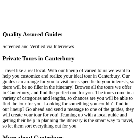
Quality Assured Guides
Screened and Verified via Interviews
Private Tours in Canterbury
Travel like a real local. With our lineup of varied tours we want to
help you customize and realize your ideal tour in Canterbury. Our
guides can arrange for you to visit areas specific to your interests, so
there will be no filler in the itinerary! Browse all the tours we offer
in Canterbury, and find the perfect one for you. The tours come in a
variety of categories and lengths, so chances are you will be able to
find the tour for you. Looking for something you couldn’t find in
our lineup? Go ahead and send a message to one of the guides, they
will create your tour for you! Teaming up with a local guide and
getting their help in planning the itinerary is the smart way to travel,
so let them sort everything out for you.
More about Canterbury