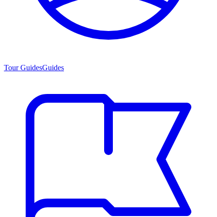
Tour Guides
Guides