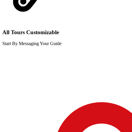
All Tours Customizable
Start By Messaging Your Guide