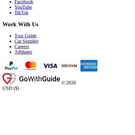
Facebook
YouTube
TikTok
Work With Us
Tour Guide
Car Supplier
Careers
Affiliates
©
2026
USD
(
$
)