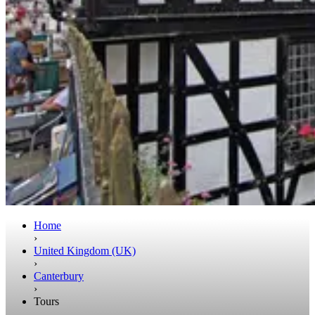
Home
›
United Kingdom (UK)
›
Canterbury
›
Tours