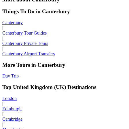
Things To Do in Canterbury
Canterbury
|
Canterbury Tour Guides
|
Canterbury Private Tours
|
Canterbury Airport Transfers
More Tours in Canterbury
Day Trip
Top United Kingdom (UK) Destinations
London
|
Edinburgh
|
Cambridge
|