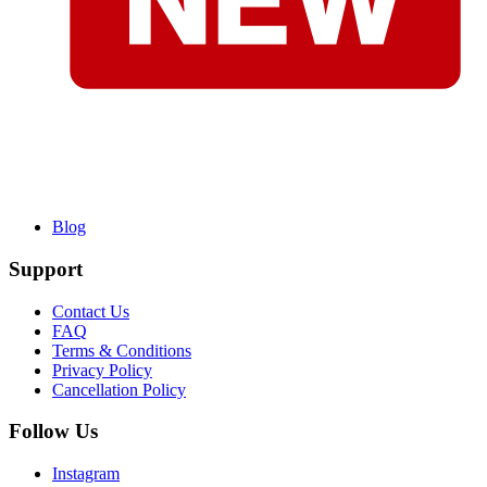
Blog
Support
Contact Us
FAQ
Terms & Conditions
Privacy Policy
Cancellation Policy
Follow Us
Instagram