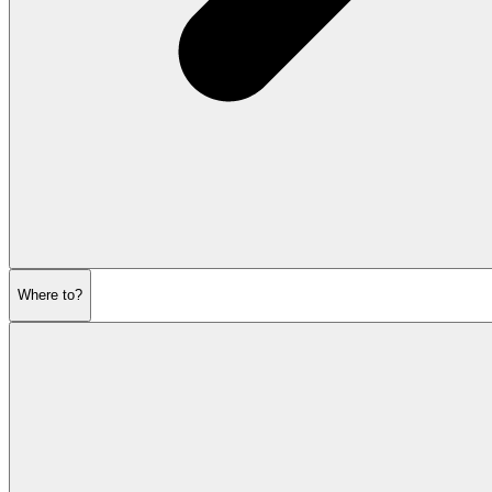
Where to?