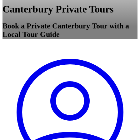
Canterbury Private Tours
Book a Private Canterbury Tour with a
Local Tour Guide