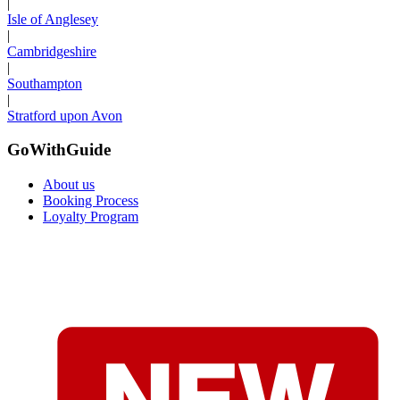
|
Isle of Anglesey
|
Cambridgeshire
|
Southampton
|
Stratford upon Avon
GoWithGuide
About us
Booking Process
Loyalty Program