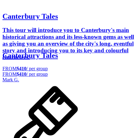
Canterbury Tales
This tour will introduce you to Canterbury's main
historical attractions and its less-known gems as well
as giving you an overview of the city's long, eventful
story and introducing you to its key and colourful
Canterbury Tales
characters.
FROM
$410
/ per group
FROM
$410
/ per group
Mark G.