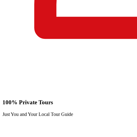
100% Private Tours
Just You and Your Local Tour Guide