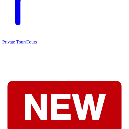
Private Tours
Tours