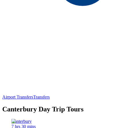
Airport Transfers
Transfers
Canterbury Day Trip Tours
Canterbury
7 hrs 30 mins