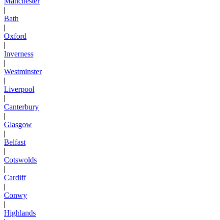
Manchester
|
Bath
|
Oxford
|
Inverness
|
Westminster
|
Liverpool
|
Canterbury
|
Glasgow
|
Belfast
|
Cotswolds
|
Cardiff
|
Conwy
|
Highlands