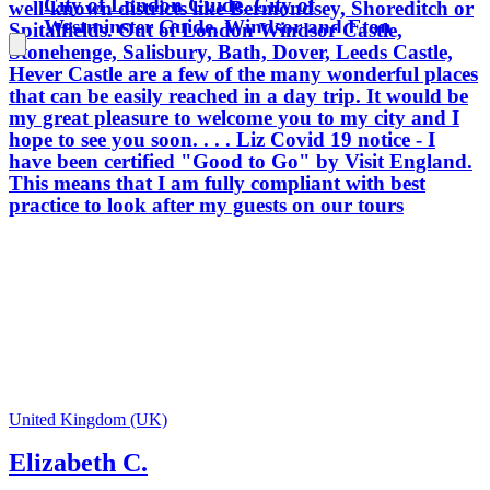
City of London Guide, City of
well-known districts like Bermondsey, Shoreditch or
Westminster Guide, Windsor and Eton
Spitalfields. Out of London Windsor Castle,
Guide and Tate Gallery Guide, so
Stonehenge, Salisbury, Bath, Dover, Leeds Castle,
wherever we go you'll be in good
Hever Castle are a few of the many wonderful places
hands. Only Blue Badge tour guides are
that can be easily reached in a day trip. It would be
permitted to guide inside certain
my great pleasure to welcome you to my city and I
locations, such as Westminster Abbey,
hope to see you soon. . . . Liz Covid 19 notice - I
Windsor Castle and the Tower of
have been certified "Good to Go" by Visit England.
London. My aim is to provide you with
This means that I am fully compliant with best
enthusiastic, informative and fun
practice to look after my guests on our tours
private tours which ensure that your
London experience will be the best. I
was born in the North of England but
spent much of my childhood living in
India and the Middle East. I moved to
London for a year to study on a
postgraduate course and never left -
working, bringing up my children and
developing my career in guiding here.
Apart from a few years living in Japan
United Kingdom (UK)
and Singapore, London has been my
Elizabeth C.
home for 30 years. I believe there is
something for everyone here in London,