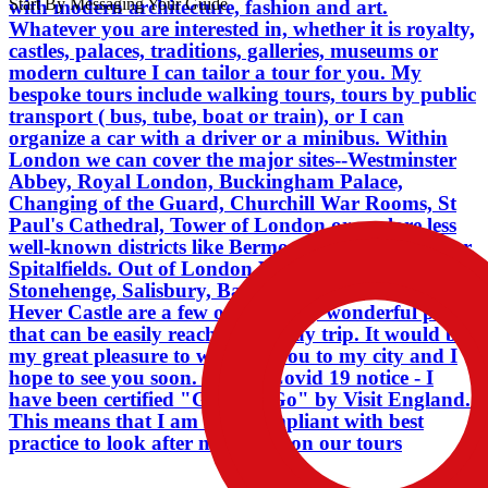
Start By Messaging Your Guide
with modern architecture, fashion and art.
easily reached in a day trip. It would be
Whatever you are interested in, whether it is royalty,
my great pleasure to welcome you to
castles, palaces, traditions, galleries, museums or
my city and I hope to see you soon. . . .
modern culture I can tailor a tour for you. My
Liz Covid 19 notice - I have been
bespoke tours include walking tours, tours by public
certified "Good to Go" by Visit
transport ( bus, tube, boat or train), or I can
England. This means that I am fully
organize a car with a driver or a minibus. Within
compliant with best practice to look
London we can cover the major sites--Westminster
after my guests on our tours
Abbey, Royal London, Buckingham Palace,
Changing of the Guard, Churchill War Rooms, St
Paul's Cathedral, Tower of London or explore less
well-known districts like Bermondsey, Shoreditch or
Spitalfields. Out of London Windsor Castle,
Stonehenge, Salisbury, Bath, Dover, Leeds Castle,
Hever Castle are a few of the many wonderful places
that can be easily reached in a day trip. It would be
my great pleasure to welcome you to my city and I
hope to see you soon. . . . Liz Covid 19 notice - I
have been certified "Good to Go" by Visit England.
This means that I am fully compliant with best
practice to look after my guests on our tours