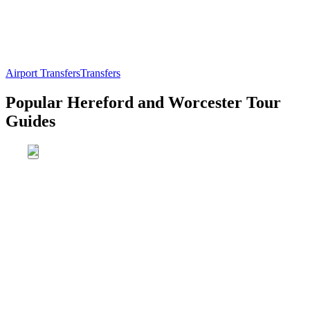
Airport Transfers
Transfers
Popular Hereford and Worcester Tour
Guides