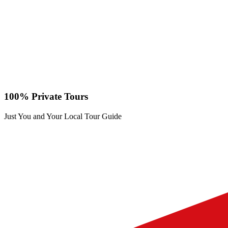
100% Private Tours
Just You and Your Local Tour Guide