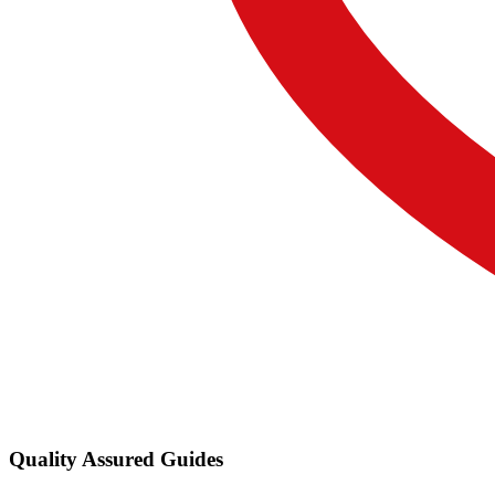
Quality Assured Guides