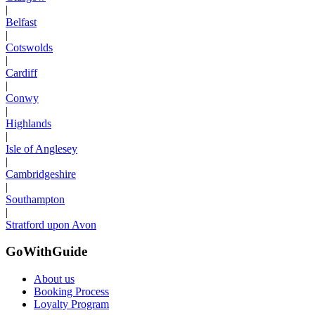
|
Belfast
|
Cotswolds
|
Cardiff
|
Conwy
|
Highlands
|
Isle of Anglesey
|
Cambridgeshire
|
Southampton
|
Stratford upon Avon
GoWithGuide
About us
Booking Process
Loyalty Program