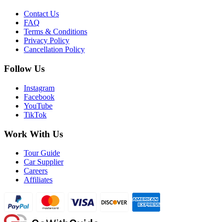
Contact Us
FAQ
Terms & Conditions
Privacy Policy
Cancellation Policy
Follow Us
Instagram
Facebook
YouTube
TikTok
Work With Us
Tour Guide
Car Supplier
Careers
Affiliates