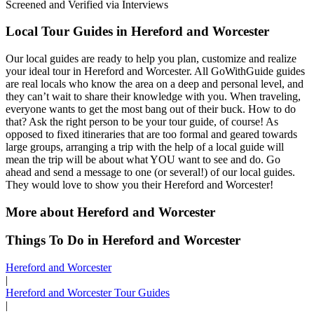
Screened and Verified via Interviews
Local Tour Guides in Hereford and Worcester
Our local guides are ready to help you plan, customize and realize
your ideal tour in Hereford and Worcester. All GoWithGuide guides
are real locals who know the area on a deep and personal level, and
they can’t wait to share their knowledge with you. When traveling,
everyone wants to get the most bang out of their buck. How to do
that? Ask the right person to be your tour guide, of course! As
opposed to fixed itineraries that are too formal and geared towards
large groups, arranging a trip with the help of a local guide will
mean the trip will be about what YOU want to see and do. Go
ahead and send a message to one (or several!) of our local guides.
They would love to show you their Hereford and Worcester!
More about Hereford and Worcester
Things To Do in Hereford and Worcester
Hereford and Worcester
|
Hereford and Worcester Tour Guides
|