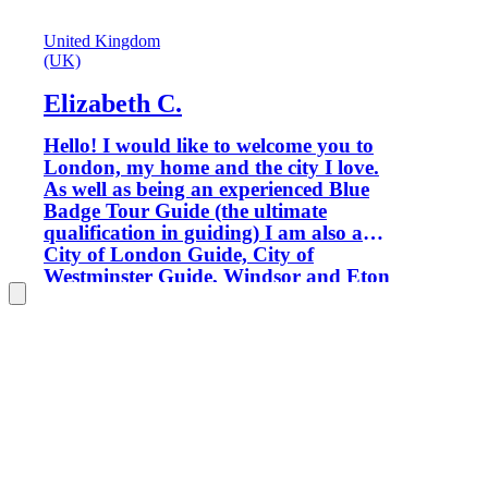
United Kingdom
(UK)
Elizabeth C.
Hello! I would like to welcome you to
London, my home and the city I love.
As well as being an experienced Blue
Badge Tour Guide (the ultimate
qualification in guiding) I am also a
City of London Guide, City of
Westminster Guide, Windsor and Eton
Guide and Tate Gallery Guide, so
wherever we go you'll be in good
hands. Only Blue Badge tour guides are
permitted to guide inside certain
locations, such as Westminster Abbey,
Windsor Castle and the Tower of
London. My aim is to provide you with
enthusiastic, informative and fun
private tours which ensure that your