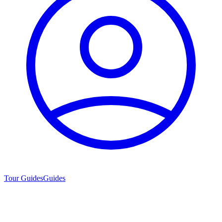
Tour Guides
Guides