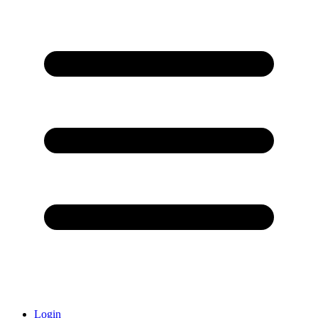
Login