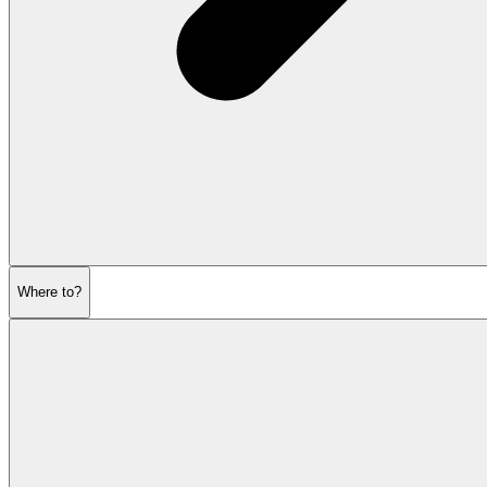
Where to?