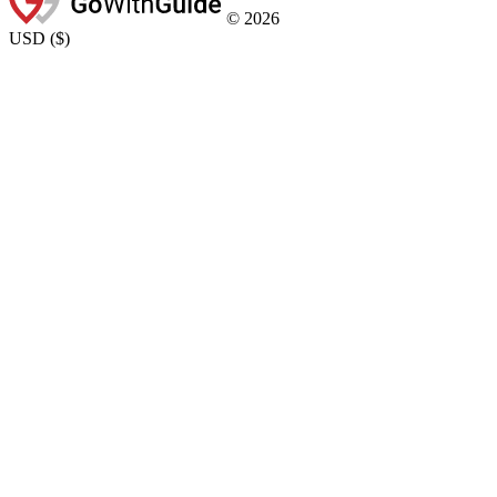
©
2026
USD
(
$
)