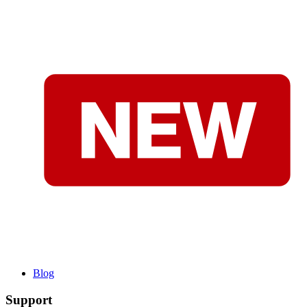
Blog
Support