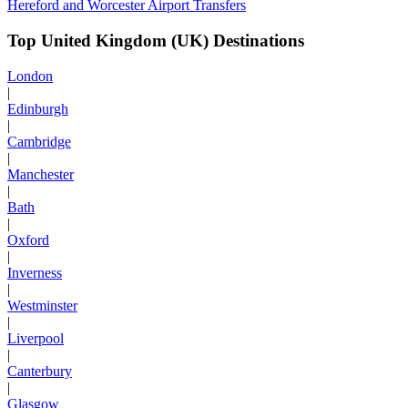
Hereford and Worcester Airport Transfers
Top United Kingdom (UK) Destinations
London
|
Edinburgh
|
Cambridge
|
Manchester
|
Bath
|
Oxford
|
Inverness
|
Westminster
|
Liverpool
|
Canterbury
|
Glasgow