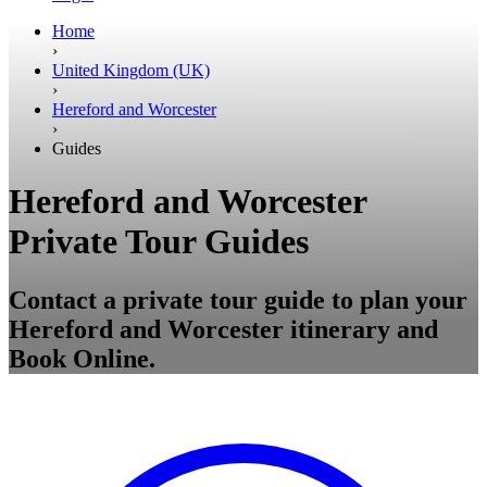
Home
›
United Kingdom (UK)
›
Hereford and Worcester
›
Guides
Hereford and Worcester
Private Tour Guides
Contact a private tour guide to plan your
Hereford and Worcester itinerary and
Book Online.