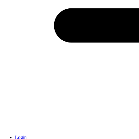
Login