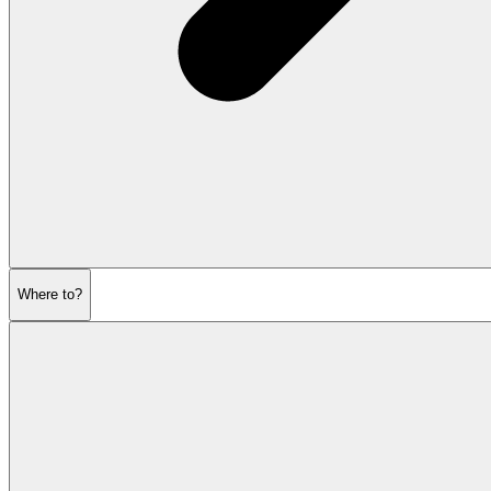
Where to?