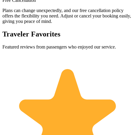
Free Cancellation
Plans can change unexpectedly, and our free cancellation policy
offers the flexibility you need. Adjust or cancel your booking easily,
giving you peace of mind.
Traveler Favorites
Featured reviews from passengers who enjoyed our service.