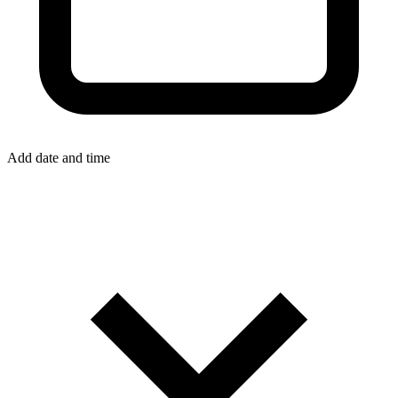
Add date and time