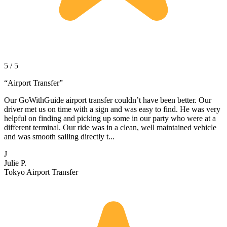
5 / 5
“
Airport Transfer
”
Our GoWithGuide airport transfer couldn’t have been better. Our
driver met us on time with a sign and was easy to find. He was very
helpful on finding and picking up some in our party who were at a
different terminal. Our ride was in a clean, well maintained vehicle
and was smooth sailing directly t...
J
Julie P.
Tokyo Airport Transfer