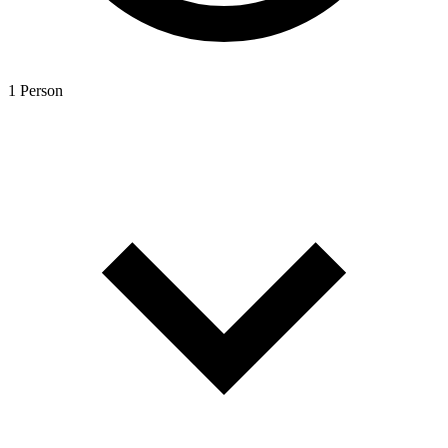
1 Person