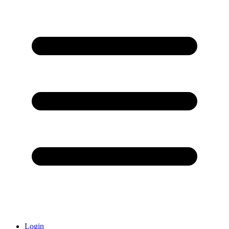
Login