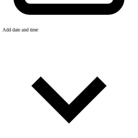
Add date and time