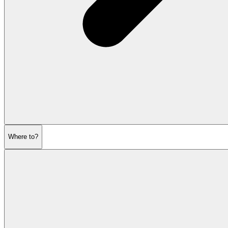
Where to?