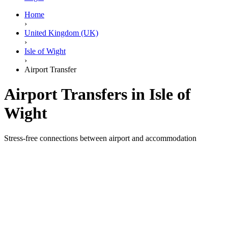
Home
›
United Kingdom (UK)
›
Isle of Wight
›
Airport Transfer
Airport Transfers in Isle of
Wight
Stress-free connections between airport and accommodation