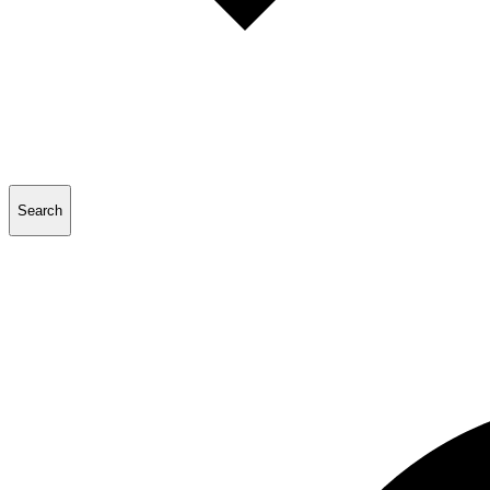
Search