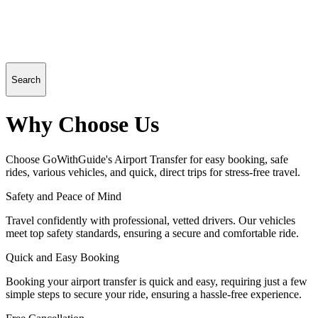
Search
Why Choose Us
Choose GoWithGuide's Airport Transfer for easy booking, safe
rides, various vehicles, and quick, direct trips for stress-free travel.
Safety and Peace of Mind
Travel confidently with professional, vetted drivers. Our vehicles
meet top safety standards, ensuring a secure and comfortable ride.
Quick and Easy Booking
Booking your airport transfer is quick and easy, requiring just a few
simple steps to secure your ride, ensuring a hassle-free experience.