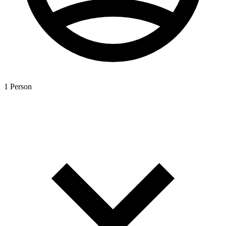
1 Person