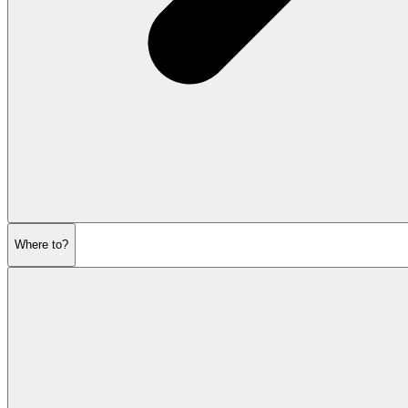
Where to?