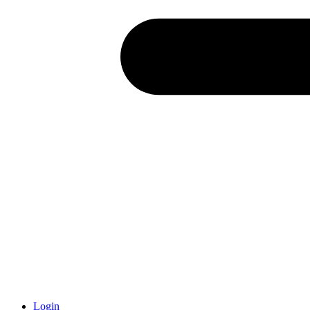
Login