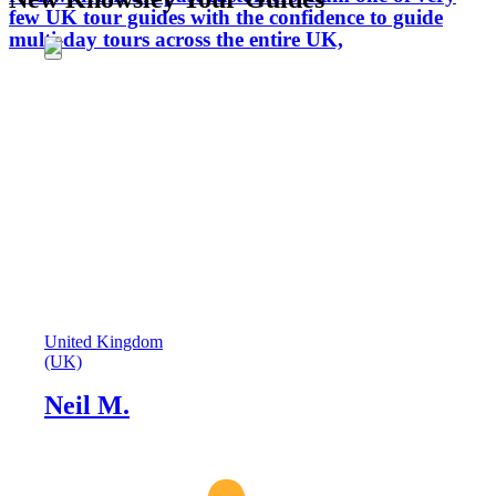
few UK tour guides with the confidence to guide
multi-day tours across the entire UK,
United Kingdom
(UK)
Neil M.