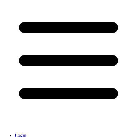
Login