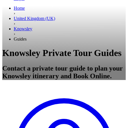
Home
›
United Kingdom (UK)
›
Knowsley
›
Guides
Knowsley Private Tour Guides
Contact a private tour guide to plan your
Knowsley itinerary and Book Online.