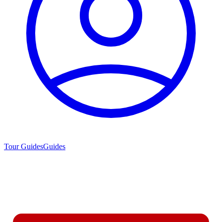
Tour Guides
Guides