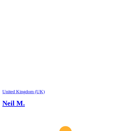
tour guides with the confidence to guide
multi-day tours across the entire UK,
United Kingdom (UK)
Neil M.