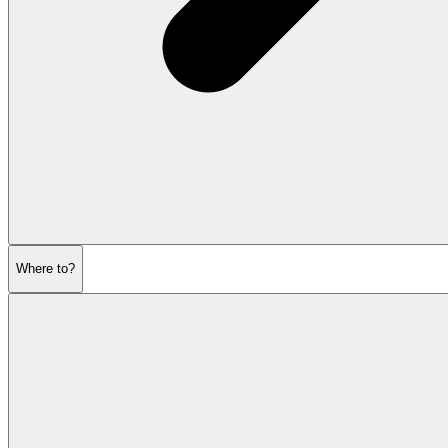
Where to?