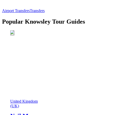
Airport Transfers
Transfers
Popular Knowsley Tour Guides
United Kingdom
(UK)