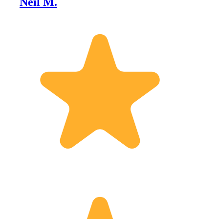
Neil M.