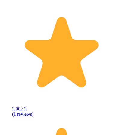
5.00 / 5
(1 reviews)