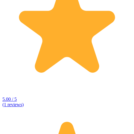
5.00 / 5
(1 reviews)