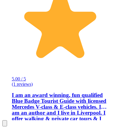
5.00 / 5
(1 reviews)
I am an award winning, fun qualified
Blue Badge Tourist Guide with licensed
Mercedes V-class & E-class vehicles. I
am an author and I live in Liverpool. I
offer walking & private car tours & I
have superb reviews from the past
customers. I am one of very few UK