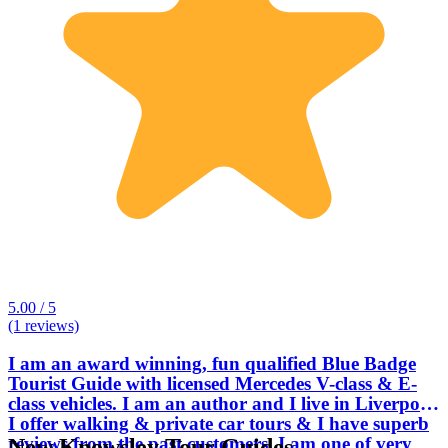
5.00 / 5
(1 reviews)
I am an award winning, fun qualified Blue Badge
Tourist Guide with licensed Mercedes V-class & E-
class vehicles. I am an author and I live in Liverpool.
I offer walking & private car tours & I have superb
reviews from the past customers. I am one of very
New Knowsley Tour Guides