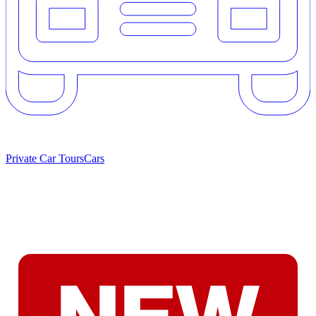
Private Car Tours
Cars