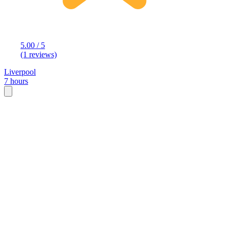
5.00 / 5
(1 reviews)
Liverpool
7 hours