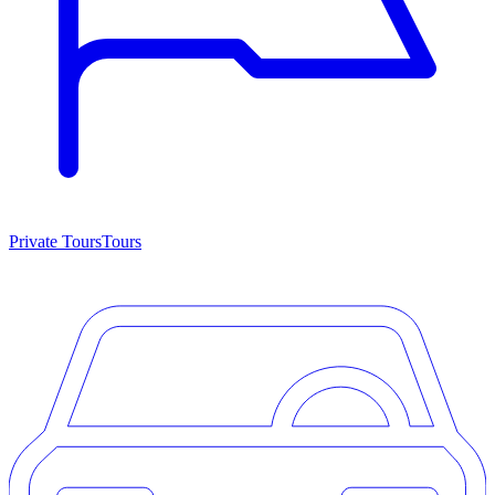
Private Tours
Tours