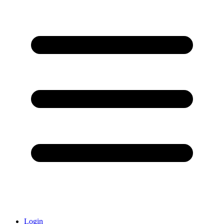
Login