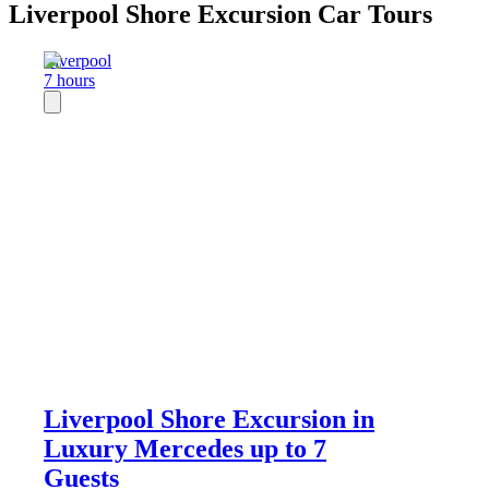
Liverpool Shore Excursion Car Tours
Liverpool
7 hours
Liverpool Shore Excursion in
Luxury Mercedes up to 7
Guests