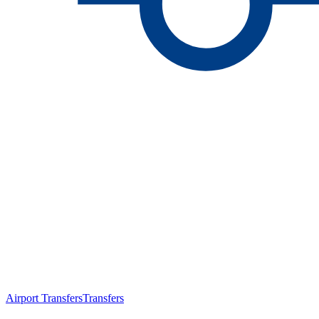
Airport Transfers
Transfers