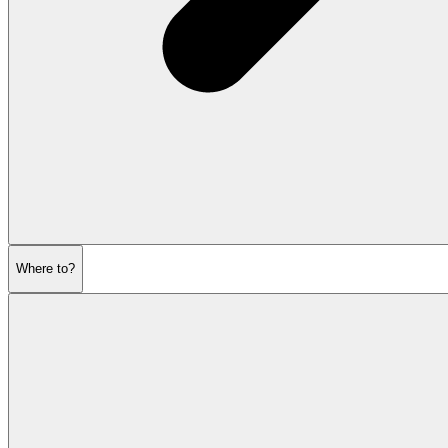
Where to?