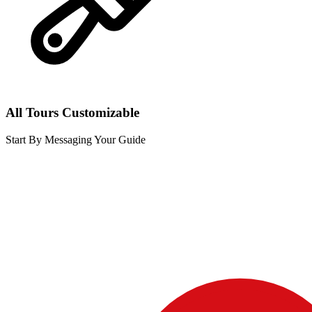
All Tours Customizable
Start By Messaging Your Guide