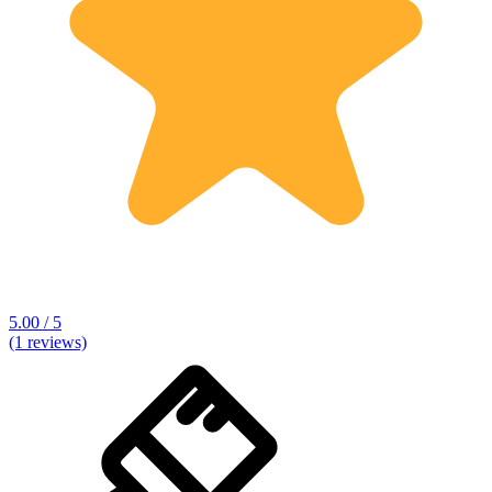
5.00 / 5
(1 reviews)