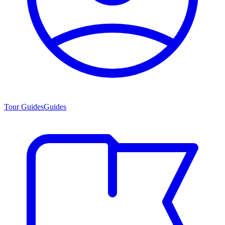
Tour Guides
Guides