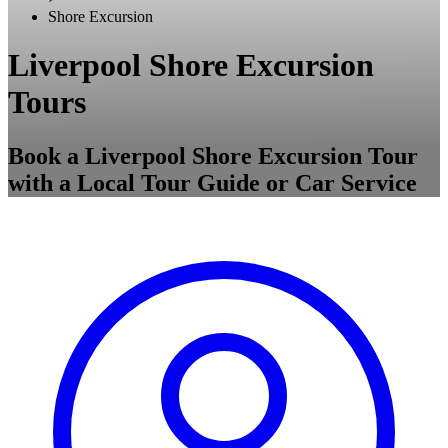
Shore Excursion
Liverpool Shore Excursion
Tours
Book a Liverpool Shore Excursion Tour
with a Local Tour Guide or Car Service