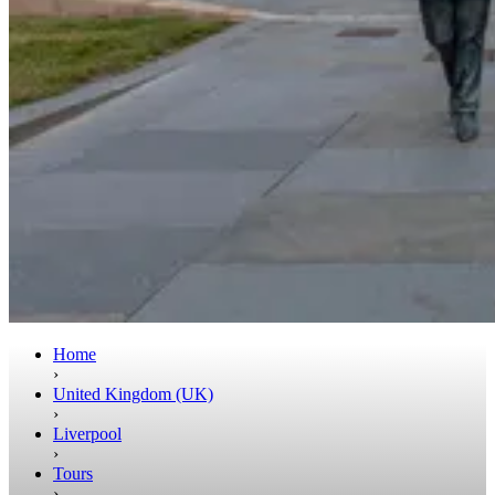
Home
›
United Kingdom (UK)
›
Liverpool
›
Tours
›