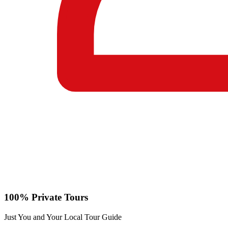
100% Private Tours
Just You and Your Local Tour Guide