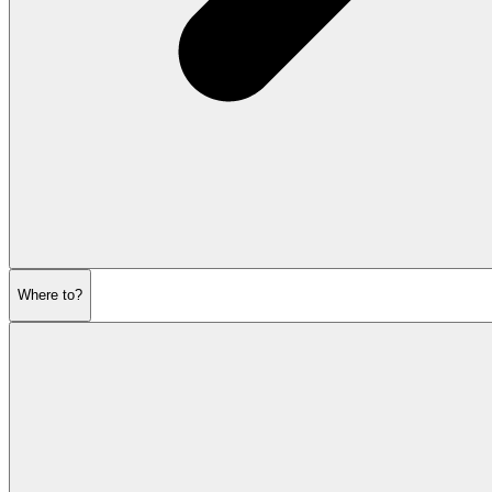
Where to?