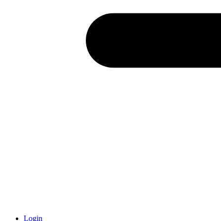
Login