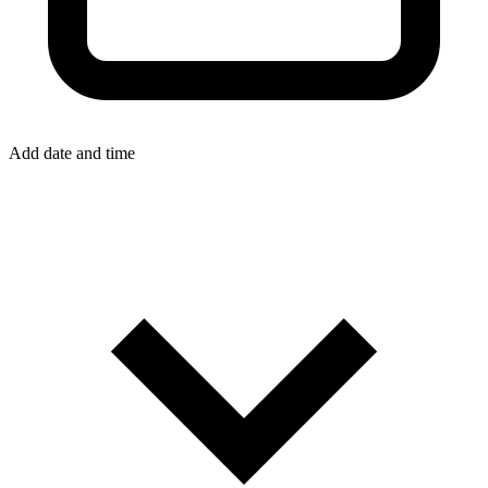
Add date and time