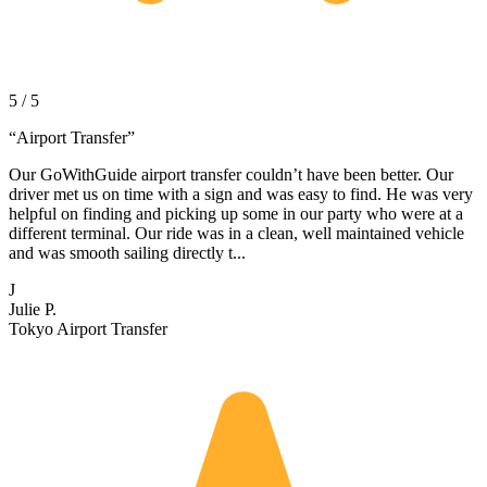
5 / 5
“
Airport Transfer
”
Our GoWithGuide airport transfer couldn’t have been better. Our
driver met us on time with a sign and was easy to find. He was very
helpful on finding and picking up some in our party who were at a
different terminal. Our ride was in a clean, well maintained vehicle
and was smooth sailing directly t...
J
Julie P.
Tokyo Airport Transfer