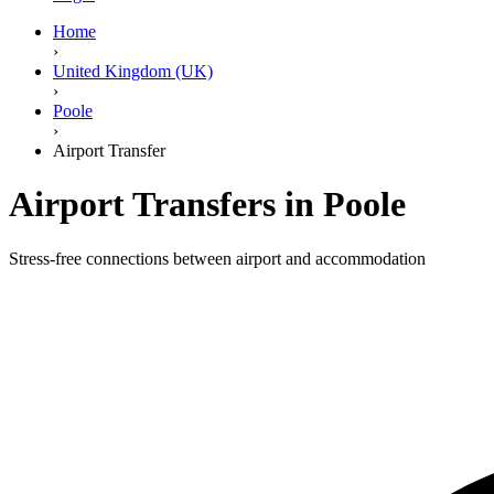
Home
›
United Kingdom (UK)
›
Poole
›
Airport Transfer
Airport Transfers in Poole
Stress-free connections between airport and accommodation