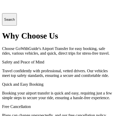
Search
Why Choose Us
Choose GoWithGuide's Airport Transfer for easy booking, safe
rides, various vehicles, and quick, direct trips for stress-free travel.
Safety and Peace of Mind
Travel confidently with professional, vetted drivers. Our vehicles
meet top safety standards, ensuring a secure and comfortable ride.
Quick and Easy Booking
Booking your airport transfer is quick and easy, requiring just a few
simple steps to secure your ride, ensuring a hassle-free experience.
Free Cancellation
Plans can change unexpectedly, and our free cancellation policy