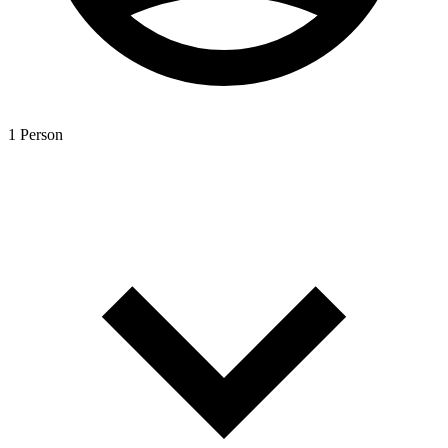
1 Person