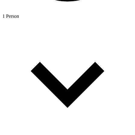
1 Person