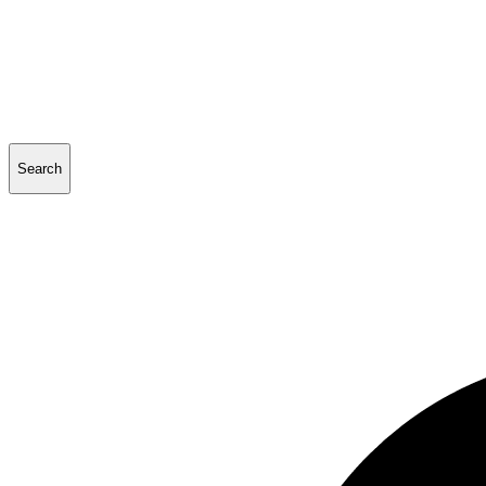
Search