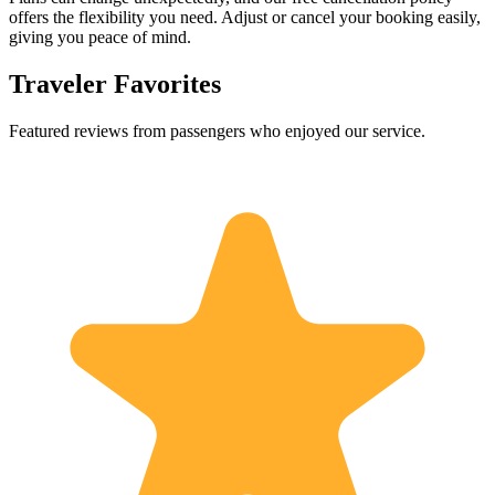
offers the flexibility you need. Adjust or cancel your booking easily,
giving you peace of mind.
Traveler Favorites
Featured reviews from passengers who enjoyed our service.