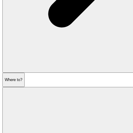
Where to?