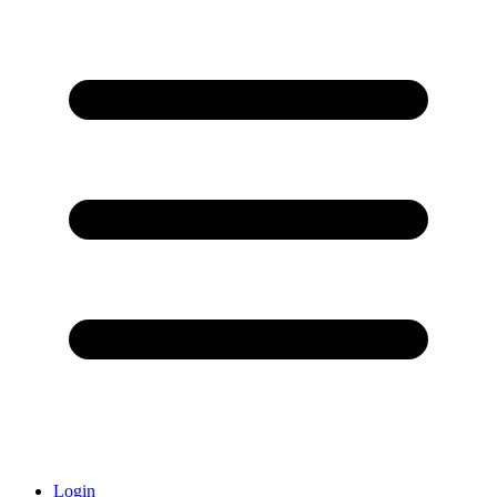
Login