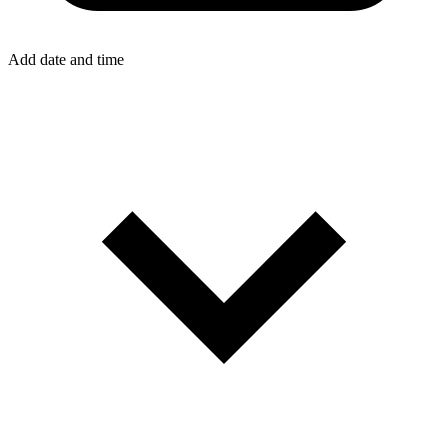
Add date and time