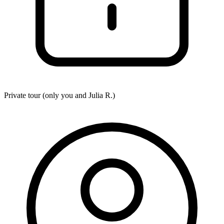
Private tour (only you and
Julia R.
)