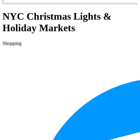
NYC Christmas Lights &
Holiday Markets
Shopping