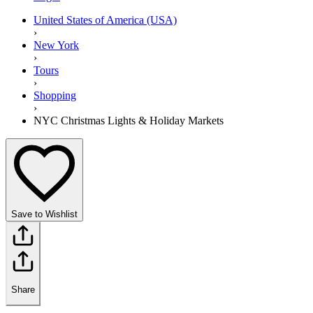
United States of America (USA)
›
New York
›
Tours
›
Shopping
›
NYC Christmas Lights & Holiday Markets
Save to Wishlist
Share