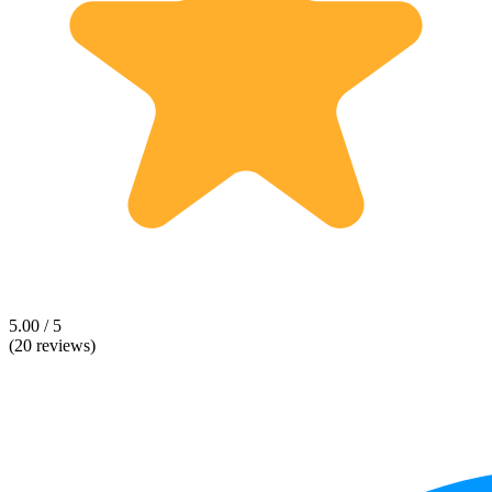
5.00 / 5
(20 reviews)