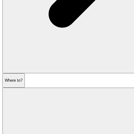
Where to?