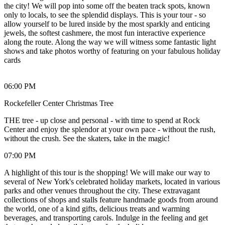
the city! We will pop into some off the beaten track spots, known
only to locals, to see the splendid displays. This is your tour - so
allow yourself to be lured inside by the most sparkly and enticing
jewels, the softest cashmere, the most fun interactive experience
along the route. Along the way we will witness some fantastic light
shows and take photos worthy of featuring on your fabulous holiday
cards
06:00 PM
Rockefeller Center Christmas Tree
THE tree - up close and personal - with time to spend at Rock
Center and enjoy the splendor at your own pace - without the rush,
without the crush. See the skaters, take in the magic!
07:00 PM
A highlight of this tour is the shopping! We will make our way to
several of New York's celebrated holiday markets, located in various
parks and other venues throughout the city. These extravagant
collections of shops and stalls feature handmade goods from around
the world, one of a kind gifts, delicious treats and warming
beverages, and transporting carols. Indulge in the feeling and get