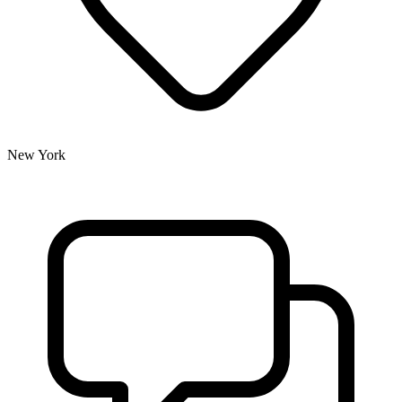
New York