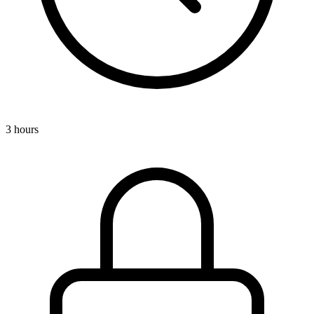
3 hours