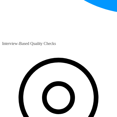
Interview-Based Quality Checks