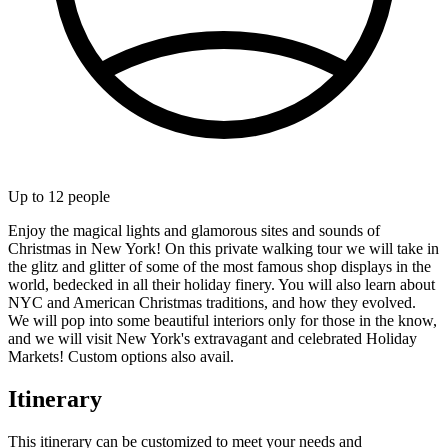
Up to
12
people
Enjoy the magical lights and glamorous sites and sounds of
Christmas in New York! On this private walking tour we will take in
the glitz and glitter of some of the most famous shop displays in the
world, bedecked in all their holiday finery. You will also learn about
NYC and American Christmas traditions, and how they evolved.
We will pop into some beautiful interiors only for those in the know,
and we will visit New York's extravagant and celebrated Holiday
Markets! Custom options also avail.
Itinerary
This itinerary can be customized to meet your needs and