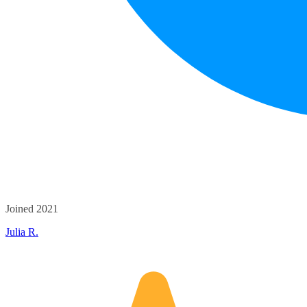
Joined 2021
Julia R.