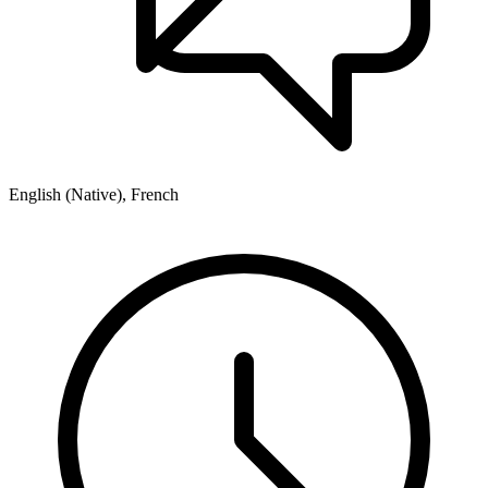
English (Native), French