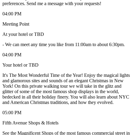
preferences. Send me a message with your requests!
04:00 PM
Meeting Point
At your hotel or TBD
-
We can meet any time you like from 11:00am to about 6:30pm.
04:00 PM
Your hotel or TBD
It's The Most Wonderful Time of the Year! Enjoy the magical lights
and glamorous sites and sounds of an elegant Christmas in New
York! On this private walking tour we will take in the glitz and
glitter of some of the most famous shop displays in the world,
bedecked in all their holiday finery. You will also learn about NYC
and American Christmas traditions, and how they evolved.
05:00 PM
Fifth Avenue Shops & Hotels
See the Magnificent Shops of the most famous commercial street in