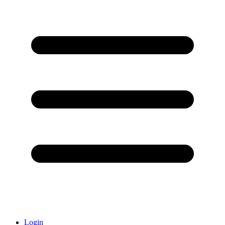
Login