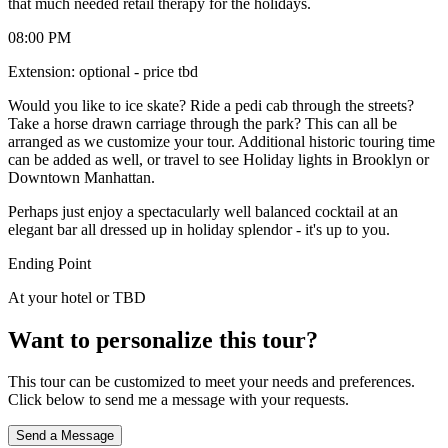
that much needed retail therapy for the holidays.
08:00 PM
Extension: optional - price tbd
Would you like to ice skate? Ride a pedi cab through the streets?
Take a horse drawn carriage through the park? This can all be
arranged as we customize your tour. Additional historic touring time
can be added as well, or travel to see Holiday lights in Brooklyn or
Downtown Manhattan.
Perhaps just enjoy a spectacularly well balanced cocktail at an
elegant bar all dressed up in holiday splendor - it's up to you.
Ending Point
At your hotel or TBD
Want to personalize this tour?
This tour can be customized to meet your needs and preferences.
Click below to send me a message with your requests.
Send a Message