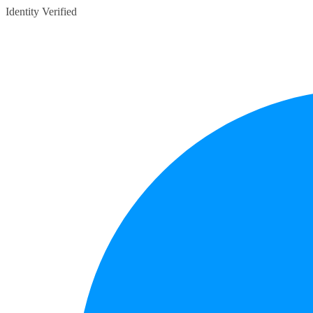
Identity Verified