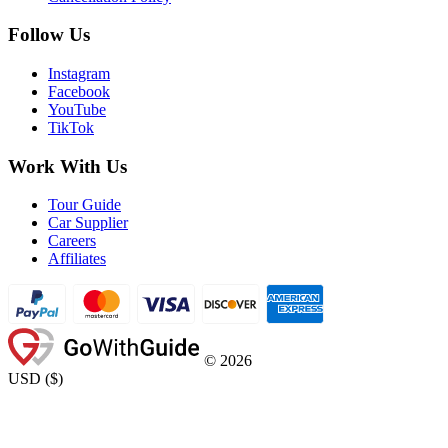
Follow Us
Instagram
Facebook
YouTube
TikTok
Work With Us
Tour Guide
Car Supplier
Careers
Affiliates
©
2026
USD
(
$
)