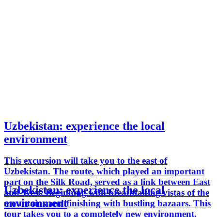
Uzbekistan: experience the local
environment
This excursion will take you to the east of
Uzbekistan. The route, which played an important
part on the Silk Road, served as a link between East
Uzbekistan: experience the local
and West. Beginning with breathtaking vistas of the
environment
mountains and finishing with bustling bazaars. This
tour takes you to a completely new environment,