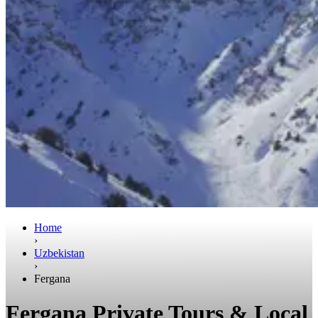
Home
›
Uzbekistan
›
Fergana
Fergana Private Tours & Local