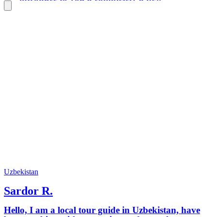
world of experience, to reveal the real
lifestyle that Uzbekistan owns.
Uzbekistan
Sardor R.
Hello, I am a local tour guide in Uzbekistan, have