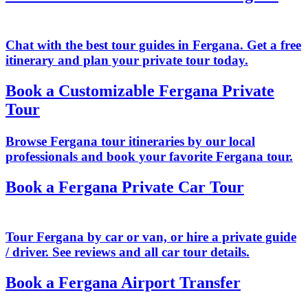
Chat with the best tour guides in Fergana. Get a free
itinerary and plan your private tour today.
Book a Customizable Fergana Private
Tour
Browse Fergana tour itineraries by our local
professionals and book your favorite Fergana tour.
Book a Fergana Private Car Tour
Tour Fergana by car or van, or hire a private guide
/ driver. See reviews and all car tour details.
Book a Fergana Airport Transfer