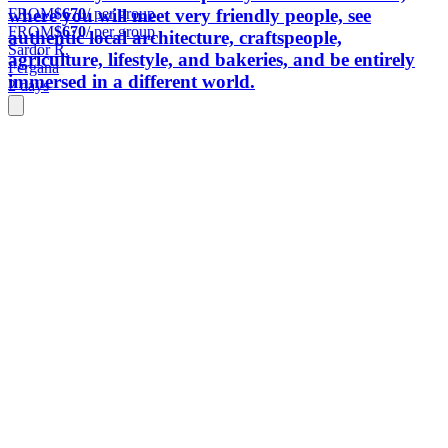
FROM
$670
/ per group
where you will meet very friendly people, see
FROM
$670
/ per group
authentic local architecture, craftspeople,
Sardor R.
agriculture, lifestyle, and bakeries, and be entirely
Fergana
immersed in a different world.
2 days