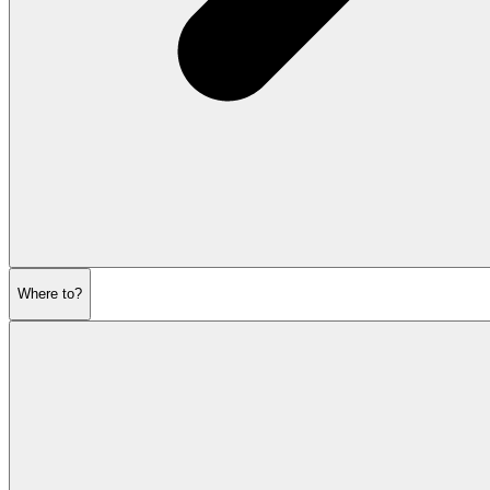
Where to?