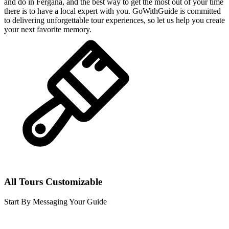
and do in Fergana, and the best way to get the most out of your time
there is to have a local expert with you. GoWithGuide is committed
to delivering unforgettable tour experiences, so let us help you create
your next favorite memory.
All Tours Customizable
Start By Messaging Your Guide