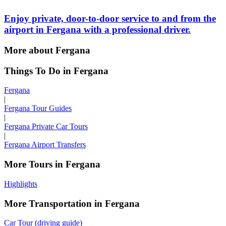
Enjoy private, door-to-door service to and from the
airport in Fergana with a professional driver.
More about Fergana
Things To Do in Fergana
Fergana
|
Fergana Tour Guides
|
Fergana Private Car Tours
|
Fergana Airport Transfers
More Tours in Fergana
Highlights
More Transportation in Fergana
Car Tour (driving guide)