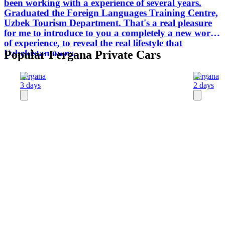
been working with a experience of several years.
Graduated the Foreign Languages Training Centre,
Uzbek Tourism Department. That's a real pleasure
for me to introduce to you a completely a new world
of experience, to reveal the real lifestyle that
Uzbekistan owns.
Popular Fergana Private Cars
Fergana
Fergana
3 days
2 days