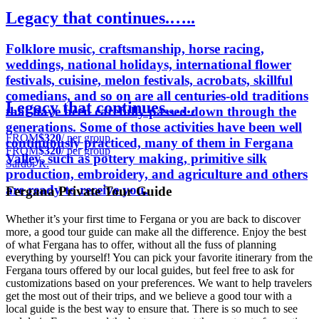
Legacy that continues.…..
Folklore music, craftsmanship, horse racing,
weddings, national holidays, international flower
festivals, cuisine, melon festivals, acrobats, skillful
comedians, and so on are all centuries-old traditions
Legacy that continues.…..
that have been carefully passed down through the
generations. Some of those activities have been well
FROM
$320
/ per group
continuously practiced, many of them in Fergana
FROM
$320
/ per group
Valley, such as pottery making, primitive silk
Sardor R.
production, embroidery, and agriculture and others
are ready to receive you.
Fergana Private Tour Guide
Whether it’s your first time to Fergana or you are back to discover
more, a good tour guide can make all the difference. Enjoy the best
of what Fergana has to offer, without all the fuss of planning
everything by yourself! You can pick your favorite itinerary from the
Fergana tours offered by our local guides, but feel free to ask for
customizations based on your preferences. We want to help travelers
get the most out of their trips, and we believe a good tour with a
local guide is the best way to ensure that. There is so much to see