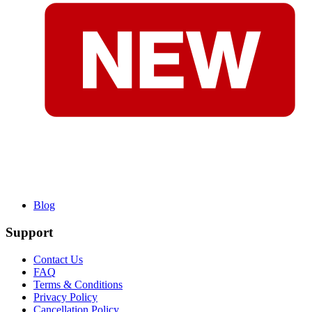
Blog
Support
Contact Us
FAQ
Terms & Conditions
Privacy Policy
Cancellation Policy