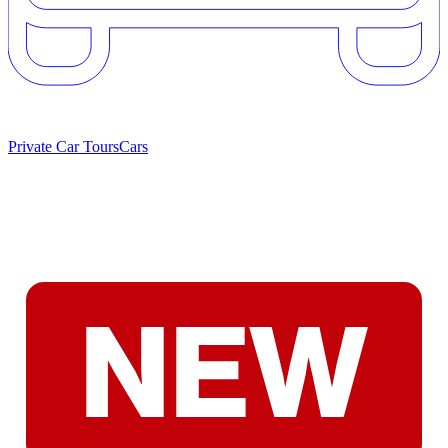
Private Car Tours
Cars