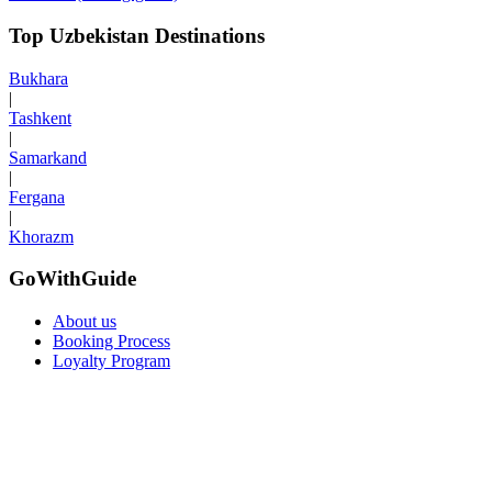
Top Uzbekistan Destinations
Bukhara
|
Tashkent
|
Samarkand
|
Fergana
|
Khorazm
GoWithGuide
About us
Booking Process
Loyalty Program