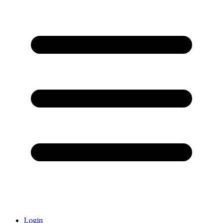
Login