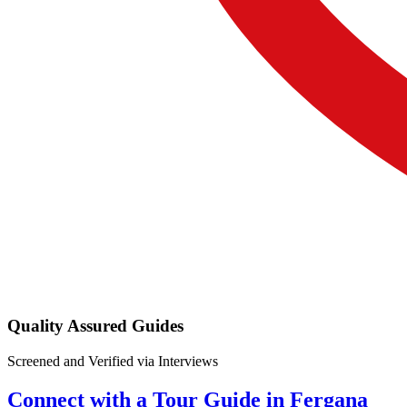
Quality Assured Guides
Screened and Verified via Interviews
Connect with a Tour Guide in Fergana