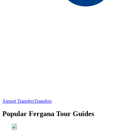
Airport Transfers
Transfers
Popular Fergana Tour Guides