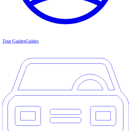
Tour Guides
Guides