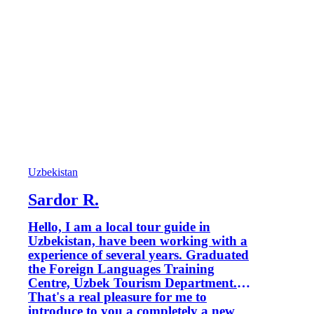
Uzbekistan
Sardor R.
Hello, I am a local tour guide in
Uzbekistan, have been working with a
experience of several years. Graduated
the Foreign Languages Training
Centre, Uzbek Tourism Department.
That's a real pleasure for me to
introduce to you a completely a new