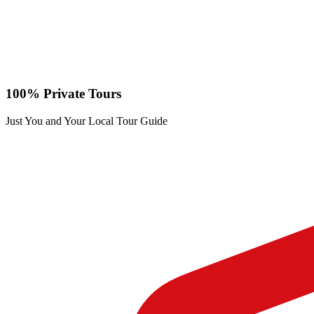
100% Private Tours
Just You and Your Local Tour Guide