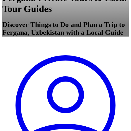
Tour Guides
Discover Things to Do and Plan a Trip to
Fergana, Uzbekistan with a Local Guide