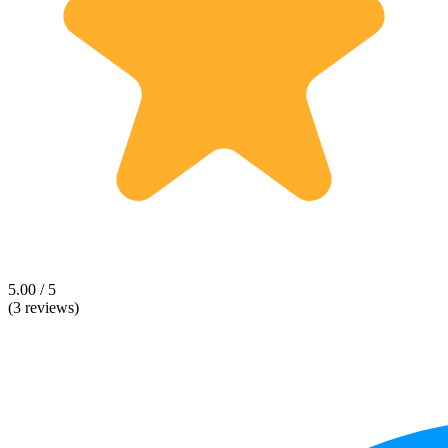
5.00 / 5
(3 reviews)