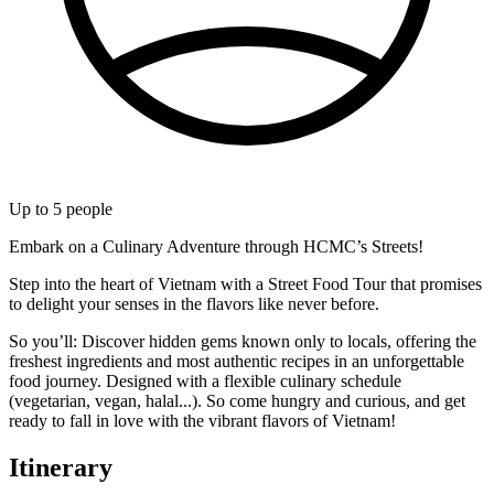
Up to
5
people
Embark on a Culinary Adventure through HCMC’s Streets!
Step into the heart of Vietnam with a Street Food Tour that promises
to delight your senses in the flavors like never before.
So you’ll: Discover hidden gems known only to locals, offering the
freshest ingredients and most authentic recipes in an unforgettable
food journey. Designed with a flexible culinary schedule
(vegetarian, vegan, halal...). So come hungry and curious, and get
ready to fall in love with the vibrant flavors of Vietnam!
Itinerary