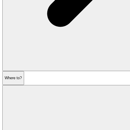
Where to?