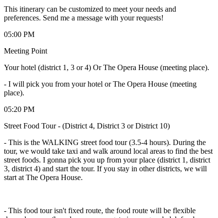
This itinerary can be customized to meet your needs and
preferences. Send me a message with your requests!
05:00 PM
Meeting Point
Your hotel (district 1, 3 or 4) Or The Opera House (meeting place).
-
I will pick you from your hotel or The Opera House (meeting
place).
05:20 PM
Street Food Tour - (District 4, District 3 or District 10)
- This is the WALKING street food tour (3.5-4 hours). During the
tour, we would take taxi and walk around local areas to find the best
street foods. I gonna pick you up from your place (district 1, district
3, district 4) and start the tour. If you stay in other districts, we will
start at The Opera House.
- This food tour isn't fixed route, the food route will be flexible