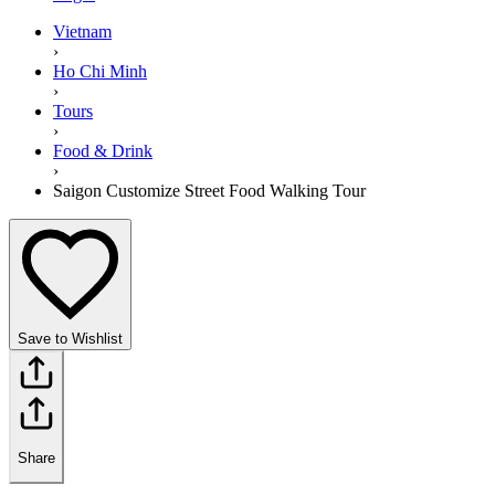
Vietnam
›
Ho Chi Minh
›
Tours
›
Food & Drink
›
Saigon Customize Street Food Walking Tour
Save to Wishlist
Share