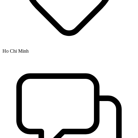
Ho Chi Minh