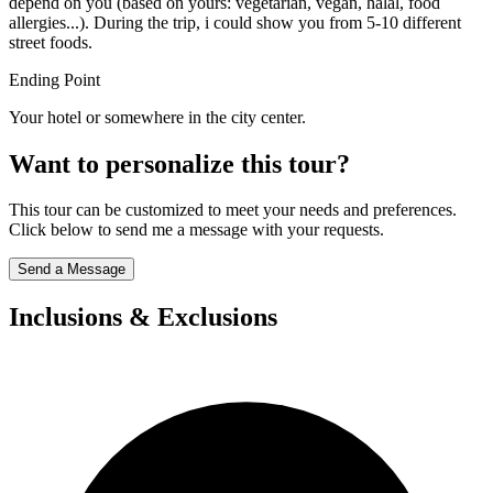
depend on you (based on yours: vegetarian, vegan, halal, food
allergies...). During the trip, i could show you from 5-10 different
street foods.
Ending Point
Your hotel or somewhere in the city center.
Want to personalize this tour?
This tour can be customized to meet your needs and preferences.
Click below to send me a message with your requests.
Send a Message
Inclusions & Exclusions