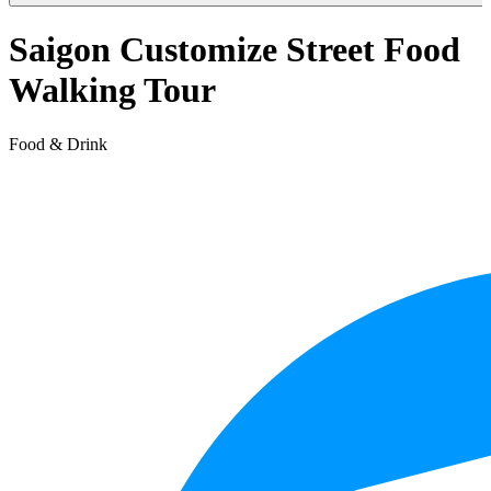
Saigon Customize Street Food
Walking Tour
Food & Drink