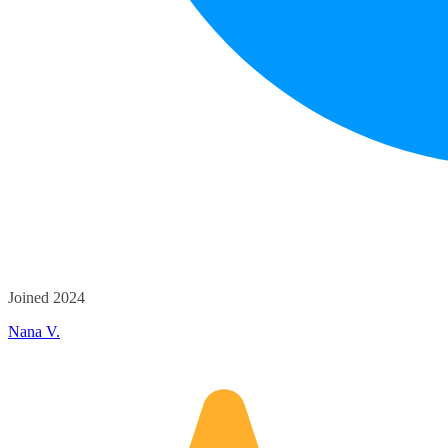
Joined 2024
Nana V.