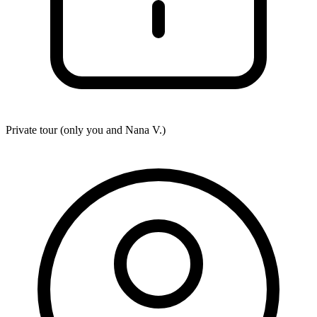
Private tour (only you and
Nana V.
)