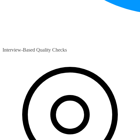
Interview-Based Quality Checks