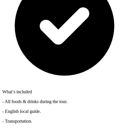
What‘s included
- All foods & drinks during the tour.
- English local guide.
- Transportation.