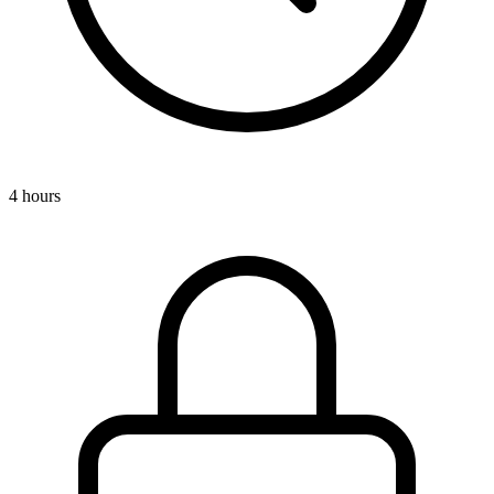
4 hours