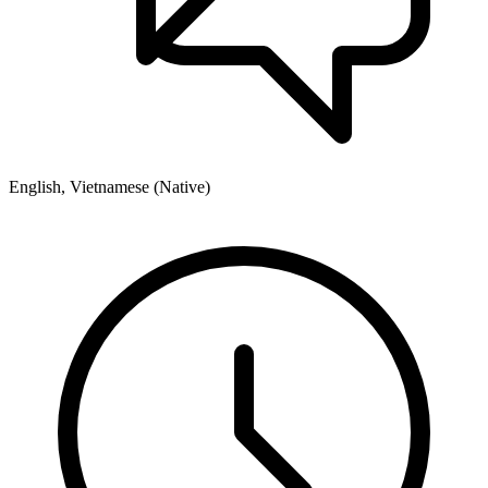
English, Vietnamese (Native)