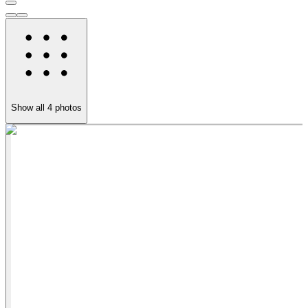
Show all
4
photos