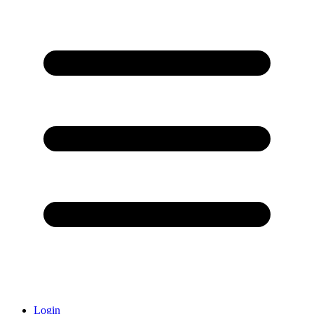
Login