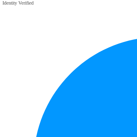
Identity Verified