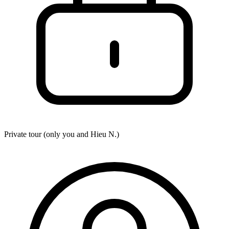
Private tour (only you and
Hieu N.
)