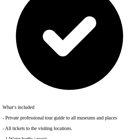
What‘s included
- Private professional tour guide to all museums and places
- All tickets to the visiting locations.
- 1 Water bottle / guest