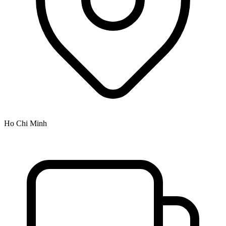
Ho Chi Minh