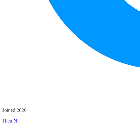
Joined 2026
Hieu N.