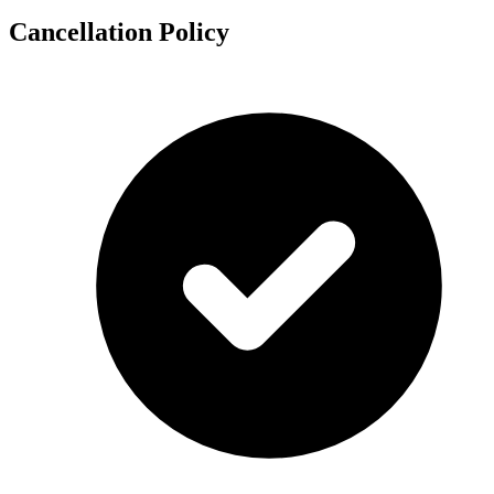
Cancellation Policy