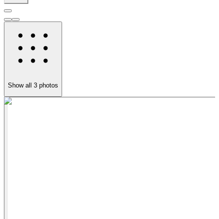
Show all
3
photos