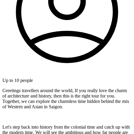
Up to
10
people
Greetings travellers around the world, If you really love the charm
of architecture and history, then this is the right tour for you.
Together, we can explore the charmless time hidden behind the mix
of Western and Asian in Saigon.
Let's step back into history from the colonial time and catch up with
the modern time. We will see the ambitious and how far people are