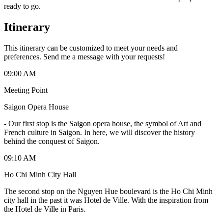
ready to go.
Itinerary
This itinerary can be customized to meet your needs and
preferences. Send me a message with your requests!
09:00 AM
Meeting Point
Saigon Opera House
-
Our first stop is the Saigon opera house, the symbol of Art and
French culture in Saigon. In here, we will discover the history
behind the conquest of Saigon.
09:10 AM
Ho Chi Minh City Hall
The second stop on the Nguyen Hue boulevard is the Ho Chi Minh
city hall in the past it was Hotel de Ville. With the inspiration from
the Hotel de Ville in Paris.