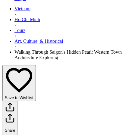
Vietnam
›
Ho Chi Minh
›
Tours
›
Art, Culture, & Historical
›
Walking Through Saigon's Hidden Pearl: Western Town
Architecture Exploring
Save to Wishlist
Share