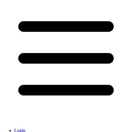
Login