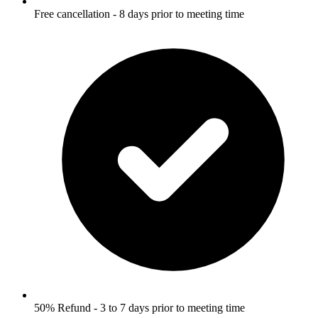
Free cancellation - 8 days prior to meeting time
50% Refund - 3 to 7 days prior to meeting time