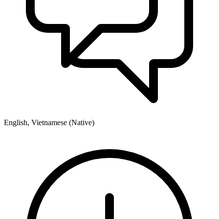
English, Vietnamese (Native)