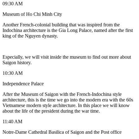
09:30 AM
Museum of Ho Chi Minh City
Another French-colonial building that was inspired from the
Indochina architecture is the Gia Long Palace, named after the first
king of the Nguyen dynasty.
Especially, we will visit inside the museum to find out more about
Saigon history.
10:30 AM
Independence Palace
After the Museum of Saigon with the French-Indochina style
architecture, this is the time we go into the modern era with the 60s
Vietnamese modern style architecture. In this place we will know
about the life of the president during the war time.
11:40 AM
Notre-Dame Cathedral Basilica of Saigon and the Post office