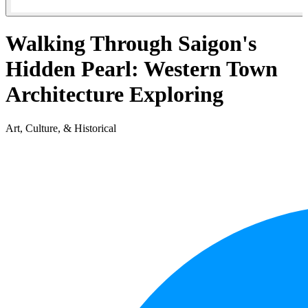
Walking Through Saigon's
Hidden Pearl: Western Town
Architecture Exploring
Art, Culture, & Historical