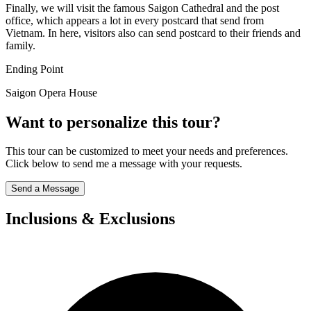
Finally, we will visit the famous Saigon Cathedral and the post
office, which appears a lot in every postcard that send from
Vietnam. In here, visitors also can send postcard to their friends and
family.
Ending Point
Saigon Opera House
Want to personalize this tour?
This tour can be customized to meet your needs and preferences.
Click below to send me a message with your requests.
Send a Message
Inclusions & Exclusions