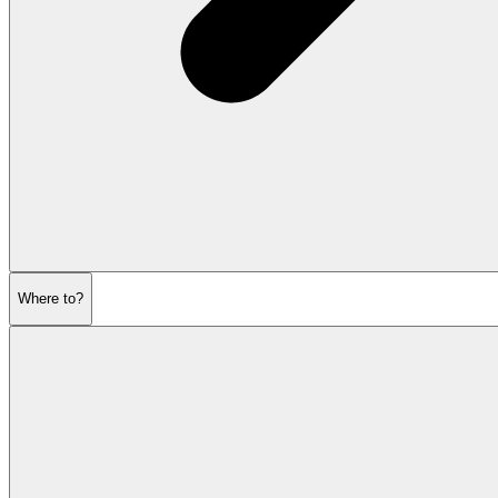
Where to?