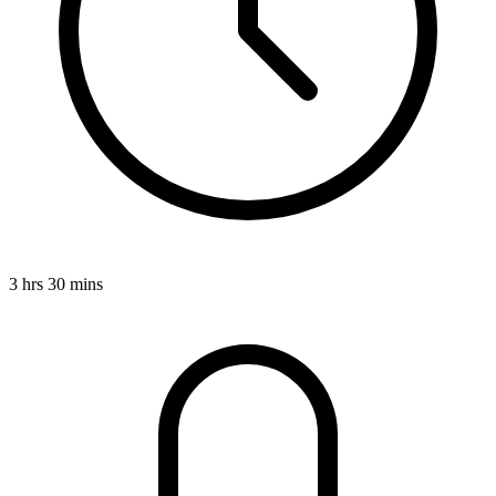
3 hrs 30 mins