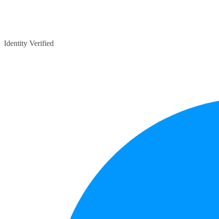
Identity Verified