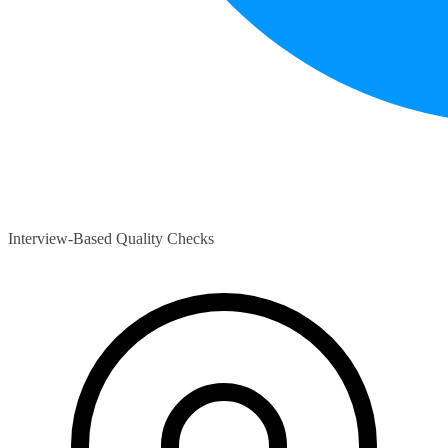
Interview-Based Quality Checks