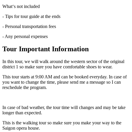
What‘s not included
- Tips for tour guide at the ends
- Personal transportation fees
- Any personal expenses
Tour Important Information
In this tour, we will walk around the western sector of the original
district 1 so make sure you have comfortable shoes to wear.
This tour starts at 9:00 AM and can be booked everyday. In case of
you want to change the time, please send me a message so I can
reschedule the program.
In case of bad weather, the tour time will changes and may be take
longer than expected.
This is the walking tour so make sure you make your way to the
Saigon opera house.