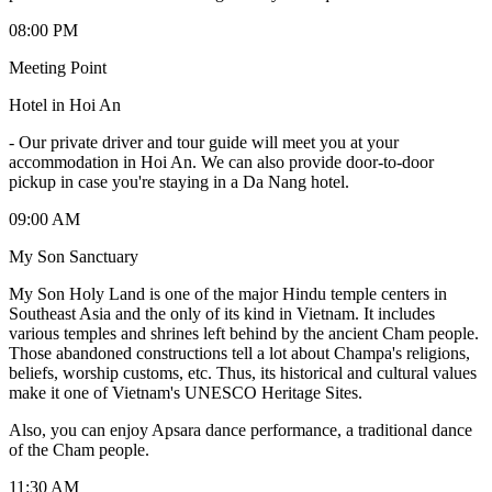
08:00 PM
Meeting Point
Hotel in Hoi An
-
Our private driver and tour guide will meet you at your
accommodation in Hoi An. We can also provide door-to-door
pickup in case you're staying in a Da Nang hotel.
09:00 AM
My Son Sanctuary
My Son Holy Land is one of the major Hindu temple centers in
Southeast Asia and the only of its kind in Vietnam. It includes
various temples and shrines left behind by the ancient Cham people.
Those abandoned constructions tell a lot about Champa's religions,
beliefs, worship customs, etc. Thus, its historical and cultural values
make it one of Vietnam's UNESCO Heritage Sites.
Also, you can enjoy Apsara dance performance, a traditional dance
of the Cham people.
11:30 AM