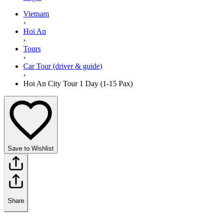
Vietnam
›
Hoi An
›
Tours
›
Car Tour (driver & guide)
›
Hoi An City Tour 1 Day (1-15 Pax)
Save to Wishlist
Share