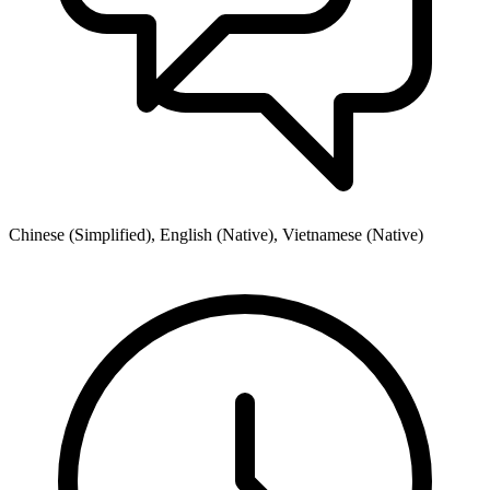
Chinese (Simplified), English (Native), Vietnamese (Native)