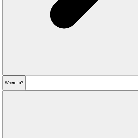
Where to?