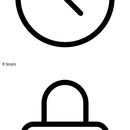
8 hours