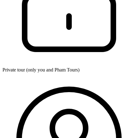
Private tour (only you and
Pham Tours
)