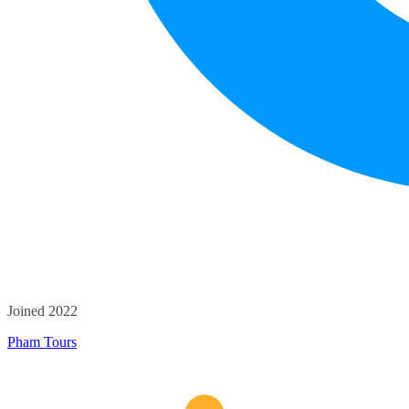
Joined 2022
Pham Tours