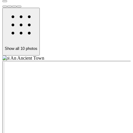
Show all
10
photos
Hoi An Ancient Town
M