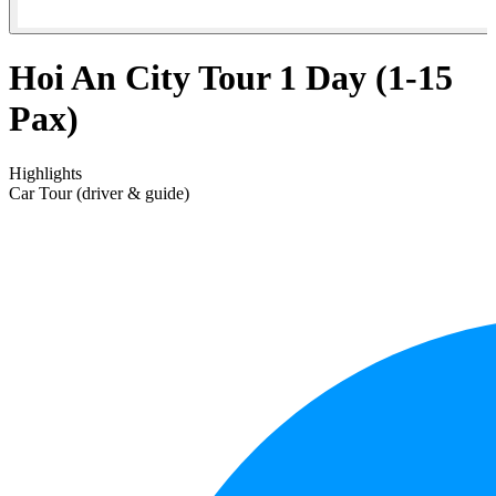
Hoi An City Tour 1 Day (1-15
Pax)
Highlights
Car Tour (driver & guide)