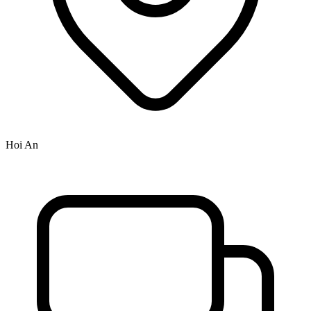
Hoi An