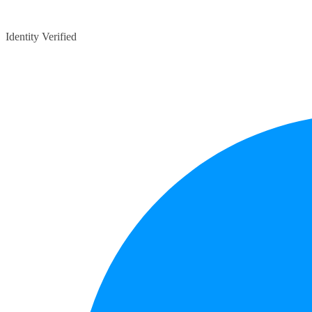
Identity Verified