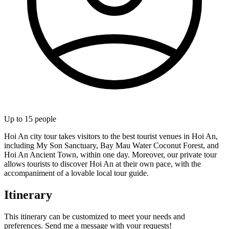
Up to
15
people
Hoi An city tour takes visitors to the best tourist venues in Hoi An,
including My Son Sanctuary, Bay Mau Water Coconut Forest, and
Hoi An Ancient Town, within one day. Moreover, our private tour
allows tourists to discover Hoi An at their own pace, with the
accompaniment of a lovable local tour guide.
Itinerary
This itinerary can be customized to meet your needs and
preferences. Send me a message with your requests!