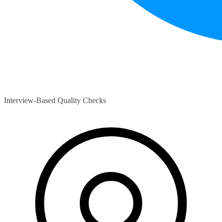
Interview-Based Quality Checks