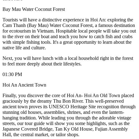
Bay Mau Water Coconut Forest
Tourists will have a distinctive experience in Hoi An: exploring the
Cam Thanh (Bay Mau) Water Coconut Forest, a famous destination
for ecotourism in Vietnam. Hospitable local people will take you out
to the river on their boat and teach you how to catch fish and crabs
with simple fishing tools. It's a great opportunity to learn about the
native life and culture.
Next, you will have lunch with a local household right in the forest
to feel more deeply about their lifestyles.
01:30 PM
Hoi An Ancient Town
Finally, you discover the core of Hoi An- Hoi An Old Town placed
graciously by the dreamy Thu Bon River. This well-preserved
ancient town proves its UNESCO Heritage Site recognition through
stunning old houses, assemblies, shrines, and even the lantern-
hanging tradition. While leading you through the adorable vintage
streets, our tour guide will show you some highlights, such as the
Japanese Covered Bridge, Tan Ky Old House, Fujian Assembly
Hall, the central market, or tailor shops.