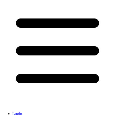
Login