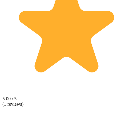
5.00 / 5
(1 reviews)