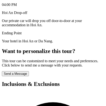
04:00 PM
Hoi An Drop-off
Our private car will drop you off door-to-door at your
accommodation in Hoi An.
Ending Point
Your hotel in Hoi An or Da Nang.
Want to personalize this tour?
This tour can be customized to meet your needs and preferences.
Click below to send me a message with your requests.
Send a Message
Inclusions & Exclusions