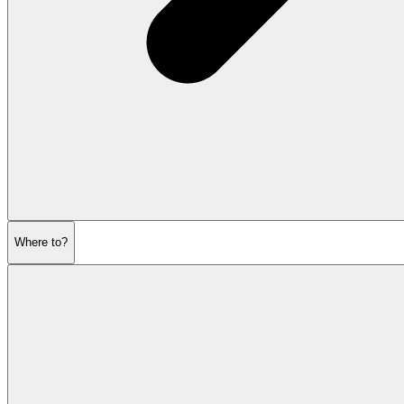
Where to?