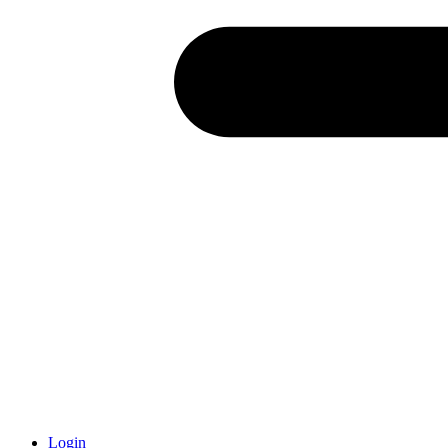
Login