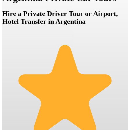
Hire a Private Driver Tour or Airport,
Hotel Transfer in Argentina