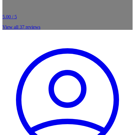
5.00 / 5
View all
37
reviews