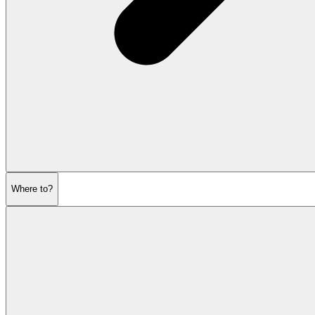
Where to?