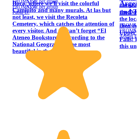
FROM
$350
/ per group
Argent
Boca, where we’ll visit the colorful
natural
FROM
$350
/ per group
Caminito and many murals. At las but
and T
the Dev
Paola D.
not least, we visit the Recoleta
the loca
Cemetery, which catches the attention of
FROM
$4
then exp
every visitor. And we can’t forget “El
FROM
$4
Upper a
Adrian E.
Ateneo Bookstore”, according to the
Falls! 
National Geographic, the most
this un
beautiful in the world