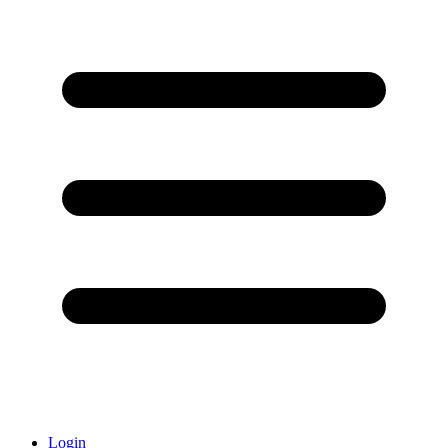
Login