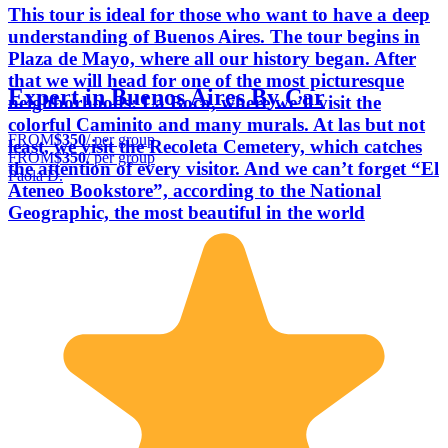
This tour is ideal for those who want to have a deep
understanding of Buenos Aires. The tour begins in
Plaza de Mayo, where all our history began. After
that we will head for one of the most picturesque
Expert in Buenos Aires By Car
neighborhoods: La Boca, where we’ll visit the
colorful Caminito and many murals. At las but not
FROM
$350
/ per group
least, we visit the Recoleta Cemetery, which catches
FROM
$350
/ per group
the attention of every visitor. And we can’t forget “El
Paola D.
Ateneo Bookstore”, according to the National
Geographic, the most beautiful in the world