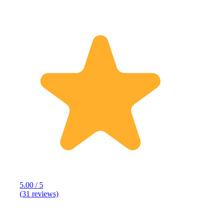
5.00 / 5
(31 reviews)