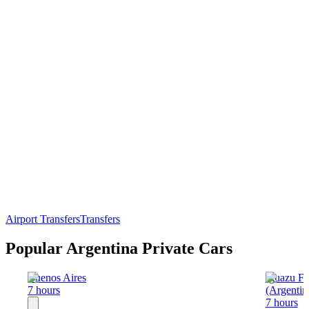
Airport Transfers
Transfers
Popular Argentina Private Cars
Buenos Aires
Iguazu Fa
7 hours
(Argentin
7 hours