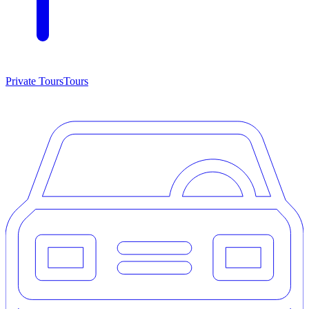
Private Tours
Tours