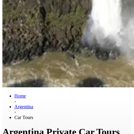
Home
›
Argentina
›
Car Tours
Argentina Private Car Tours