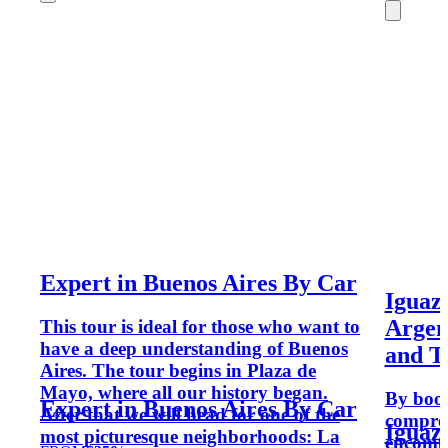
Expert in Buenos Aires By Car
Iguazu
Argent
This tour is ideal for those who want to
have a deep understanding of Buenos
and T
Aires. The tour begins in Plaza de
Mayo, where all our history began.
By book
Expert in Buenos Aires By Car
After that we will head for one of the
compreh
Iguazu
most picturesque neighborhoods: La
encompa