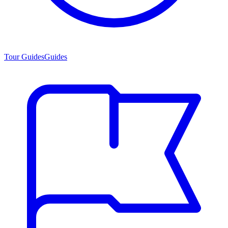
Tour Guides
Guides