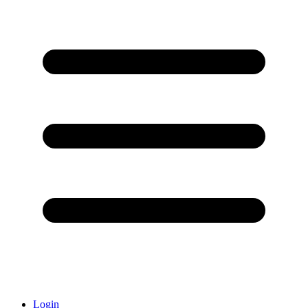
Login