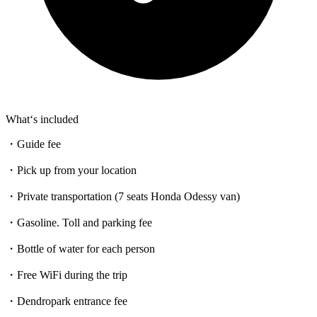
What‘s included
・Guide fee
・Pick up from your location
・Private transportation (7 seats Honda Odessy van)
・Gasoline. Toll and parking fee
・Bottle of water for each person
・Free WiFi during the trip
・Dendropark entrance fee