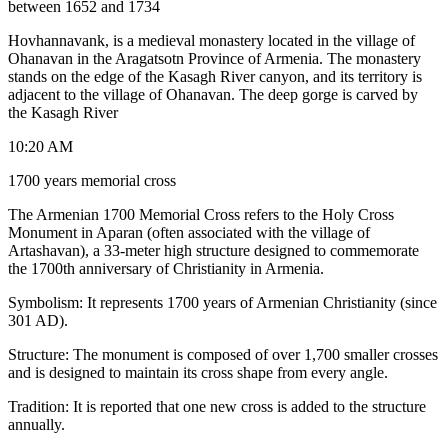
between 1652 and 1734
Hovhannavank, is a medieval monastery located in the village of
Ohanavan in the Aragatsotn Province of Armenia. The monastery
stands on the edge of the Kasagh River canyon, and its territory is
adjacent to the village of Ohanavan. The deep gorge is carved by
the Kasagh River
10:20 AM
1700 years memorial cross
The Armenian 1700 Memorial Cross refers to the Holy Cross
Monument in Aparan (often associated with the village of
Artashavan), a 33-meter high structure designed to commemorate
the 1700th anniversary of Christianity in Armenia.
Symbolism: It represents 1700 years of Armenian Christianity (since
301 AD).
Structure: The monument is composed of over 1,700 smaller crosses
and is designed to maintain its cross shape from every angle.
Tradition: It is reported that one new cross is added to the structure
annually.