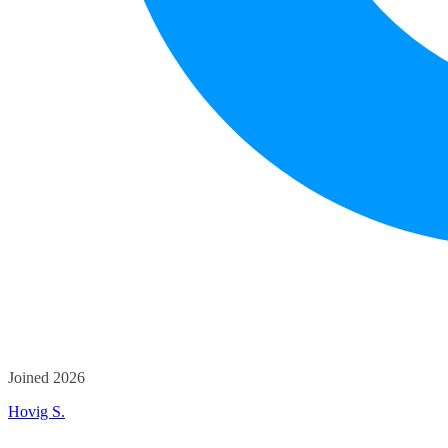
Joined 2026
Hovig S.