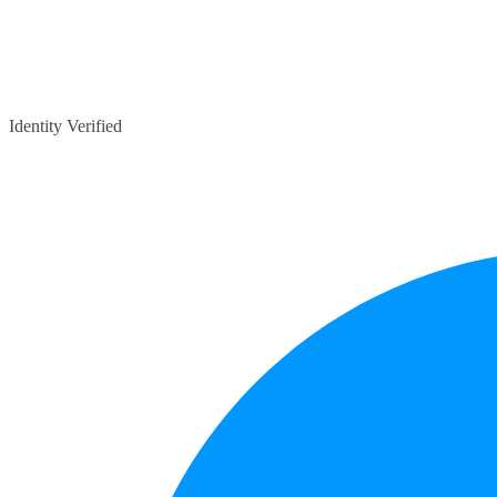
Identity Verified