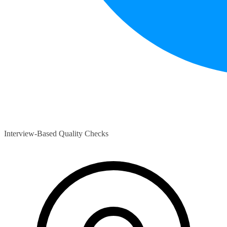
Interview-Based Quality Checks