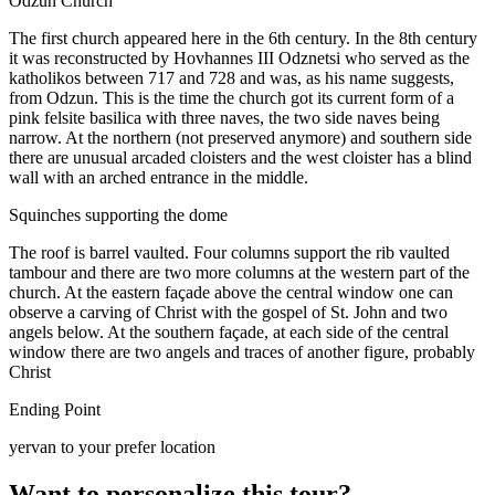
Odzun Church
The first church appeared here in the 6th century. In the 8th century
it was reconstructed by Hovhannes III Odznetsi who served as the
katholikos between 717 and 728 and was, as his name suggests,
from Odzun. This is the time the church got its current form of a
pink felsite basilica with three naves, the two side naves being
narrow. At the northern (not preserved anymore) and southern side
there are unusual arcaded cloisters and the west cloister has a blind
wall with an arched entrance in the middle.
Squinches supporting the dome
The roof is barrel vaulted. Four columns support the rib vaulted
tambour and there are two more columns at the western part of the
church. At the eastern façade above the central window one can
observe a carving of Christ with the gospel of St. John and two
angels below. At the southern façade, at each side of the central
window there are two angels and traces of another figure, probably
Christ
Ending Point
yervan to your prefer location
Want to personalize this tour?