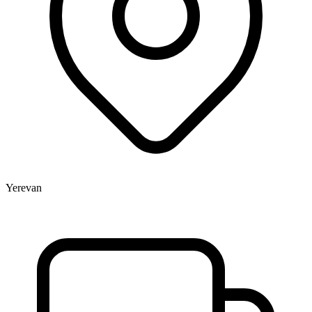
Yerevan