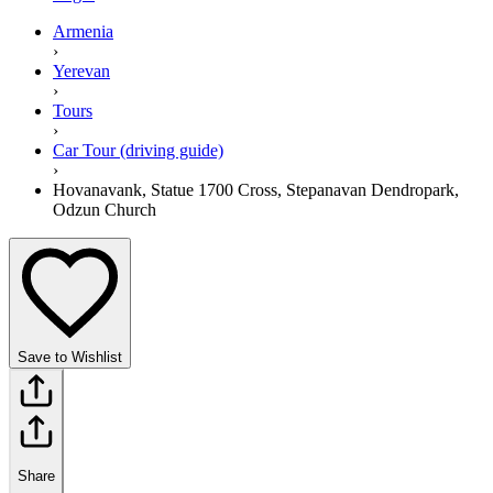
Armenia
›
Yerevan
›
Tours
›
Car Tour (driving guide)
›
Hovanavank, Statue 1700 Cross, Stepanavan Dendropark,
Odzun Church
Save to Wishlist
Share