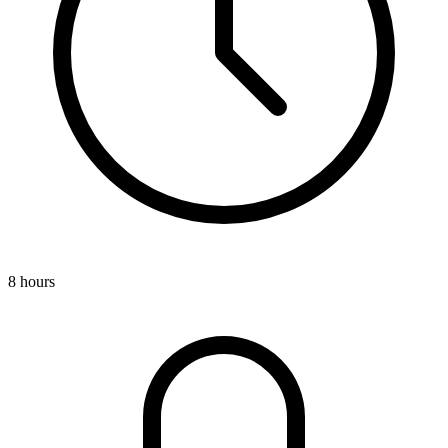
8 hours