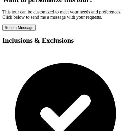
This tour can be customized to meet your needs and preferences.
Click below to send me a message with your requests.
Send a Message
Inclusions & Exclusions