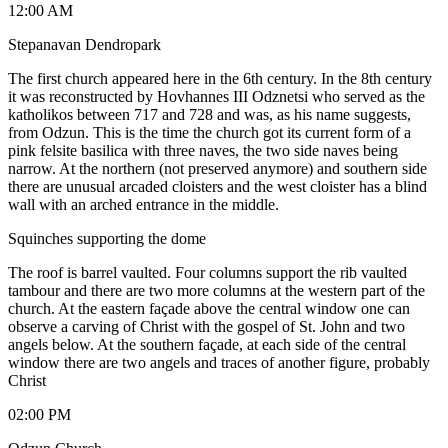
12:00 AM
Stepanavan Dendropark
The first church appeared here in the 6th century. In the 8th century
it was reconstructed by Hovhannes III Odznetsi who served as the
katholikos between 717 and 728 and was, as his name suggests,
from Odzun. This is the time the church got its current form of a
pink felsite basilica with three naves, the two side naves being
narrow. At the northern (not preserved anymore) and southern side
there are unusual arcaded cloisters and the west cloister has a blind
wall with an arched entrance in the middle.
Squinches supporting the dome
The roof is barrel vaulted. Four columns support the rib vaulted
tambour and there are two more columns at the western part of the
church. At the eastern façade above the central window one can
observe a carving of Christ with the gospel of St. John and two
angels below. At the southern façade, at each side of the central
window there are two angels and traces of another figure, probably
Christ
02:00 PM