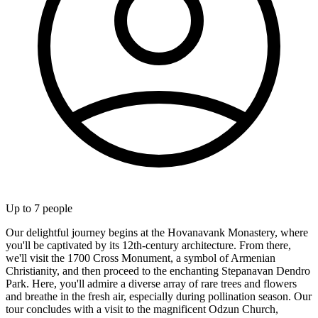
Up to
7
people
Our delightful journey begins at the Hovanavank Monastery, where
you'll be captivated by its 12th-century architecture. From there,
we'll visit the 1700 Cross Monument, a symbol of Armenian
Christianity, and then proceed to the enchanting Stepanavan Dendro
Park. Here, you'll admire a diverse array of rare trees and flowers
and breathe in the fresh air, especially during pollination season. Our
tour concludes with a visit to the magnificent Odzun Church,