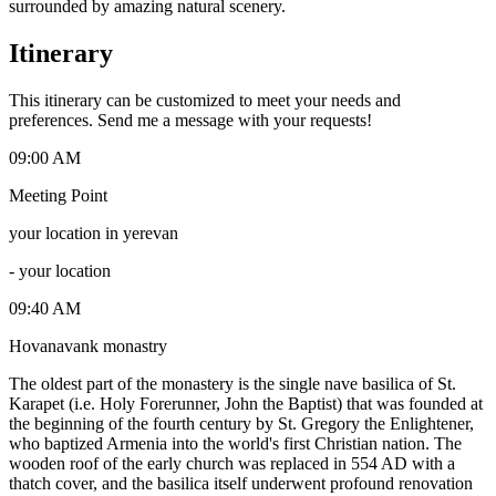
surrounded by amazing natural scenery.
Itinerary
This itinerary can be customized to meet your needs and
preferences. Send me a message with your requests!
09:00 AM
Meeting Point
your location in yerevan
-
your location
09:40 AM
Hovanavank monastry
The oldest part of the monastery is the single nave basilica of St.
Karapet (i.e. Holy Forerunner, John the Baptist) that was founded at
the beginning of the fourth century by St. Gregory the Enlightener,
who baptized Armenia into the world's first Christian nation. The
wooden roof of the early church was replaced in 554 AD with a
thatch cover, and the basilica itself underwent profound renovation