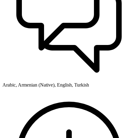
Arabic, Armenian (Native), English, Turkish