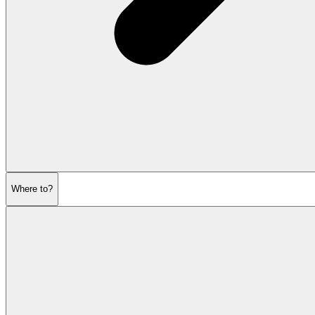
Where to?