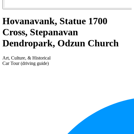
Hovanavank, Statue 1700
Cross, Stepanavan
Dendropark, Odzun Church
Art, Culture, & Historical
Car Tour (driving guide)