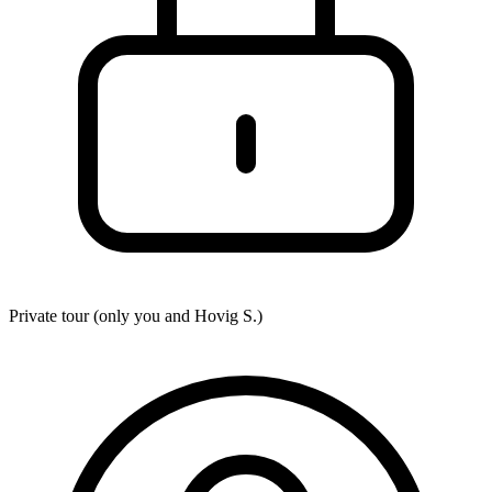
Private tour (only you and
Hovig S.
)