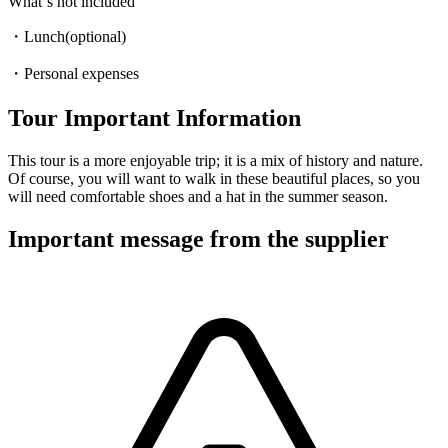
What‘s not included
・Lunch(optional)
・Personal expenses
Tour Important Information
This tour is a more enjoyable trip; it is a mix of history and nature.
Of course, you will want to walk in these beautiful places, so you
will need comfortable shoes and a hat in the summer season.
Important message from the supplier