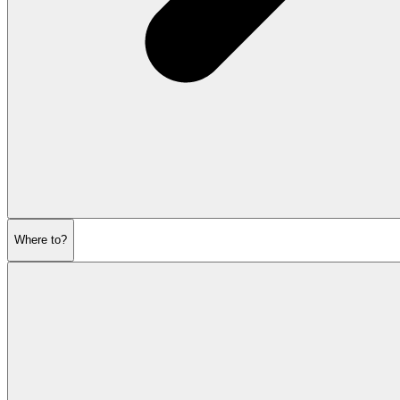
Where to?