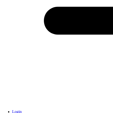
Login