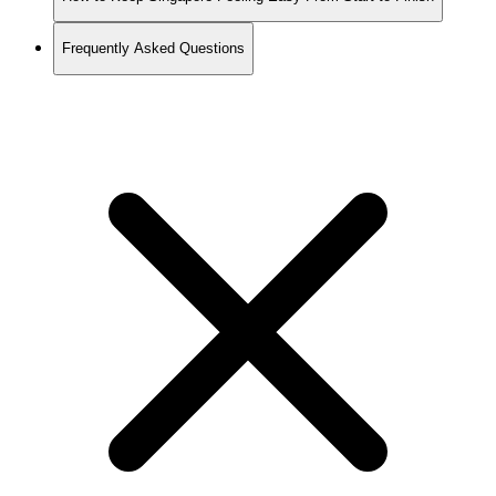
Frequently Asked Questions