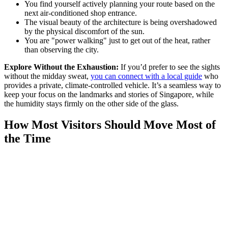
You find yourself actively planning your route based on the
next air-conditioned shop entrance.
The visual beauty of the architecture is being overshadowed
by the physical discomfort of the sun.
You are "power walking" just to get out of the heat, rather
than observing the city.
Explore Without the Exhaustion:
If you’d prefer to see the sights
without the midday sweat,
you can connect with a local guide
who
provides a private, climate-controlled vehicle. It’s a seamless way to
keep your focus on the landmarks and stories of Singapore, while
the humidity stays firmly on the other side of the glass.
How Most Visitors Should Move Most of
the Time