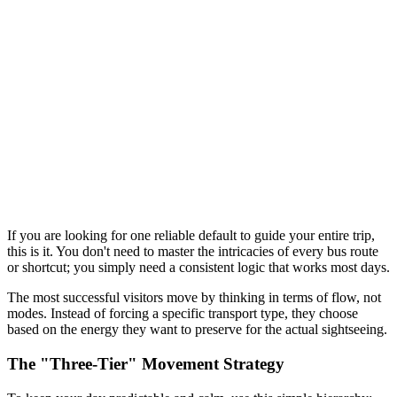
If you are looking for one reliable default to guide your entire trip,
this is it. You don't need to master the intricacies of every bus route
or shortcut; you simply need a consistent logic that works most days.
The most successful visitors move by thinking in terms of flow, not
modes. Instead of forcing a specific transport type, they choose
based on the energy they want to preserve for the actual sightseeing.
The "Three-Tier" Movement Strategy