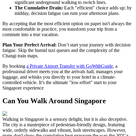
significant underground walking to switch lines.
The Cumulative Drain:
Each "efficient" choice adds up; by
midday, decision fatigue can ruin your afternoon plans.
By accepting that the most efficient option on paper isn't always the
most comfortable in practice, you transform your trip from a
commute into a true vacation.
Plan Your Perfect Arrival:
Don’t start your journey with decision
fatigue. Skip the humid taxi queues and the complexity of the
Changi train maps.
By booking
a Private Airport Transfer with GoWithGuide
, a
professional driver meets you at the arrivals hall, manages your
luggage, and whisks you directly to your hotel in a climate-
controlled vehicle. It’s the ultimate "low-effort" start to your
Singapore experience
Can You Walk Around Singapore
Walking in Singapore is a sensory delight, but it is also deceptive.
The city is a masterpiece of pedestrian-friendly design, featuring
wide, orderly sidewalks and vibrant, lush streetscapes. However,
maps don't show the cumulative heat exposure the way the 30°C+