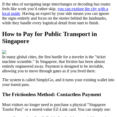
If the idea of navigating large interchanges or decoding bus routes
feels like work you’d rather skip,
you can explore the city with a
local guide
. Having an expert by your side means you can ignore
the signs entirely and focus on the stories behind the landmarks,
while they handle every logistical detail from start to finish.
How to Pay for Public Transport in
Singapore
In many global cities, the first hurdle for a traveler is the "ticket
machine scramble." In Singapore, that friction has been almost
entirely engineered away. Payment is designed to be invisible,
allowing you to move through gates as if you lived there.
The system is called SimplyGo, and it turns your existing wallet into
your transit pass.
The Frictionless Method: Contactless Payment
Most visitors no longer need to purchase a physical "Singapore
Tourist Pass" or a stored-value EZ-Link card. You can simply use: