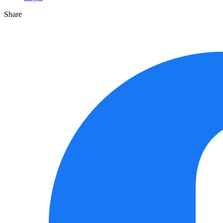
Share