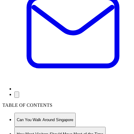
TABLE OF CONTENTS
Can You Walk Around Singapore