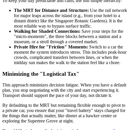
To keep your day predictable and calm, use this simple hierarchy:
The MRT for Distance and Structure:
Use the rail network
for major leaps across the island (e.g., from your hotel to a
distant district like the Singapore Botanic Gardens). It is the
most reliable way to bypass surface traffic.
Walking for Shaded Connections:
Save your steps for the
"micro-moments", the three blocks between a station and a
museum, or a stroll through a covered market.
Private Hire for "Friction" Moments:
Switch to a car the
moment the system introduces stress. This includes peak-hour
crowds, complicated transfers between lines, or when the
midday sun makes the walk to the station feel like a chore.
Minimizing the "Logistical Tax"
This approach minimizes decision fatigue. When you have a default
plan, you stop negotiating with the city and start experiencing it.
Transport should support the pace of your day, not dictate it.
By defaulting to the MRT but remaining flexible enough to pivot to
a private car, you ensure that your "travel battery" stays charged for
the things that actually matter, like dinner at a hawker center or
exploring the Supertree Grove at night.