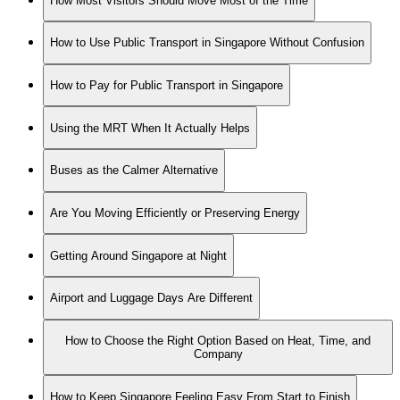
How Most Visitors Should Move Most of the Time
How to Use Public Transport in Singapore Without Confusion
How to Pay for Public Transport in Singapore
Using the MRT When It Actually Helps
Buses as the Calmer Alternative
Are You Moving Efficiently or Preserving Energy
Getting Around Singapore at Night
Airport and Luggage Days Are Different
How to Choose the Right Option Based on Heat, Time, and
Company
How to Keep Singapore Feeling Easy From Start to Finish