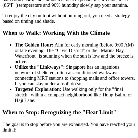
(86°F+) temperature and 90% humidity slowly sap your stamina.
To enjoy the city on foot without burning out, you need a strategy
based on timing and shade.
When to Walk: Working With the Climate
The Golden Hour:
Aim for early morning (before 9:00 AM)
or late evening. The "Civic District" or the "Marina Bay
Waterfront" is stunning when the sun is low and the breeze is
active.
Utilize the "Linkways":
Singapore has an ingenious
network of sheltered, often air-conditioned walkways
connecting MRT stations to shopping malls and office towers.
If you can stay under a roof, do so.
Targeted Exploration:
Use walking only for the "final
stretch" within a compact neighborhood like Tiong Bahru or
Haji Lane.
When to Stop: Recognizing the "Heat Limit"
The goal is to stop before you are exhausted. You have reached your
limit if: