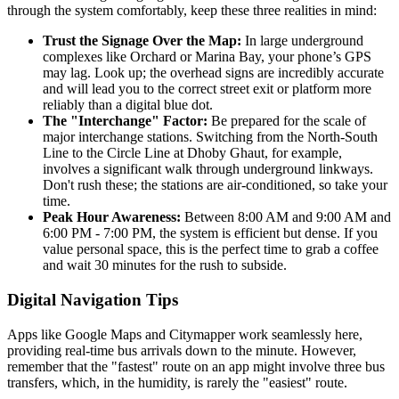
through the system comfortably, keep these three realities in mind:
Trust the Signage Over the Map:
In large underground
complexes like Orchard or Marina Bay, your phone’s GPS
may lag. Look up; the overhead signs are incredibly accurate
and will lead you to the correct street exit or platform more
reliably than a digital blue dot.
The "Interchange" Factor:
Be prepared for the scale of
major interchange stations. Switching from the North-South
Line to the Circle Line at Dhoby Ghaut, for example,
involves a significant walk through underground linkways.
Don't rush these; the stations are air-conditioned, so take your
time.
Peak Hour Awareness:
Between 8:00 AM and 9:00 AM and
6:00 PM - 7:00 PM, the system is efficient but dense. If you
value personal space, this is the perfect time to grab a coffee
and wait 30 minutes for the rush to subside.
Digital Navigation Tips
Apps like Google Maps and Citymapper work seamlessly here,
providing real-time bus arrivals down to the minute. However,
remember that the "fastest" route on an app might involve three bus
transfers, which, in the humidity, is rarely the "easiest" route.