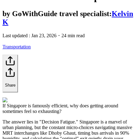
by
GoWithGuide travel specialist:
Kelvin
K
Last updated :
Jan 23, 2026
・
24 min read
Transportation
Share
If Singapore is famously efficient, why does getting around
sometimes feel so exhausting?
The answer lies in "Decision Fatigue." Singapore is a marvel of
urban planning, but the constant micro-choices navigating massive
MRT interchanges like Dhoby Ghaut, timing bus arrivals in 90%
humidity, and calculating the "optimal" exit quietly drain your