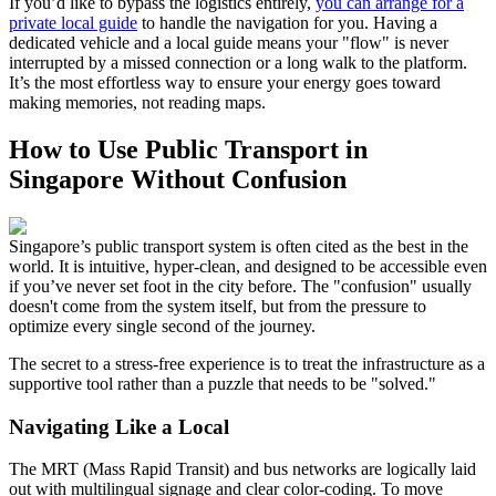
If you’d like to bypass the logistics entirely,
you can arrange for a
private local guide
to handle the navigation for you. Having a
dedicated vehicle and a local guide means your "flow" is never
interrupted by a missed connection or a long walk to the platform.
It’s the most effortless way to ensure your energy goes toward
making memories, not reading maps.
How to Use Public Transport in
Singapore Without Confusion
Singapore’s public transport system is often cited as the best in the
world. It is intuitive, hyper-clean, and designed to be accessible even
if you’ve never set foot in the city before. The "confusion" usually
doesn't come from the system itself, but from the pressure to
optimize every single second of the journey.
The secret to a stress-free experience is to treat the infrastructure as a
supportive tool rather than a puzzle that needs to be "solved."
Navigating Like a Local
The MRT (Mass Rapid Transit) and bus networks are logically laid
out with multilingual signage and clear color-coding. To move