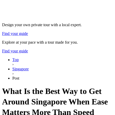
Design your own private tour with a local expert.
Find your guide
Explore at your pace with a tour made for you.
Find your guide
Top
›
Singapore
›
Post
What Is the Best Way to Get
Around Singapore When Ease
Matters More Than Speed