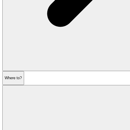
Where to?