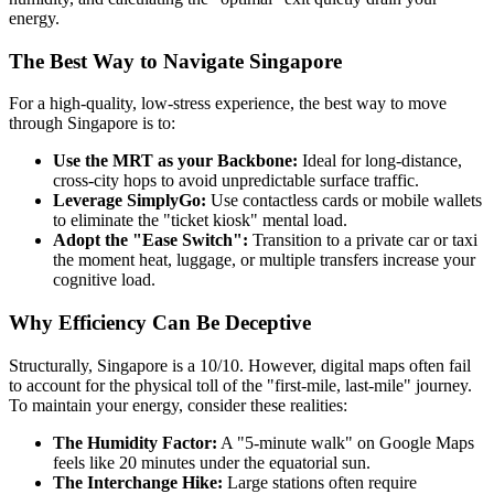
energy.
The Best Way to Navigate Singapore
For a high-quality, low-stress experience, the best way to move
through Singapore is to:
Use the MRT as your Backbone:
Ideal for long-distance,
cross-city hops to avoid unpredictable surface traffic.
Leverage SimplyGo:
Use contactless cards or mobile wallets
to eliminate the "ticket kiosk" mental load.
Adopt the "Ease Switch":
Transition to a private car or taxi
the moment heat, luggage, or multiple transfers increase your
cognitive load.
Why Efficiency Can Be Deceptive
Structurally, Singapore is a 10/10. However, digital maps often fail
to account for the physical toll of the "first-mile, last-mile" journey.
To maintain your energy, consider these realities:
The Humidity Factor:
A "5-minute walk" on Google Maps
feels like 20 minutes under the equatorial sun.
The Interchange Hike:
Large stations often require