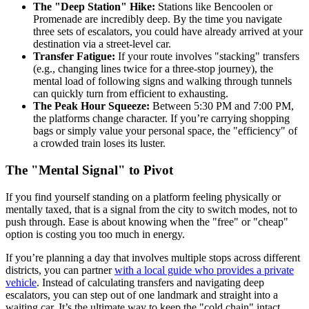
The "Deep Station" Hike:
Stations like Bencoolen or
Promenade are incredibly deep. By the time you navigate
three sets of escalators, you could have already arrived at your
destination via a street-level car.
Transfer Fatigue:
If your route involves "stacking" transfers
(e.g., changing lines twice for a three-stop journey), the
mental load of following signs and walking through tunnels
can quickly turn from efficient to exhausting.
The Peak Hour Squeeze:
Between 5:30 PM and 7:00 PM,
the platforms change character. If you’re carrying shopping
bags or simply value your personal space, the "efficiency" of
a crowded train loses its luster.
The "Mental Signal" to Pivot
If you find yourself standing on a platform feeling physically or
mentally taxed, that is a signal from the city to switch modes, not to
push through. Ease is about knowing when the "free" or "cheap"
option is costing you too much in energy.
If you’re planning a day that involves multiple stops across different
districts, you can partner
with a local guide who provides a private
vehicle
. Instead of calculating transfers and navigating deep
escalators, you can step out of one landmark and straight into a
waiting car. It’s the ultimate way to keep the "cold chain" intact