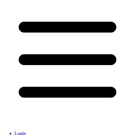
Login