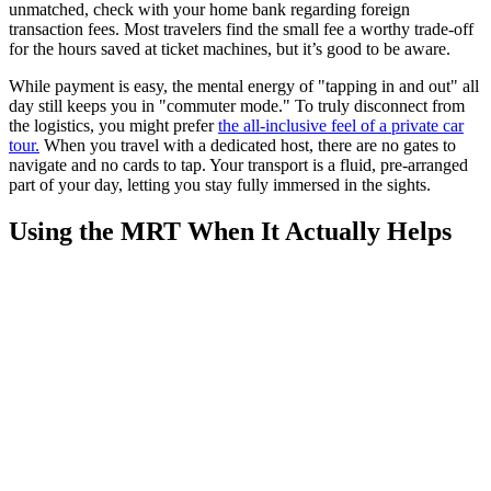
unmatched, check with your home bank regarding foreign
transaction fees. Most travelers find the small fee a worthy trade-off
for the hours saved at ticket machines, but it’s good to be aware.
While payment is easy, the mental energy of "tapping in and out" all
day still keeps you in "commuter mode." To truly disconnect from
the logistics, you might prefer
the all-inclusive feel of a private car
tour.
When you travel with a dedicated host, there are no gates to
navigate and no cards to tap. Your transport is a fluid, pre-arranged
part of your day, letting you stay fully immersed in the sights.
Using the MRT When It Actually Helps