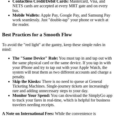
Contactless Credit/Debit Cards:
Mastercard, Visa, and
NETS cards are accepted at every MRT gate and on every
bus.
Mobile Wallets:
Apple Pay, Google Pay, and Samsung Pay
work seamlessly. Just "double-tap" your phone or watch at
the reader.
Best Practices for a Smooth Flow
To avoid the "red light" at the gantry, keep these simple rules in
mind:
The "Same Device" Rule:
You must tap in and tap out with
the same physical card or the same device. If you tap in with
your iPhone and try to tap out with your Apple Watch, the
system will treat them as two different accounts and charge a
penalty.
Skip the Kiosks:
There is no need to queue at General
Ticketing Machines. Single-journey tickets are increasingly
rare and adding unnecessary steps to your day.
Monitor Your Spend:
You can download the SimplyGo app
to track your fares in real-time, which is helpful for business
travelers needing receipts.
A Note on International Fees:
While the convenience is