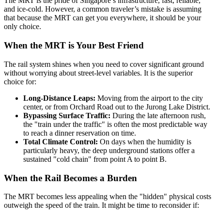
The MRT is the pride of Singapore’s infrastructure, fast, reliable,
and ice-cold. However, a common traveler’s mistake is assuming
that because the MRT can get you everywhere, it should be your
only choice.
When the MRT is Your Best Friend
The rail system shines when you need to cover significant ground
without worrying about street-level variables. It is the superior
choice for:
Long-Distance Leaps:
Moving from the airport to the city
center, or from Orchard Road out to the Jurong Lake District.
Bypassing Surface Traffic:
During the late afternoon rush,
the "train under the traffic" is often the most predictable way
to reach a dinner reservation on time.
Total Climate Control:
On days when the humidity is
particularly heavy, the deep underground stations offer a
sustained "cold chain" from point A to point B.
When the Rail Becomes a Burden
The MRT becomes less appealing when the "hidden" physical costs
outweigh the speed of the train. It might be time to reconsider if: