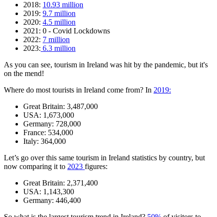
2018:
10.93 million
2019:
9.7 million
2020:
4.5 million
2021: 0 - Covid Lockdowns
2022:
7 million
2023:
6.3 million
As you can see, tourism in Ireland was hit by the pandemic, but it's
on the mend!
Where do most tourists in Ireland come from? In
2019:
Great Britain: 3,487,000
USA: 1,673,000
Germany: 728,000
France: 534,000
Italy: 364,000
Let’s go over this same tourism in Ireland statistics by country, but
now comparing it to
2023
figures:
Great Britain: 2,371,400
USA: 1,143,300
Germany: 446,400
So what is the largest tourism trend in Ireland?
50%
of visitors to