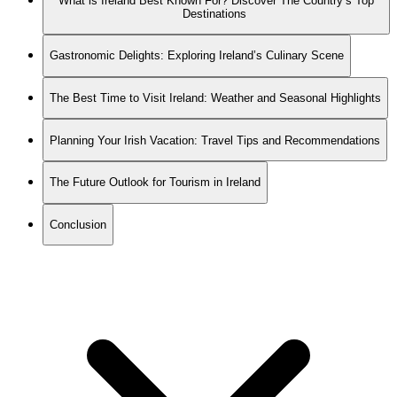
What is Ireland Best Known For? Discover The Country’s Top
Destinations
Gastronomic Delights: Exploring Ireland’s Culinary Scene
The Best Time to Visit Ireland: Weather and Seasonal Highlights
Planning Your Irish Vacation: Travel Tips and Recommendations
The Future Outlook for Tourism in Ireland
Conclusion