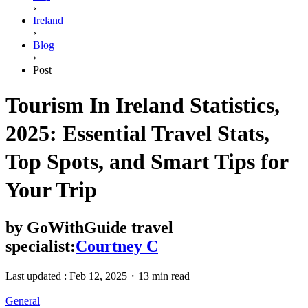
›
Ireland
›
Blog
›
Post
Tourism In Ireland Statistics,
2025: Essential Travel Stats,
Top Spots, and Smart Tips for
Your Trip
by
GoWithGuide travel
specialist:
Courtney C
Last updated :
Feb 12, 2025
・
13 min read
General