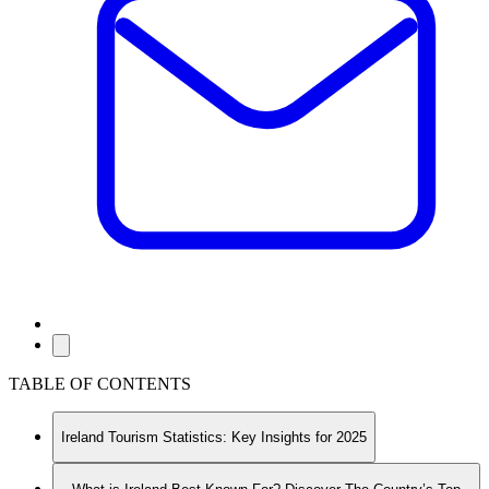
TABLE OF CONTENTS
Ireland Tourism Statistics: Key Insights for 2025