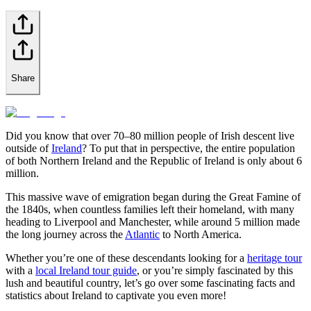
Share
Did you know that over 70–80 million people of Irish descent live
outside of
Ireland
? To put that in perspective, the entire population
of both Northern Ireland and the Republic of Ireland is only about 6
million.
This massive wave of emigration began during the Great Famine of
the 1840s, when countless families left their homeland, with many
heading to Liverpool and Manchester, while around 5 million made
the long journey across the
Atlantic
to North America.
Whether you’re one of these descendants looking for a
heritage tour
with a
local Ireland tour guide
, or you’re simply fascinated by this
lush and beautiful country, let’s go over some fascinating facts and
statistics about Ireland to captivate you even more!