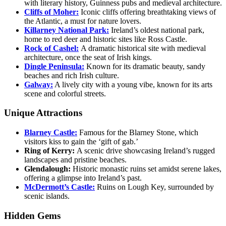
with literary history, Guinness pubs and medieval architecture.
Cliffs of Moher:
Iconic cliffs offering breathtaking views of
the Atlantic, a must for nature lovers.
Killarney National Park:
Ireland’s oldest national park,
home to red deer and historic sites like Ross Castle.
Rock of Cashel:
A dramatic historical site with medieval
architecture, once the seat of Irish kings.
Dingle Peninsula:
Known for its dramatic beauty, sandy
beaches and rich Irish culture.
Galway:
A lively city with a young vibe, known for its arts
scene and colorful streets.
Unique Attractions
Blarney Castle:
Famous for the Blarney Stone, which
visitors kiss to gain the ‘gift of gab.’
Ring of Kerry:
A scenic drive showcasing Ireland’s rugged
landscapes and pristine beaches.
Glendalough:
Historic monastic ruins set amidst serene lakes,
offering a glimpse into Ireland’s past.
McDermott’s Castle:
Ruins on Lough Key, surrounded by
scenic islands.
Hidden Gems