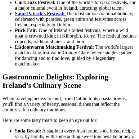
Cork Jazz Festival:
One of the world’s top jazz festivals, and
a major cultural event in Ireland, attracting global talent.
Saint Patrick's Festival:
The most famous national holiday,
celebrated with parades, green attire and festivities across
Ireland, especially in Dublin.
Puck Fair:
One of Ireland’s oldest festivals, where a wild
goat is crowned king in Killorglin, Kerry. The festival features
concerts, traditional music and more.
Lisdoonvarna Matchmaking Festival:
The world’s largest
matchmaking festival in County Clare, where singles gather
for dancing and to find love, guided by a legendary
matchmaker.
Gastronomic Delights: Exploring
Ireland’s Culinary Scene
When traveling across Ireland, from Dublin to its coastal towns,
you'll find a variety of hearty, seasonal dishes that reflect the
country's rich culinary traditions.
Here are some tasty treats to keep an eye out for:
Soda Bread:
A staple in every Irish home, soda bread recipes
vary by family, with some adding sweet touches like honey or