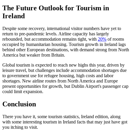
The Future Outlook for Tourism in
Ireland
Despite some recovery, international visitor numbers have yet to
return to pre-pandemic levels. Airline capacity has largely
rebounded, but accommodation remains tight, with
20%
of rooms
occupied by humanitarian housing. Tourism growth in Ireland lags
behind other European destinations, with demand strong from North
America but weaker from Britain.
Global tourism is expected to reach new highs this year, driven by
leisure travel, but challenges include accommodation shortages due
to government use for refugee housing, high costs and labor
shortages. New airline routes from North America and Europe
present opportunities for growth, but Dublin Airport's passenger cap
could limit expansion.
Conclusion
There you have it, some tourism statistics, Ireland edition, along
with some interesting tourism in Ireland facts that may just have got
you itching to visit.