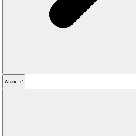
Where to?