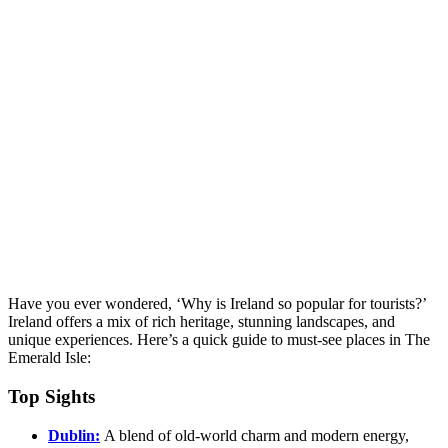
Have you ever wondered, ‘Why is Ireland so popular for tourists?’
Ireland offers a mix of rich heritage, stunning landscapes, and
unique experiences. Here’s a quick guide to must-see places in The
Emerald Isle:
Top Sights
Dublin:
A blend of old-world charm and modern energy,