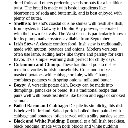
dried fruits and others preferring seeds or oats for a healthier
twist. The bread is made with basic ingredients like
bicarbonate of soda and buttermilk, and is best enjoyed with
plenty of butter.
Shellfish:
Ireland's coastal cuisine shines with fresh shellfish,
from oysters in Galway to Dublin Bay prawns, celebrated
with their own festivals. The West Coast is particularly known
for its plump native oysters available from September.
Irish Stew:
A classic comfort food, Irish stew is traditionally
made with mutton, potatoes and onions. Modern versions
often use lamb, adding herbs like thyme and parsley for extra
flavor. It's a simple, warming dish perfect for chilly days.
Colcannon and Champ:
These traditional potato dishes
remain favorites in Irish households. Colcannon mixes
mashed potatoes with cabbage or kale, while Champ
combines potatoes with spring onions, milk and butter.
Boxty:
A versatile potato dish, Boxty can be made into
dumplings, pancakes or bread. It’s a traditional recipe that
pairs well with breakfast items like bacon and eggs or smoked
salmon.
Boiled Bacon and Cabbage:
Despite its simplicity, this dish
is beloved in Ireland. Salted pork is boiled, then paired with
cabbage and potatoes, often served with a silky parsley sauce.
Black and White Pudding:
Essential to a full Irish breakfast,
black pudding (made with pork blood) and white pudding