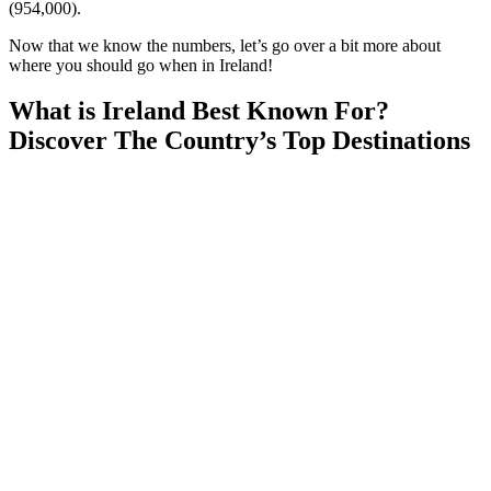
(954,000).
Now that we know the numbers, let’s go over a bit more about
where you should go when in Ireland!
What is Ireland Best Known For?
Discover The Country’s Top Destinations