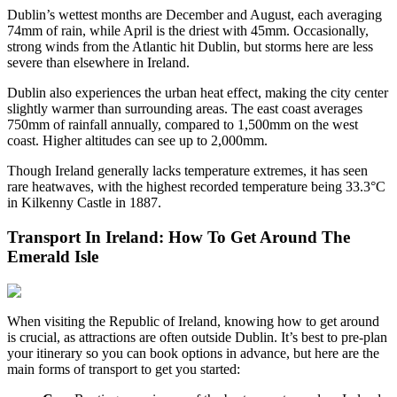
Dublin’s wettest months are December and August, each averaging
74mm of rain, while April is the driest with 45mm. Occasionally,
strong winds from the Atlantic hit Dublin, but storms here are less
severe than elsewhere in Ireland.
Dublin also experiences the urban heat effect, making the city center
slightly warmer than surrounding areas. The east coast averages
750mm of rainfall annually, compared to 1,500mm on the west
coast. Higher altitudes can see up to 2,000mm.
Though Ireland generally lacks temperature extremes, it has seen
rare heatwaves, with the highest recorded temperature being 33.3°C
in Kilkenny Castle in 1887.
Transport In Ireland: How To Get Around The
Emerald Isle
When visiting the Republic of Ireland, knowing how to get around
is crucial, as attractions are often outside Dublin. It’s best to pre-plan
your itinerary so you can book options in advance, but here are the
main forms of transport to get you started: