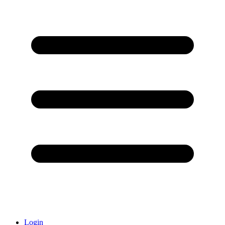
Login