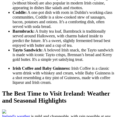
(without blood) are also popular in modern Irish cuisine,
appearing in dishes like salads and risottos.
Coddle:
A one-pot dish with roots in Dublin's working-class
communities, Coddle is a slow-cooked stew of sausages,
bacon, potatoes and onions. It’s a comforting dish, often
served with soda bread.
Barmbrack:
A fruity tea loaf, Barmbrack is traditionally
served around Halloween, with charms baked inside to
predict the future. It’s a sweet, slightly fermented bread best
enjoyed with butter and a cup of tea.
Tayto Sandwich:
A beloved Irish snack, the Tayto sandwich
is made with iconic Tayto crisps, Brennan’s bread and Kerry
gold butter. It's a simple yet satisfying treat.
Irish Coffee and Baby Guinness:
Irish Coffee is a classic
warm drink with whiskey and cream, while Baby Guinness is
a shot resembling a tiny pint of Guinness, made with coffee
liqueur and Irish cream.
The Best Time to Visit Ireland: Weather
and Seasonal Highlights
Ireland's weather
is mild and changeable, with rain possible at any