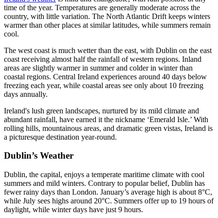
time of the year. Temperatures are generally moderate across the
country, with little variation. The North Atlantic Drift keeps winters
warmer than other places at similar latitudes, while summers remain
cool.
The west coast is much wetter than the east, with Dublin on the east
coast receiving almost half the rainfall of western regions. Inland
areas are slightly warmer in summer and colder in winter than
coastal regions. Central Ireland experiences around 40 days below
freezing each year, while coastal areas see only about 10 freezing
days annually.
Ireland's lush green landscapes, nurtured by its mild climate and
abundant rainfall, have earned it the nickname ‘Emerald Isle.’ With
rolling hills, mountainous areas, and dramatic green vistas, Ireland is
a picturesque destination year-round.
Dublin’s Weather
Dublin, the capital, enjoys a temperate maritime climate with cool
summers and mild winters. Contrary to popular belief, Dublin has
fewer rainy days than London. January’s average high is about 8°C,
while July sees highs around 20°C. Summers offer up to 19 hours of
daylight, while winter days have just 9 hours.