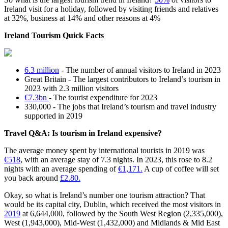
Ireland visit for a holiday, followed by visiting friends and relatives
at 32%, business at 14% and other reasons at 4%
Ireland Tourism Quick Facts
6.3 million
- The number of annual visitors to Ireland in 2023
Great Britain - The largest contributors to Ireland’s tourism in
2023 with 2.3 million visitors
€7.3bn
- The tourist expenditure for 2023
330,000 - The jobs that Ireland’s tourism and travel industry
supported in 2019
Travel Q&A: Is tourism in Ireland expensive?
The average money spent by international tourists in 2019 was
€518
, with an average stay of 7.3 nights. In 2023, this rose to 8.2
nights with an average spending of
€1,171.
A cup of coffee will set
you back around
£2.80.
Okay, so what is Ireland’s number one tourism attraction? That
would be its capital city, Dublin, which received the most visitors in
2019
at 6,644,000, followed by the South West Region (2,335,000),
West (1,943,000), Mid-West (1,432,000) and Midlands & Mid East