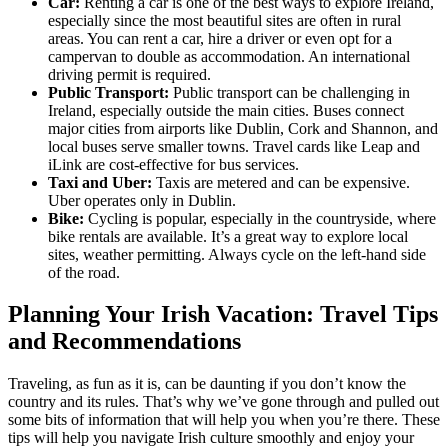
Car:
Renting a car is one of the best ways to explore Ireland,
especially since the most beautiful sites are often in rural
areas. You can rent a car, hire a driver or even opt for a
campervan to double as accommodation. An international
driving permit is required.
Public Transport:
Public transport can be challenging in
Ireland, especially outside the main cities. Buses connect
major cities from airports like Dublin, Cork and Shannon, and
local buses serve smaller towns. Travel cards like Leap and
iLink are cost-effective for bus services.
Taxi and Uber:
Taxis are metered and can be expensive.
Uber operates only in Dublin.
Bike:
Cycling is popular, especially in the countryside, where
bike rentals are available. It’s a great way to explore local
sites, weather permitting. Always cycle on the left-hand side
of the road.
Planning Your Irish Vacation: Travel Tips
and Recommendations
Traveling, as fun as it is, can be daunting if you don’t know the
country and its rules. That’s why we’ve gone through and pulled out
some bits of information that will help you when you’re there. These
tips will help you navigate Irish culture smoothly and enjoy your