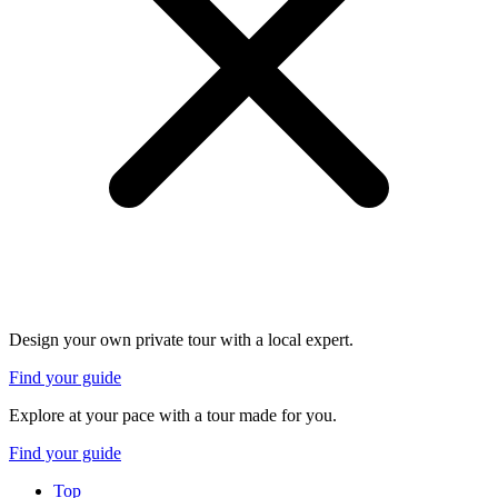
Design your own private tour with a local expert.
Find your guide
Explore at your pace with a tour made for you.
Find your guide
Top