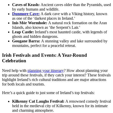
Caves of Keash:
Ancient caves older than the Pyramids, used
by early humans and wildlife.
Dunmore Cave:
A dark cave with a Viking history, known
as one of the ‘darkest places in Ireland.’
Inis Mór Wormhole:
A natural rock formation on the Aran
Islands, also known as ‘the Serpent’s Lair.’
Leap Castle:
Ireland’s most haunted castle, with legends of
ghosts and hidden dungeons.
Gougane Barra:
A stunning valley and lake surrounded by
mountains, perfect for a peaceful retreat.
Irish Festivals and Events: A Year-Round
Celebration
Need help with
planning your itinerary
? How about planning your
trip around these festivals, if they catch your interest? These festivals
highlight Ireland’s rich cultural traditions and are major attractions
for both locals and tourists.
Here’s a quick guide to just some of Ireland’s top festivals:
Kilkenny Cat Laughs Festival:
A renowned comedy festival
held in the medieval city of Kilkenny, known for its intimate
and charming atmosphere.