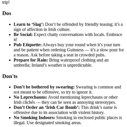
trip!
Dos
Learn to ‘Slag’:
Don’t be offended by friendly teasing; it’s a
sign of affection in Irish culture.
Be Social:
Expect chatty conversations with locals. Embrace
it!
Pub Etiquette:
Always buy your round when it’s your turn
and be patient when ordering Guinness — it’s a slow pour for
a reason. Ask before taking a seat in crowded pubs.
Prepare for Rain:
Bring waterproof clothing and an
umbrella; Ireland’s weather is unpredictable.
Don'ts
Don’t be bothered by swearing:
Swearing is common and
not meant to be offensive, so try to ignore it.
No Leprechauns:
Avoid mentioning leprechauns or other
Irish clichés — they can be seen as annoying stereotypes.
Don’t Order an ‘Irish Car Bomb’:
This drink’s name is
offensive due to its association with violent history.
No Smoking Indoors:
Smoking in enclosed public places is
illegal. Use designated smoking areas.