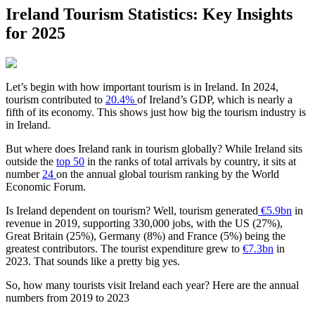
Ireland Tourism Statistics: Key Insights
for 2025
Let’s begin with how important tourism is in Ireland. In 2024,
tourism contributed to
20.4%
of Ireland’s GDP, which is nearly a
fifth of its economy. This shows just how big the tourism industry is
in Ireland.
But where does Ireland rank in tourism globally? While Ireland sits
outside the
top 50
in the ranks of total arrivals by country, it sits at
number
24
on the annual global tourism ranking by the World
Economic Forum.
Is Ireland dependent on tourism? Well, tourism generated
€5.9bn
in
revenue in 2019, supporting 330,000 jobs, with the US (27%),
Great Britain (25%), Germany (8%) and France (5%) being the
greatest contributors. The tourist expenditure grew to
€7.3bn
in
2023. That sounds like a pretty big yes.
So, how many tourists visit Ireland each year? Here are the annual
numbers from 2019 to 2023