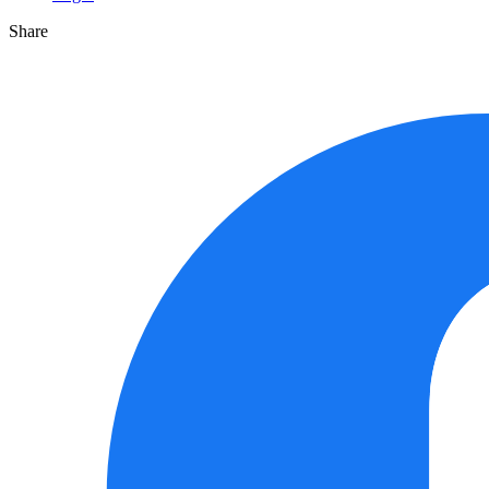
Share