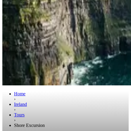
Home
›
Ireland
›
Tours
›
Shore Excursion