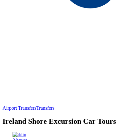
Airport Transfers
Transfers
Ireland Shore Excursion Car Tours
Dublin