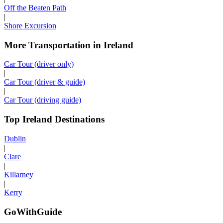
Off the Beaten Path
|
Shore Excursion
More Transportation in Ireland
Car Tour (driver only)
|
Car Tour (driver & guide)
|
Car Tour (driving guide)
Top Ireland Destinations
Dublin
|
Clare
|
Killarney
|
Kerry
GoWithGuide