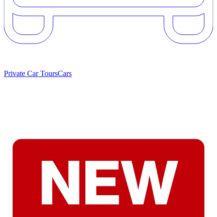
Private Car Tours
Cars