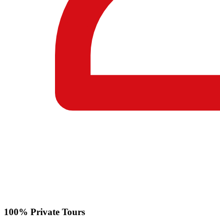
100% Private Tours