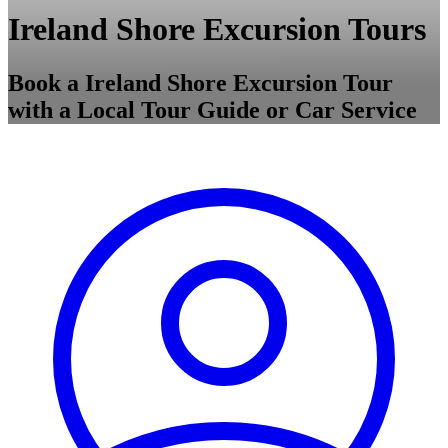
Ireland Shore Excursion Tours
Book a Ireland Shore Excursion Tour
with a Local Tour Guide or Car Service