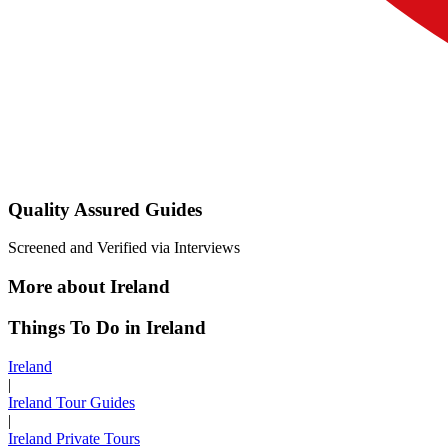
Quality Assured Guides
Screened and Verified via Interviews
More about Ireland
Things To Do in Ireland
Ireland
|
Ireland Tour Guides
|
Ireland Private Tours