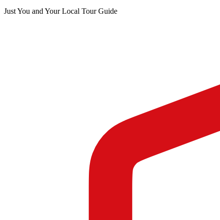
Just You and Your Local Tour Guide