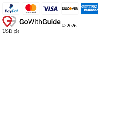
©
2026
USD
(
$
)