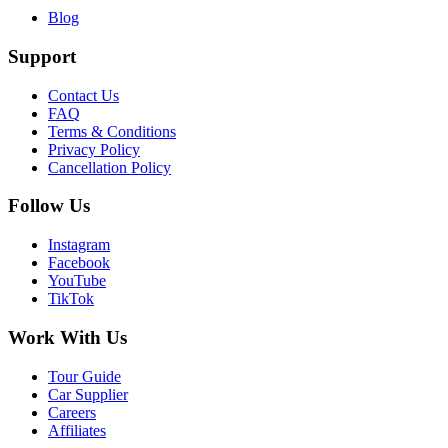
Blog
Support
Contact Us
FAQ
Terms & Conditions
Privacy Policy
Cancellation Policy
Follow Us
Instagram
Facebook
YouTube
TikTok
Work With Us
Tour Guide
Car Supplier
Careers
Affiliates