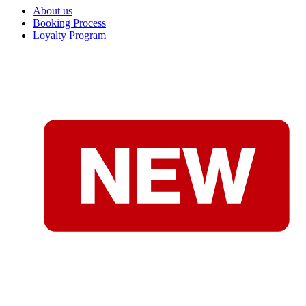
About us
Booking Process
Loyalty Program