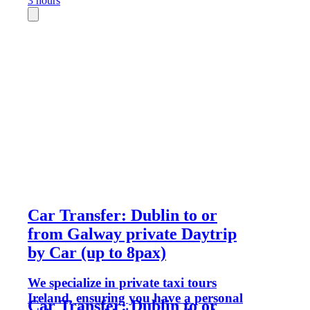
3 hours
Car Transfer: Dublin to or
from Galway private Daytrip
by Car (up to 8pax)
We specialize in private taxi tours
Ireland, ensuring you have a personal
Car Transfer: Dublin to or