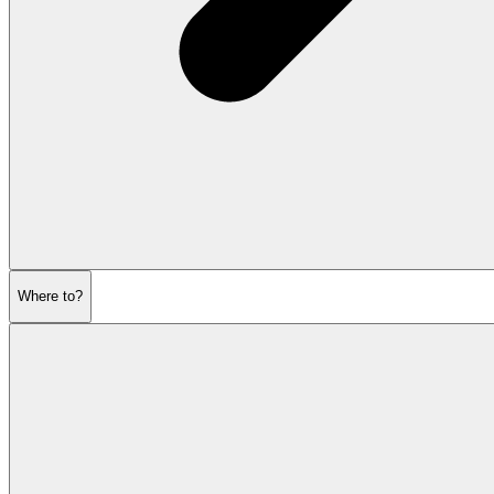
Where to?