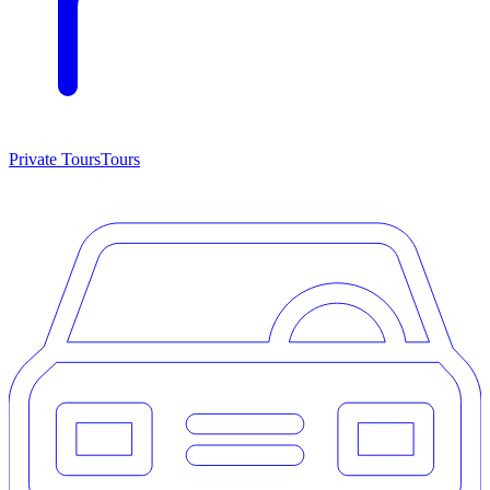
Private Tours
Tours