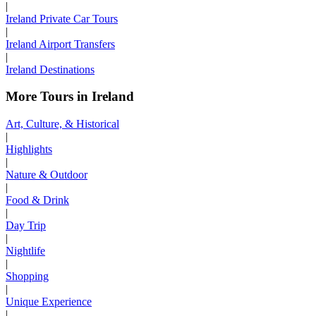
|
Ireland Private Car Tours
|
Ireland Airport Transfers
|
Ireland Destinations
More Tours in Ireland
Art, Culture, & Historical
|
Highlights
|
Nature & Outdoor
|
Food & Drink
|
Day Trip
|
Nightlife
|
Shopping
|
Unique Experience
|