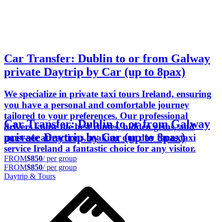
Car Transfer: Dublin to or from Galway
private Daytrip by Car (up to 8pax)
We specialize in private taxi tours Ireland, ensuring
you have a personal and comfortable journey
tailored to your preferences. Our professional
Car Transfer: Dublin to or from Galway
drivers know the best routes, hidden gems, and
private Daytrip by Car (up to 8pax)
must-see attractions, making our day tours taxi
service Ireland a fantastic choice for any visitor.
FROM
$850
/ per group
FROM
$850
/ per group
Daytrip & Tours