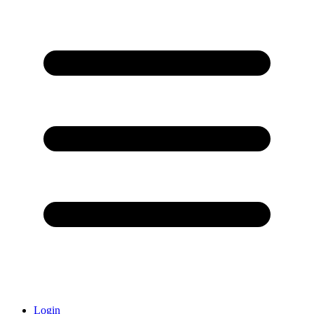
Login