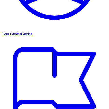
Tour Guides
Guides