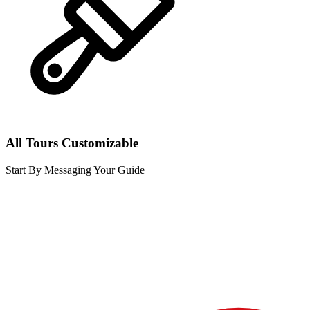
All Tours Customizable
Start By Messaging Your Guide