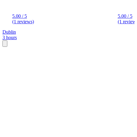
5.00 / 5
5.00 / 5
(1 reviews)
(1 review
Dublin
3 hours