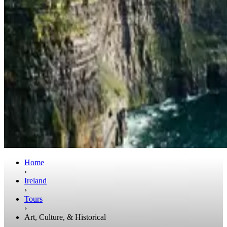
Home
›
Ireland
›
Tours
›
Art, Culture, & Historical