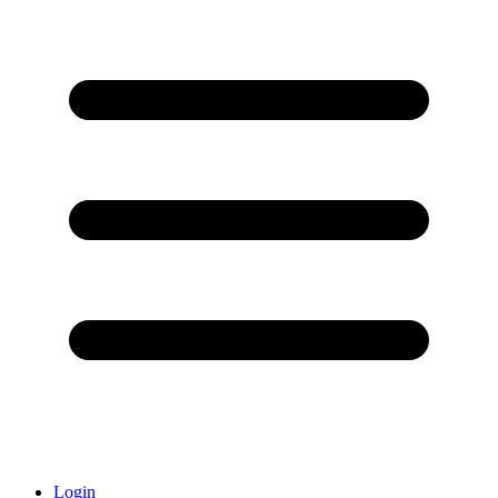
Login