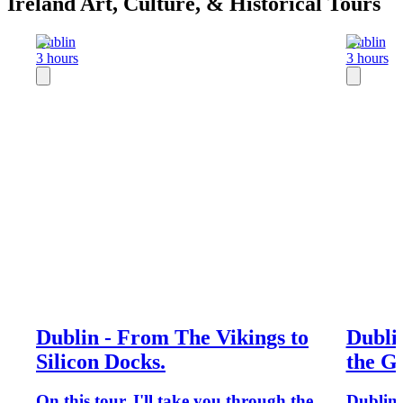
Ireland Art, Culture, & Historical Tours
Dublin
Dublin
3 hours
3 hours
Dublin - From The Vikings to
Dubli
Silicon Docks.
the G
On this tour, I'll take you through the
Dublin b