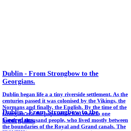
Dublin - From Strongbow to the
Georgians.
Dublin began life a a tiny riverside settlement. As the
centuries passed it was colonised by the Vikings, the
Normans and finally, the English. By the time of the
Dublin - From Strongbow to the
Georgian era the population had risen to one
Georgians.
hundred thousand people, who lived mostly between
the boundaries of the Royal and Grand canals. The