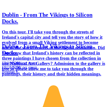
Dublin - From The Vikings to Silicon
Docks.
On this tour, I'll take you through the streets of
Ireland's capital city and tell you the story of how it
evolved from a small Viking settlement to become
Dublin - From The Vikings to Silicon
one of the world centres of the digital revolution. Did
Docks.
you know that Ireland's history can be reflected in
three paintings I have chosen from the collection in
FROM
$200
/ per group
our National Art Gallery? Admission to the gallery is
FROM
$200
/ per group
free so please allow me to take you through the
Brendan K.
paintings, their history and their hidden meanings.