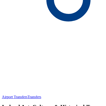
Airport Transfers
Transfers