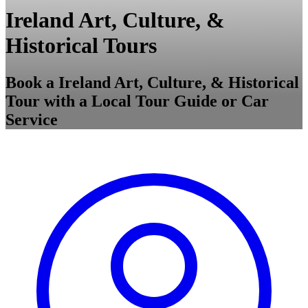
Ireland Art, Culture, &
Historical Tours
Book a Ireland Art, Culture, & Historical
Tour with a Local Tour Guide or Car
Service