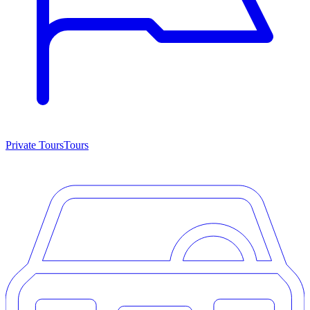
Private Tours
Tours