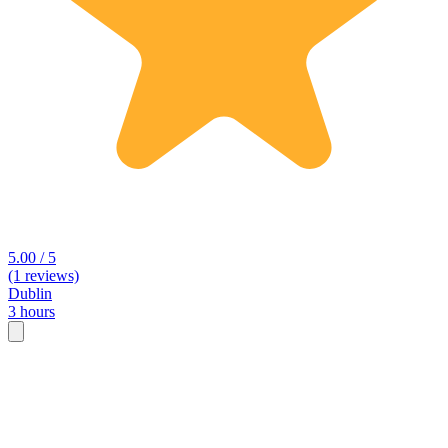
5.00 / 5
(1 reviews)
Dublin
3 hours