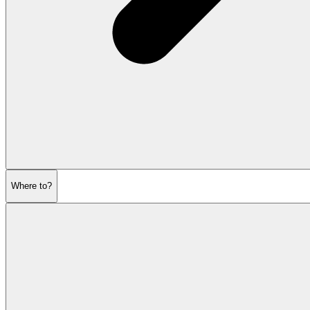
Where to?