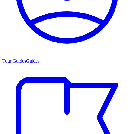
Tour Guides
Guides