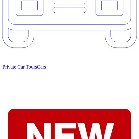
Private Car Tours
Cars