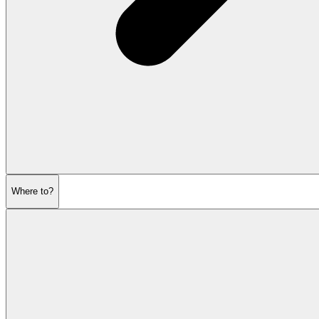
Where to?