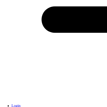
Login