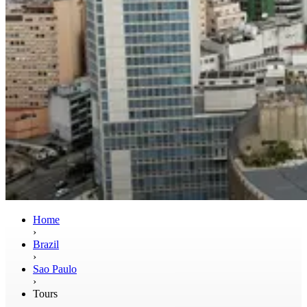
Home
›
Brazil
›
Sao Paulo
›
Tours