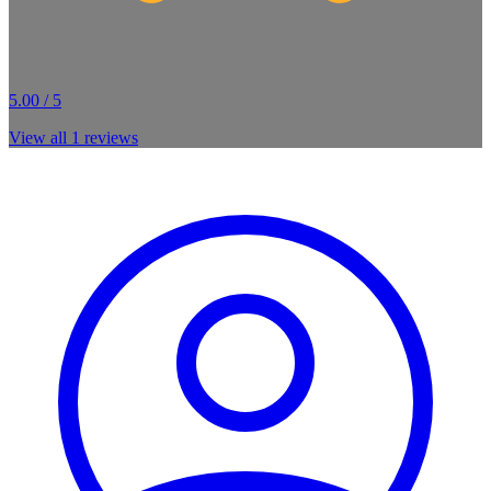
5.00 / 5
View all
1
reviews