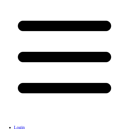
Login