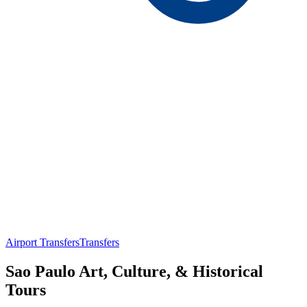
Airport Transfers
Transfers
Sao Paulo Art, Culture, & Historical
Tours