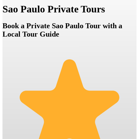
Sao Paulo Private Tours
Book a Private Sao Paulo Tour with a
Local Tour Guide