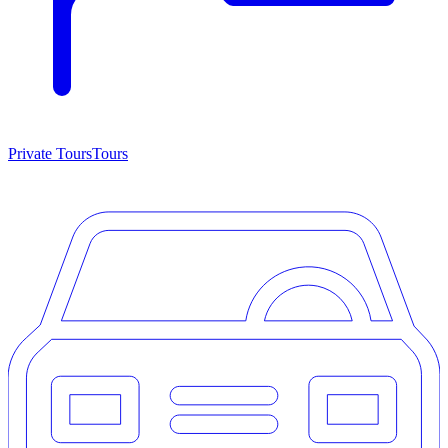
Private Tours
Tours