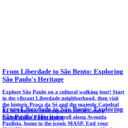
From Liberdade to São Bento: Exploring
São Paulo's Heritage
Explore São Paulo on a cultural walking tour! Start
in the vibrant Liberdade neighborhood, then visit
the historic Praça da Sé and the majestic Catedral
From Liberdade to São Bento: Exploring
da Sé. Discover contemporary art at Centro
São Paulo's Heritage
Cultural São Paulo and stroll along Avenida
Paulista, home to the iconic MASP. End your