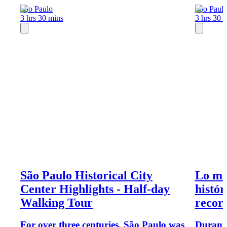
Sao Paulo
Sao Paul
3 hrs 30 mins
3 hrs 30 
São Paulo Historical City
Lo má
Center Highlights - Half-day
histór
Walking Tour
recorr
For over three centuries, São Paulo was
Durante