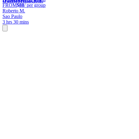
transformación.
FROM
$88
/ per group
Roberto M.
Sao Paulo
3 hrs 30 mins