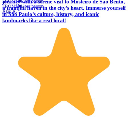
FROM
$90
/ per person
journey with a serene visit to Mosteiro de São Bento,
FROM
$90
/ per person
a tranquil haven in the city’s heart. Immerse yourself
Akin A.
in São Paulo’s culture, history, and iconic
landmarks like a real local!