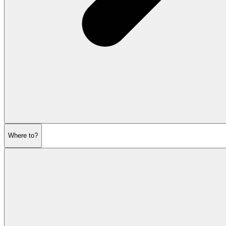
Where to?