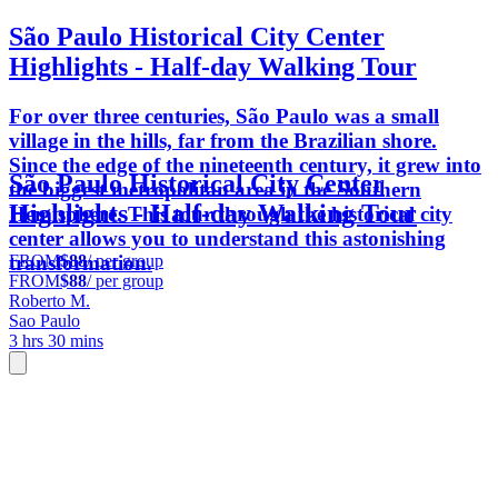
São Paulo Historical City Center
Highlights - Half-day Walking Tour
For over three centuries, São Paulo was a small
village in the hills, far from the Brazilian shore.
Since the edge of the nineteenth century, it grew into
São Paulo Historical City Center
the biggest metropolitan area in the Southern
Highlights - Half-day Walking Tour
Hemisphere. This tour through the historical city
center allows you to understand this astonishing
FROM
$88
/ per group
transformation.
FROM
$88
/ per group
Roberto M.
Sao Paulo
3 hrs 30 mins