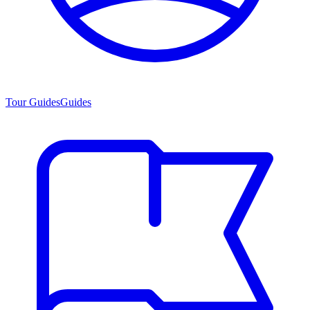
Tour Guides
Guides