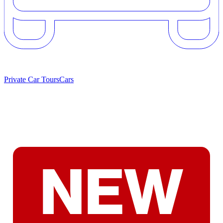
Private Car Tours
Cars