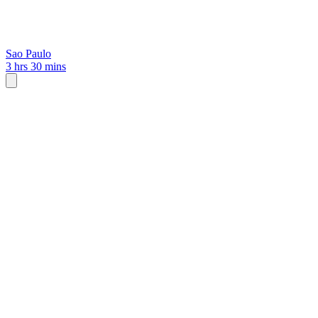
Sao Paulo
3 hrs 30 mins