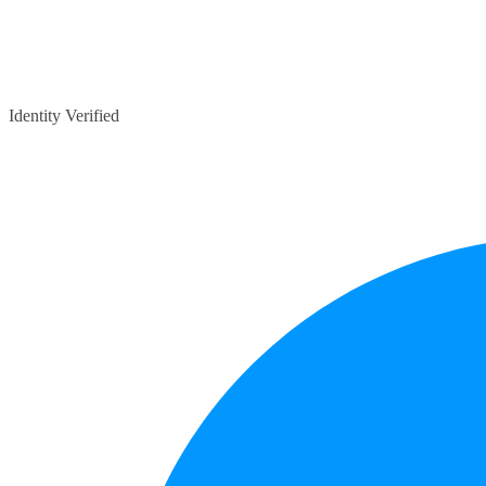
Identity Verified