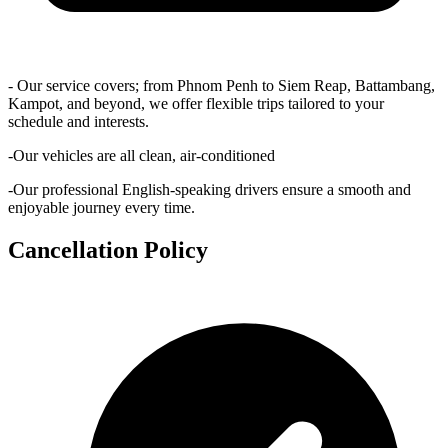
- Our service covers; from Phnom Penh to Siem Reap, Battambang,
Kampot, and beyond, we offer flexible trips tailored to your
schedule and interests.
-Our vehicles are all clean, air-conditioned
-Our professional English-speaking drivers ensure a smooth and
enjoyable journey every time.
Cancellation Policy