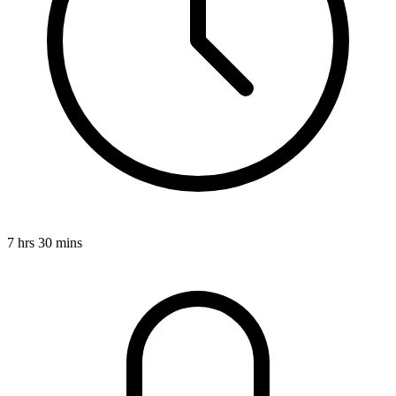
7 hrs 30 mins