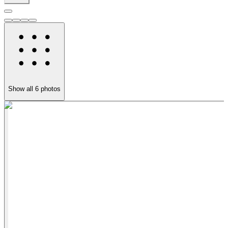
Show all
6
photos