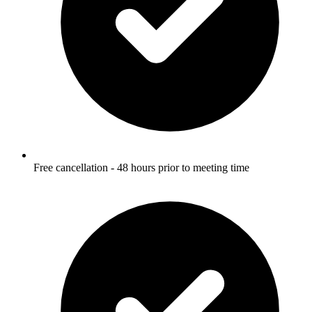
Free cancellation - 48 hours prior to meeting time