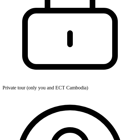
Private tour (only you and
ECT Cambodia
)