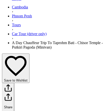
Cambodia
›
Phnom Penh
›
Tours
›
Car Tour (driver only)
›
A Day Chauffeur Trip To Taprohm Bati - Chisor Temple -
Putkiri Pagoda (Minivan)
Save to Wishlist
Share