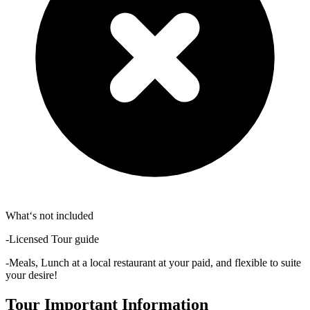
What‘s not included
-Licensed Tour guide
-Meals, Lunch at a local restaurant at your paid, and flexible to suite
your desire!
Tour Important Information