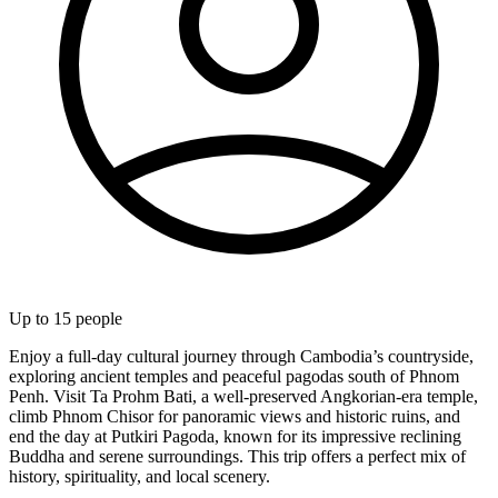
Up to
15
people
Enjoy a full-day cultural journey through Cambodia’s countryside,
exploring ancient temples and peaceful pagodas south of Phnom
Penh. Visit Ta Prohm Bati, a well-preserved Angkorian-era temple,
climb Phnom Chisor for panoramic views and historic ruins, and
end the day at Putkiri Pagoda, known for its impressive reclining
Buddha and serene surroundings. This trip offers a perfect mix of
history, spirituality, and local scenery.