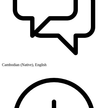
Cambodian (Native), English