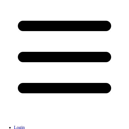
Login