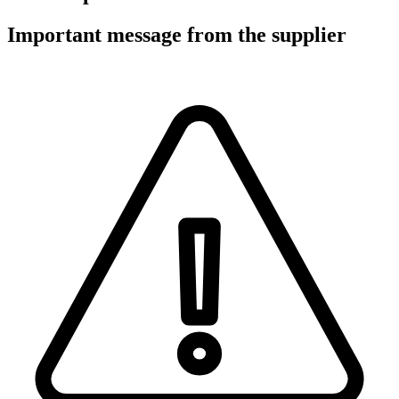
Important message from the supplier