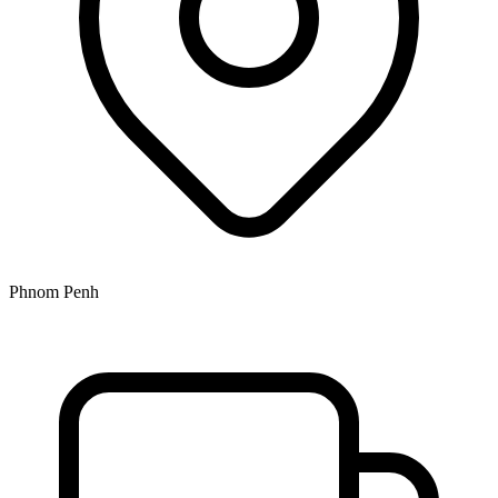
Phnom Penh