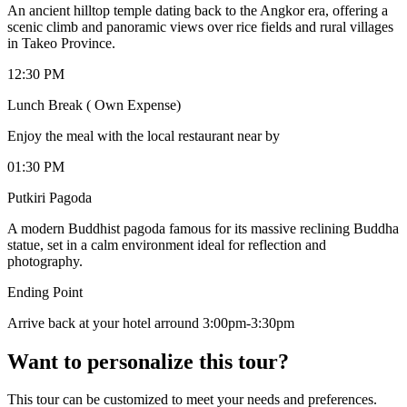
An ancient hilltop temple dating back to the Angkor era, offering a
scenic climb and panoramic views over rice fields and rural villages
in Takeo Province.
12:30 PM
Lunch Break ( Own Expense)
Enjoy the meal with the local restaurant near by
01:30 PM
Putkiri Pagoda
A modern Buddhist pagoda famous for its massive reclining Buddha
statue, set in a calm environment ideal for reflection and
photography.
Ending Point
Arrive back at your hotel arround 3:00pm-3:30pm
Want to personalize this tour?
This tour can be customized to meet your needs and preferences.