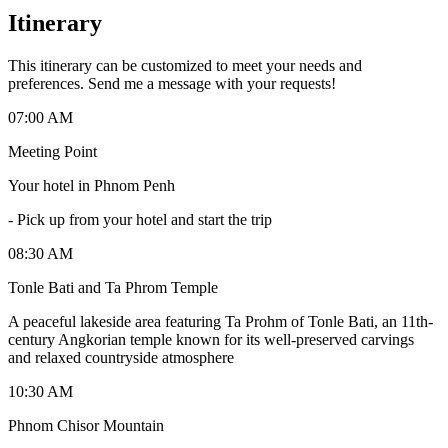
Itinerary
This itinerary can be customized to meet your needs and
preferences. Send me a message with your requests!
07:00 AM
Meeting Point
Your hotel in Phnom Penh
-
Pick up from your hotel and start the trip
08:30 AM
Tonle Bati and Ta Phrom Temple
A peaceful lakeside area featuring Ta Prohm of Tonle Bati, an 11th-
century Angkorian temple known for its well-preserved carvings
and relaxed countryside atmosphere
10:30 AM
Phnom Chisor Mountain