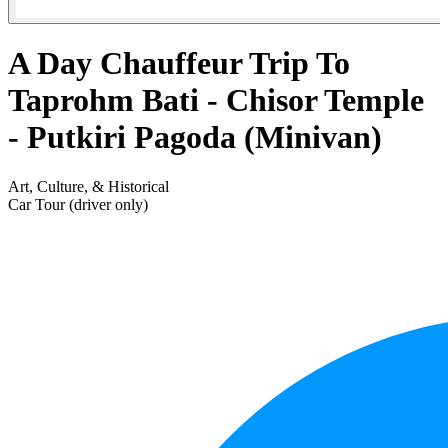
A Day Chauffeur Trip To
Taprohm Bati - Chisor Temple
- Putkiri Pagoda (Minivan)
Art, Culture, & Historical
Car Tour (driver only)