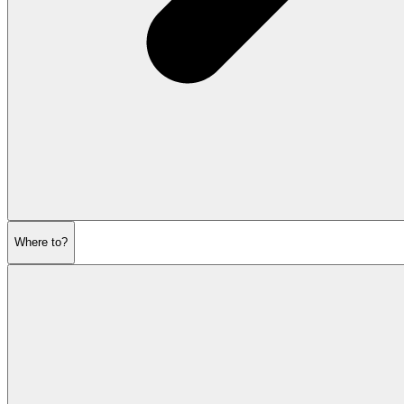
Where to?