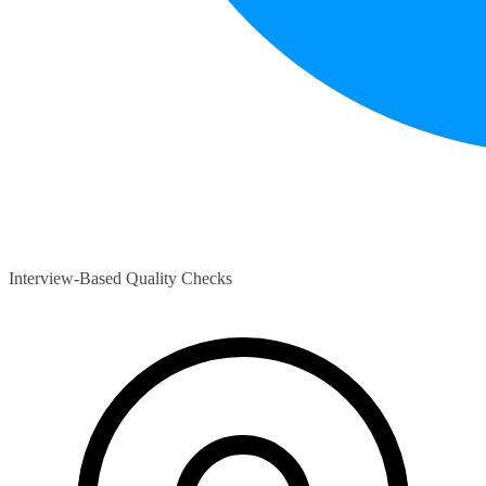
Interview-Based Quality Checks