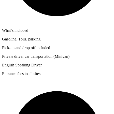
What‘s included
Gasoline, Tolls, parking
Pick-up and drop off included
Private driver car transportation (Minivan)
English Speaking Driver
Entrance fees to all sites