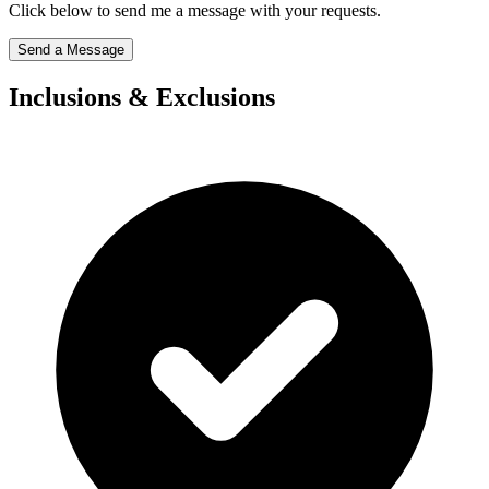
Click below to send me a message with your requests.
Send a Message
Inclusions & Exclusions