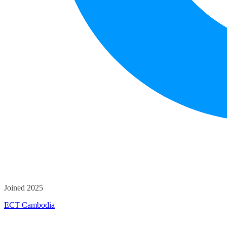
Joined 2025
ECT Cambodia