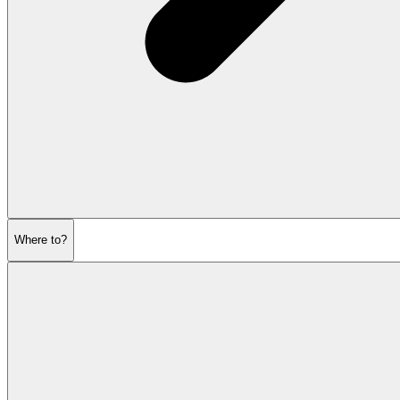
Where to?