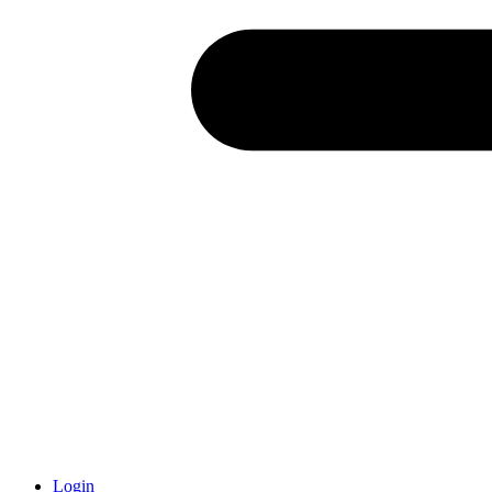
Login