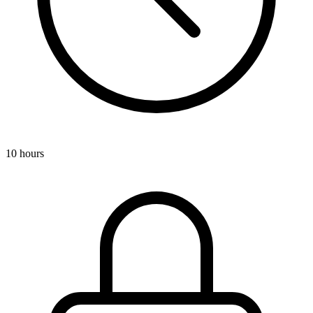
10 hours