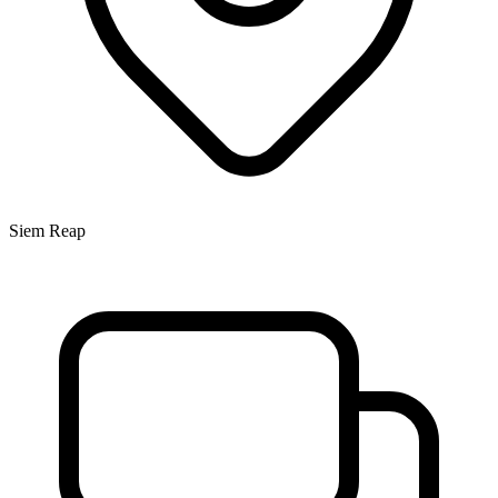
Siem Reap