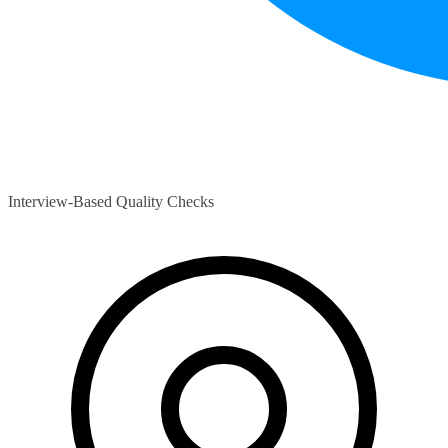
Interview-Based Quality Checks