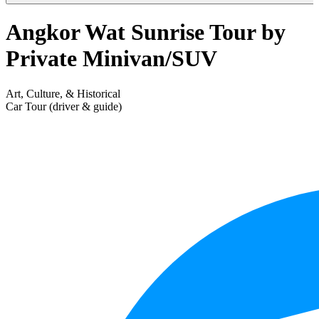
Angkor Wat Sunrise Tour by
Private Minivan/SUV
Art, Culture, & Historical
Car Tour (driver & guide)