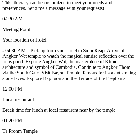
This itinerary can be customized to meet your needs and
preferences. Send me a message with your requests!
04:30 AM
Meeting Point
Your location or Hotel
-
04:30 AM – Pick up from your hotel in Siem Reap. Arrive at
Angkor Wat temple to watch the magical sunrise reflection over the
lotus pond. Explore Angkor Wat, the masterpiece of Khmer
architecture and symbol of Cambodia. Continue to Angkor Thom
via the South Gate. Visit Bayon Temple, famous for its giant smiling
stone faces. Explore Baphuon and the Terrace of the Elephants.
12:00 PM
Local restaurant
Break time for lunch at local restaurant near by the temple
01:20 PM
Ta Prohm Temple