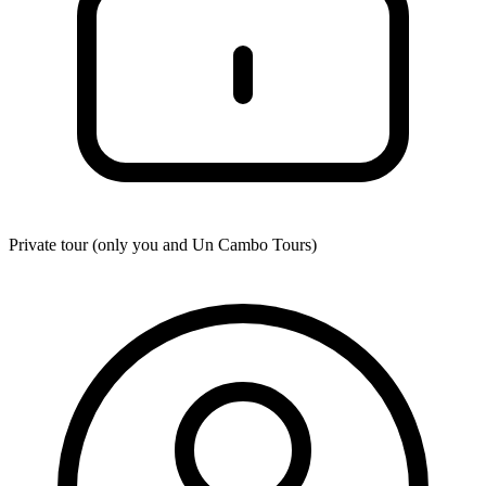
Private tour (only you and
Un Cambo Tours
)