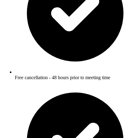
Free cancellation - 48 hours prior to meeting time