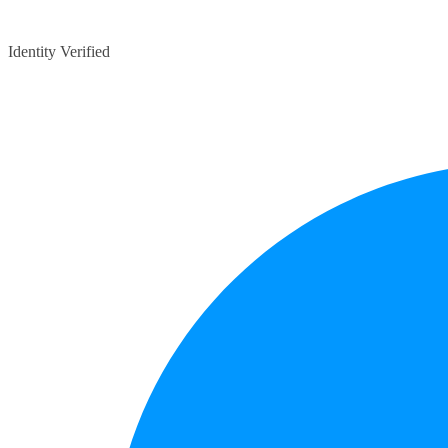
Identity Verified