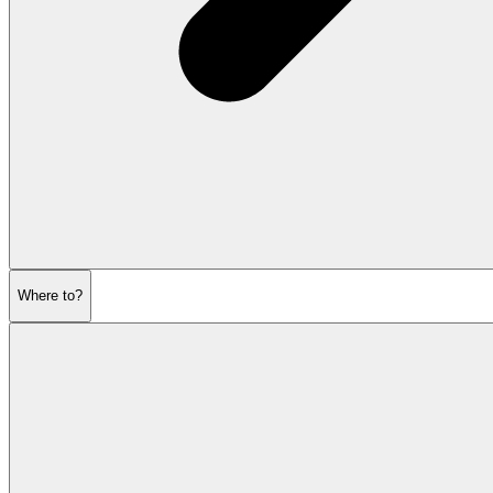
Where to?