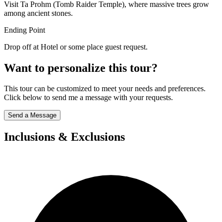
Visit Ta Prohm (Tomb Raider Temple), where massive trees grow
among ancient stones.
Ending Point
Drop off at Hotel or some place guest request.
Want to personalize this tour?
This tour can be customized to meet your needs and preferences.
Click below to send me a message with your requests.
Send a Message
Inclusions & Exclusions