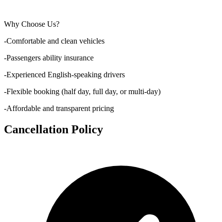
Why Choose Us?
-Comfortable and clean vehicles
-Passengers ability insurance
-Experienced English-speaking drivers
-Flexible booking (half day, full day, or multi-day)
-Affordable and transparent pricing
Cancellation Policy