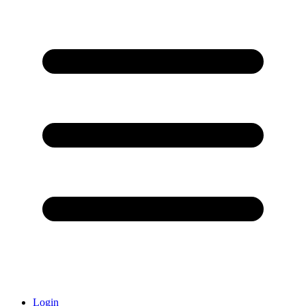
Login