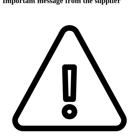
Important message from the supplier