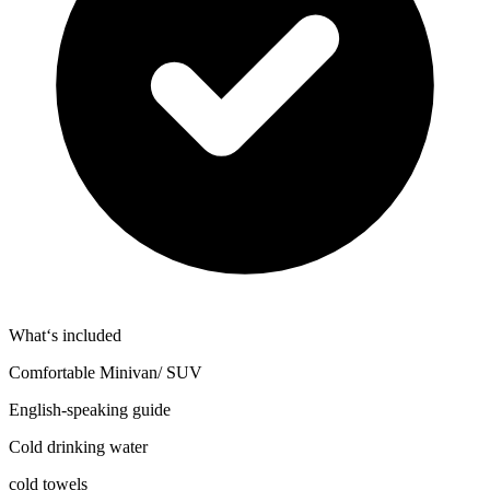
What‘s included
Comfortable Minivan/ SUV
English-speaking guide
Cold drinking water
cold towels