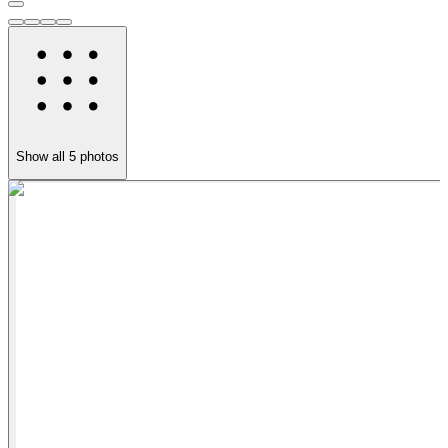
Show all
5
photos