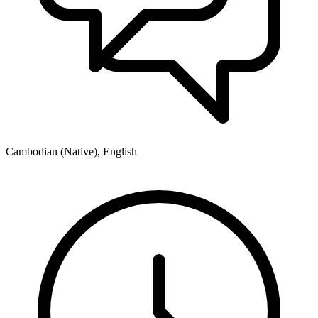
Cambodian (Native), English