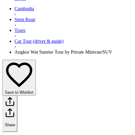
Cambodia
›
Siem Reap
›
Tours
›
Car Tour (driver & guide)
›
Angkor Wat Sunrise Tour by Private Minivan/SUV
Save to Wishlist
Share