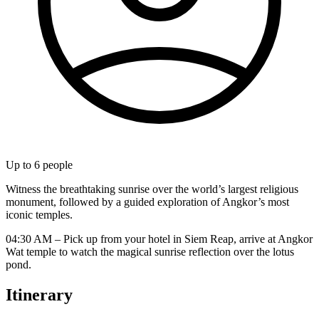
Up to
6
people
Witness the breathtaking sunrise over the world’s largest religious
monument, followed by a guided exploration of Angkor’s most
iconic temples.
04:30 AM – Pick up from your hotel in Siem Reap, arrive at Angkor
Wat temple to watch the magical sunrise reflection over the lotus
pond.
Itinerary