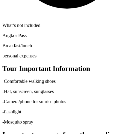
What‘s not included
Angkor Pass
Breakfast/lunch
personal expenses
Tour Important Information
-Comfortable walking shoes
-Hat, sunscreen, sunglasses
-Camera/phone for sunrise photos
-flashlight
-Mosquito spray