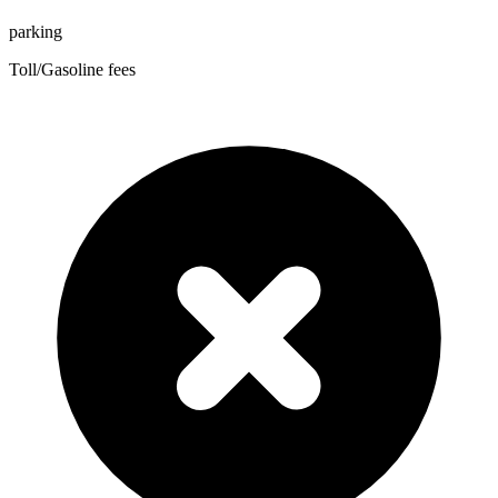
parking
Toll/Gasoline fees