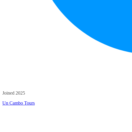
Joined 2025
Un Cambo Tours