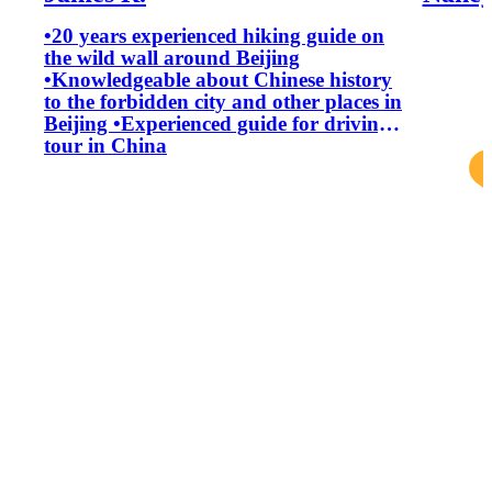
•20 years experienced hiking guide on
the wild wall around Beijing
•Knowledgeable about Chinese history
to the forbidden city and other places in
Beijing •Experienced guide for driving
tour in China