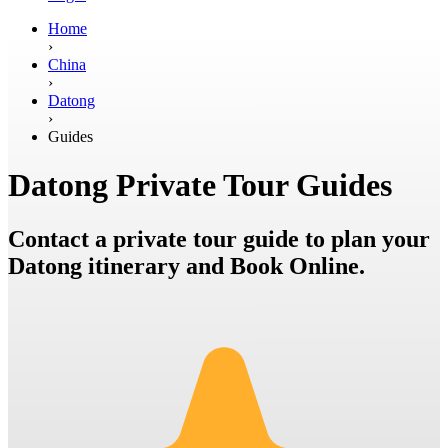
Home
›
China
›
Datong
›
Guides
Datong Private Tour Guides
Contact a private tour guide to plan your
Datong itinerary and Book Online.