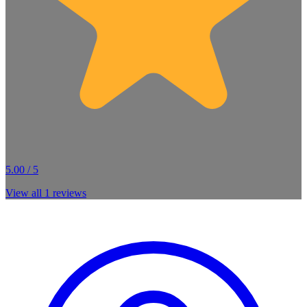
5.00 / 5
View all
1
reviews