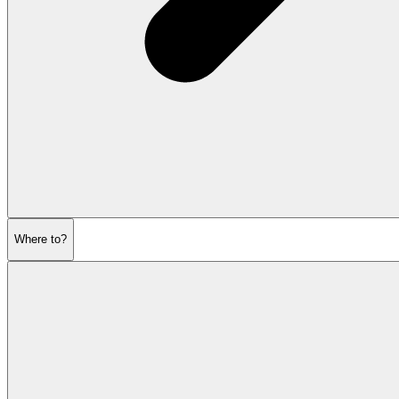
Where to?