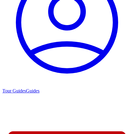
Tour Guides
Guides