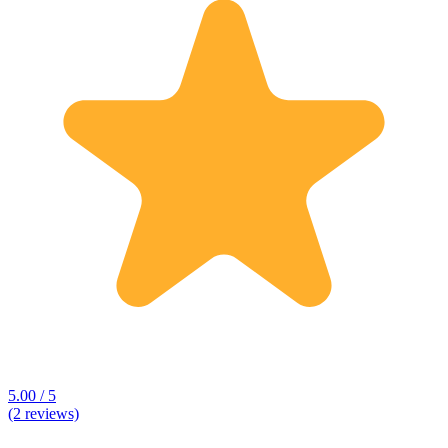
5.00 / 5
(2 reviews)