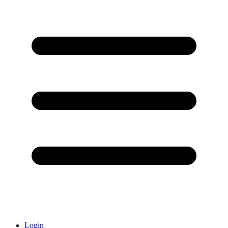
Login