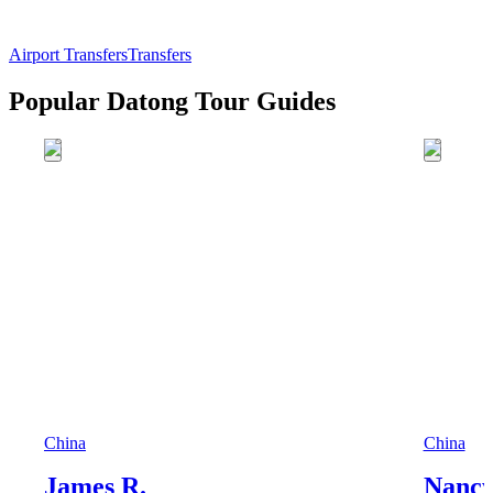
Airport Transfers
Transfers
Popular Datong Tour Guides
China
China
James R.
Nancy