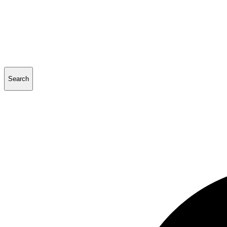
Search