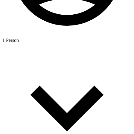
1 Person