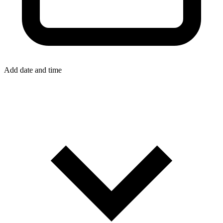
Add date and time