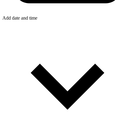
Add date and time