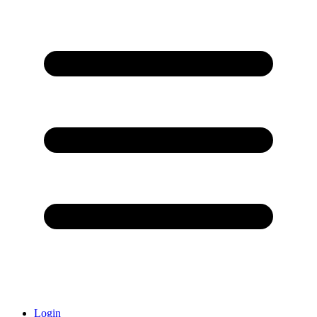
Login