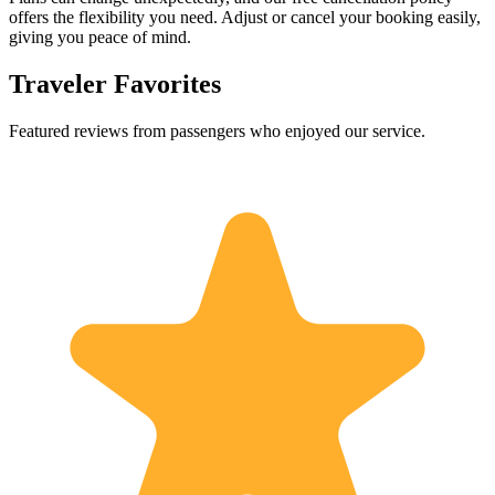
offers the flexibility you need. Adjust or cancel your booking easily,
giving you peace of mind.
Traveler Favorites
Featured reviews from passengers who enjoyed our service.