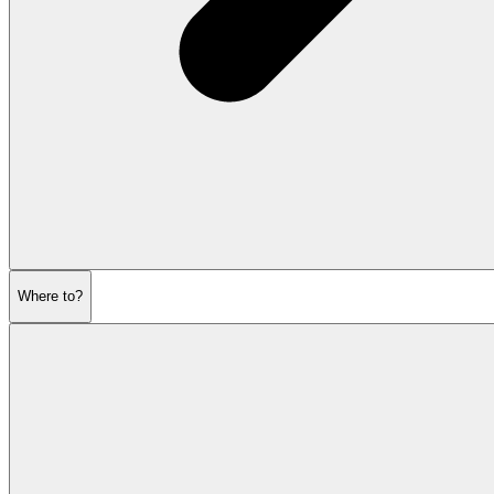
Where to?