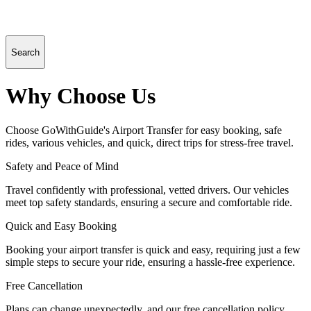
Search
Why Choose Us
Choose GoWithGuide's Airport Transfer for easy booking, safe
rides, various vehicles, and quick, direct trips for stress-free travel.
Safety and Peace of Mind
Travel confidently with professional, vetted drivers. Our vehicles
meet top safety standards, ensuring a secure and comfortable ride.
Quick and Easy Booking
Booking your airport transfer is quick and easy, requiring just a few
simple steps to secure your ride, ensuring a hassle-free experience.
Free Cancellation
Plans can change unexpectedly, and our free cancellation policy