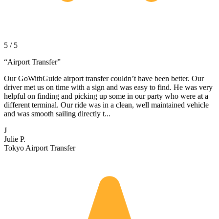
5 / 5
“
Airport Transfer
”
Our GoWithGuide airport transfer couldn’t have been better. Our
driver met us on time with a sign and was easy to find. He was very
helpful on finding and picking up some in our party who were at a
different terminal. Our ride was in a clean, well maintained vehicle
and was smooth sailing directly t...
J
Julie P.
Tokyo Airport Transfer