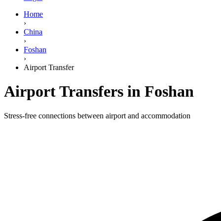
Home
›
China
›
Foshan
›
Airport Transfer
Airport Transfers in Foshan
Stress-free connections between airport and accommodation