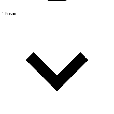
1 Person