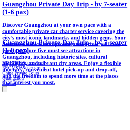
Guangzhou Private Day Trip - by 7-seater
(1-6 pax)
Discover Guangzhou at your own pace with a
comfortable private car charter service covering the
city’s most iconic landmarks and hidden gems. Your
Guangzhou Private Day Trip - by 7-seater
dedicated vehicle and professional driver will take
(1-6 pax)
you to explore five must-see attractions in
Guangzhou, including historic sites, cultural
FROM
$165
/ per group
highlights, and vibrant city areas. Enjoy a flexible
FROM
$165
/ per group
itinerary, convenient hotel pick-up and drop-off,
China Private Tours
and the freedom to spend more time at the places
Guangzhou
that interest you most.
9 hours