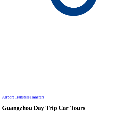
Airport Transfers
Transfers
Guangzhou Day Trip Car Tours