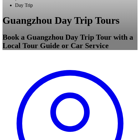
Day Trip
Guangzhou Day Trip Tours
Book a Guangzhou Day Trip Tour with a
Local Tour Guide or Car Service