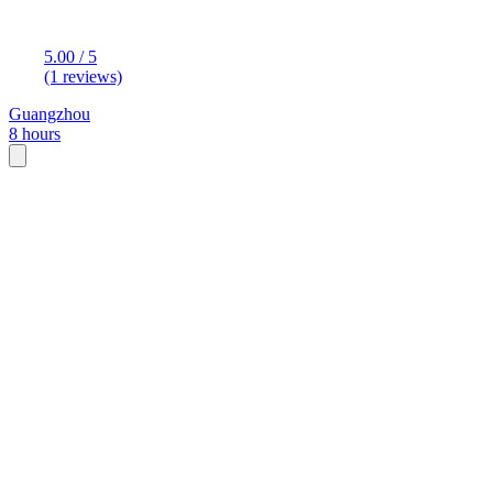
5.00 / 5
(1 reviews)
Guangzhou
8 hours