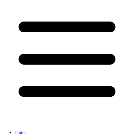
Login