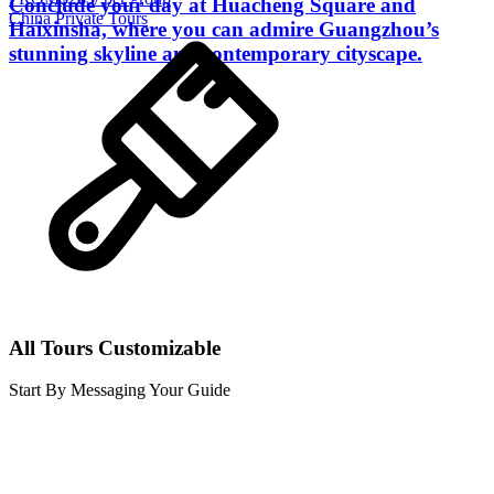
Conclude your day at Huacheng Square and
China Private Tours
Haixinsha, where you can admire Guangzhou’s
stunning skyline and contemporary cityscape.
All Tours Customizable
Start By Messaging Your Guide