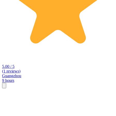
5.00 / 5
(1 reviews)
Guangzhou
9 hours