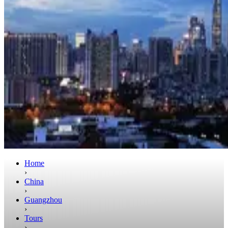
Home
›
China
›
Guangzhou
›
Tours
›