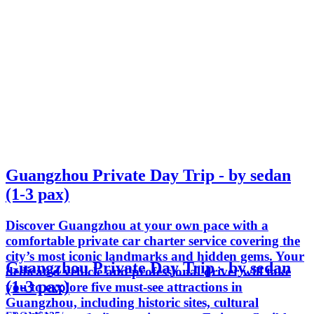
Guangzhou Private Day Trip - by sedan
(1-3 pax)
Discover Guangzhou at your own pace with a
comfortable private car charter service covering the
city’s most iconic landmarks and hidden gems. Your
Guangzhou Private Day Trip - by sedan
dedicated vehicle and professional driver will take
(1-3 pax)
you to explore five must-see attractions in
Guangzhou, including historic sites, cultural