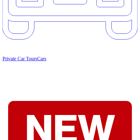
Private Car Tours
Cars