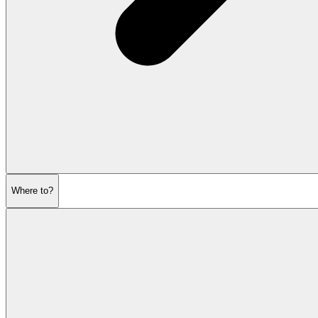
Where to?