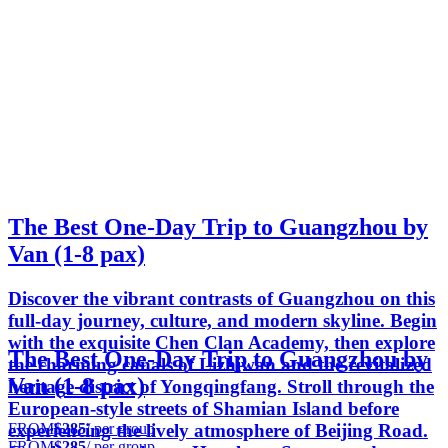
The Best One-Day Trip to Guangzhou by
Van (1-8 pax)
Discover the vibrant contrasts of Guangzhou on this
full-day journey, culture, and modern skyline. Begin
with the exquisite Chen Clan Academy, then explore
The Best One-Day Trip to Guangzhou by
the charming canals of Lizhiwan and the revitalized
Van (1-8 pax)
heritage district of Yongqingfang. Stroll through the
European-style streets of Shamian Island before
FROM
$285
/ per group
experiencing the lively atmosphere of Beijing Road.
FROM
$285
/ per group