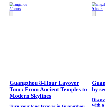
Guangzhou
Guangzh
8 hours
9 hours
Guangzhou 8-Hour Layover
Guang
Tour: From Ancient Temples to
by sed
Modern Skylines
Discov
with a 
Turn your long layover in Guangzhou