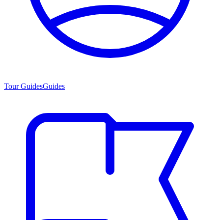
Tour Guides
Guides