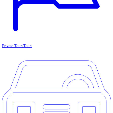
Private Tours
Tours