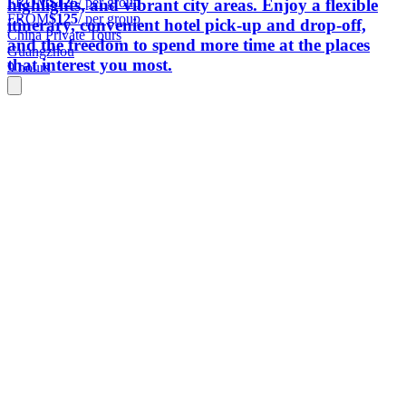
FROM
$125
/ per group
highlights, and vibrant city areas. Enjoy a flexible
FROM
$125
/ per group
itinerary, convenient hotel pick-up and drop-off,
China Private Tours
and the freedom to spend more time at the places
Guangzhou
that interest you most.
9 hours