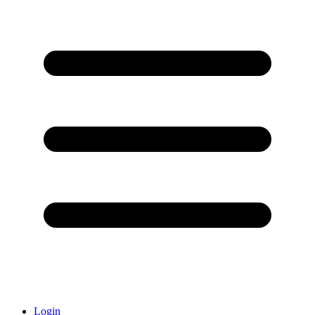
Login