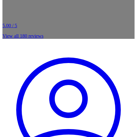
5.00 / 5
View all
180
reviews