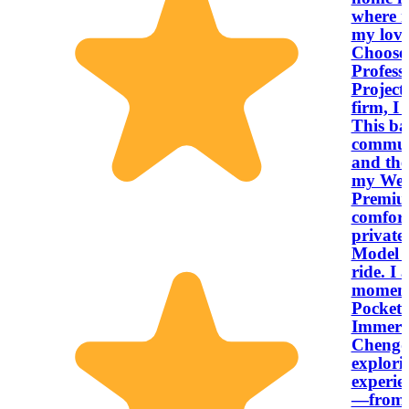
where m
my lov
Choose My S
Profess
Project
firm, I 
This ba
communi
and the
my West
Premiu
comfort
private,
Model 3
ride. I 
moments
Pocket 4K cam
Immersi
Chengdu
explori
experie
—from a