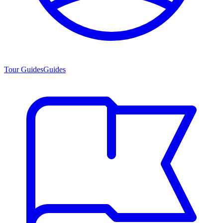
Tour Guides
Guides