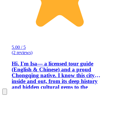
5.00 / 5
(2 reviews)
Hi, I'm Isa— a licensed tour guide
(English & Chinese) and a proud
Chongqing native. I know this city
inside and out, from its deep history
and hidden cultural gems to the
futuristic cyberpunk vibes that make it
so unique. And of course, I know
exactly where to find the best mouth-
numbing, heartwarming spicy food. To
me, guiding is so much more than
showing people around — it's about
creating real connections. I never see my