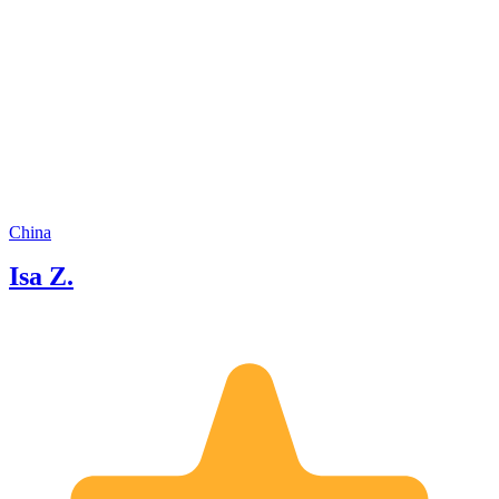
guests as just "clients." I see them as
friends who've traveled a long way to
meet me, and I truly care about making
your time here special. If you're ready
to explore Chongqing like a local, I'd
love to be your guide. Let's have some
fun together!
China
Isa Z.