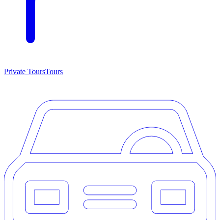
Private Tours
Tours