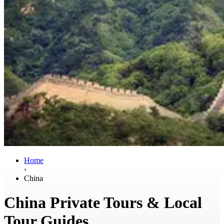
Home
›
China
China Private Tours & Local
Tour Guides