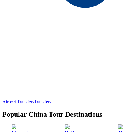
Airport Transfers
Transfers
Popular China Tour Destinations