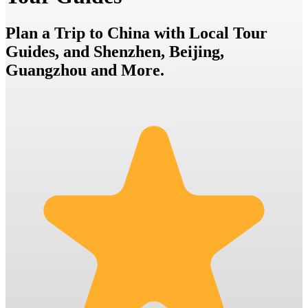
Plan a Trip to China with Local Tour
Guides, and Shenzhen, Beijing,
Guangzhou and More.