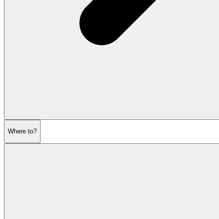
Where to?