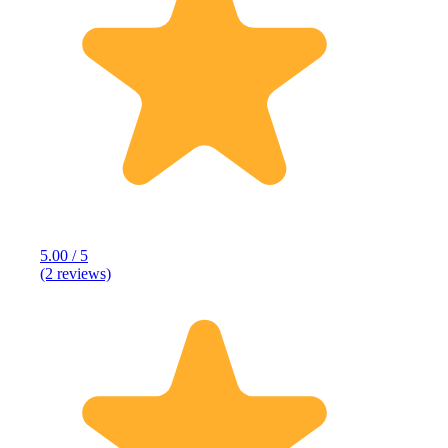
5.00 / 5
(2 reviews)