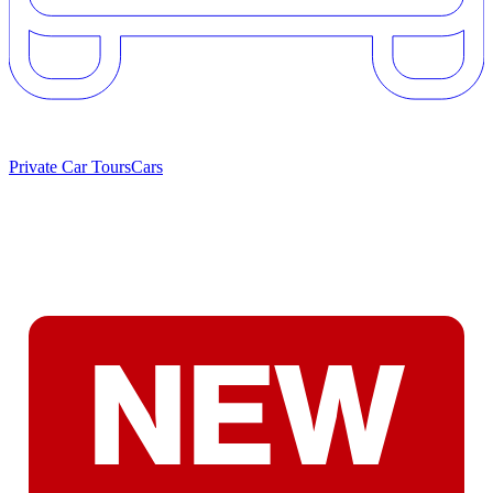
Private Car Tours
Cars