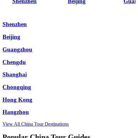
Shenzhen
Beijing
Guan
Shenzhen
Beijing
Guangzhou
Chengdu
Shanghai
Chongqing
Hong Kong
Hangzhou
View All
China
Tour Destinations
Popular China Tour Guides