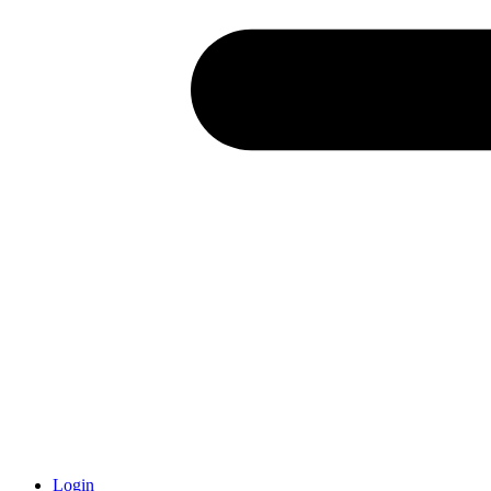
Login