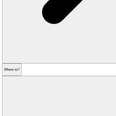
Where to?