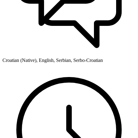
Croatian (Native), English, Serbian, Serbo-Croatian