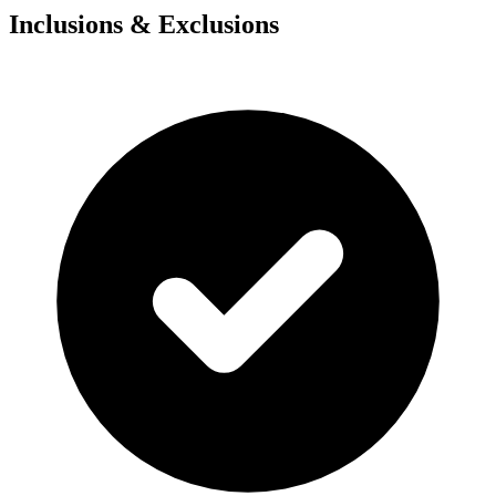
Inclusions & Exclusions