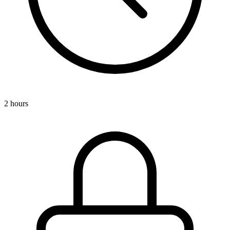
2 hours