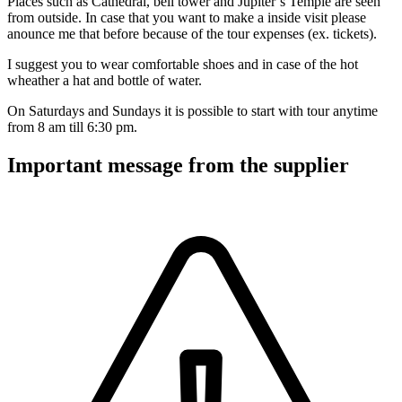
Places such as Cathedral, bell tower and Jupiter`s Temple are seen
from outside. In case that you want to make a inside visit please
anounce me that before because of the tour expenses (ex. tickets).
I suggest you to wear comfortable shoes and in case of the hot
wheather a hat and bottle of water.
On Saturdays and Sundays it is possible to start with tour anytime
from 8 am till 6:30 pm.
Important message from the supplier