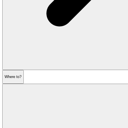
Where to?