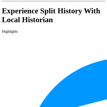
Experience Split History With
Local Historian
Highlights