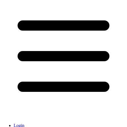
Login