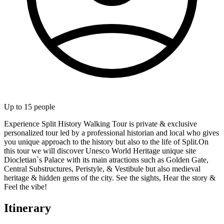
Up to
15
people
Experience Split History Walking Tour is private & exclusive
personalized tour led by a professional historian and local who gives
you unique approach to the history but also to the life of Split.On
this tour we will discover Unesco World Heritage unique site
Diocletian`s Palace with its main atractions such as Golden Gate,
Central Substructures, Peristyle, & Vestibule but also medieval
heritage & hidden gems of the city. See the sights, Hear the story &
Feel the vibe!
Itinerary