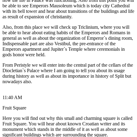
how the life in Palace was functioning. Also from this point you will
be able to see Emperors Mausoleum which is today city Cathedral
with its bell tower and hear about transitions of the buildings and life
as result of expansion of christianity.
Also, from this place we will check up Triclinium, where you will
be able to hear about eating habits of the Emperors and Romans in
general as well as about the organization of Emperor`s dining room,
Indispensable part are also Vestibul, the pre-entrance of the
Emperors apartment and Jupiter`s Temple where ceremonials in
gods honor were held.
From Peristyle we will enter into the central part of the cellars of the
Diocletian`s Palace where I am going to tell you about its usage
during history as well as about its importance in history of Split but
nowadays also.
11:40 AM
Fruit Square
Here you will find out why this small and charming square is called
Fruit Square. You will hear about known Croatian writer and its
monument which stands in the middle of it as well as about some
significant buildings which are surrounding the square.