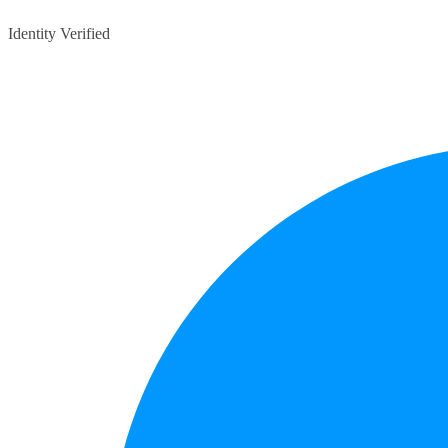
Identity Verified