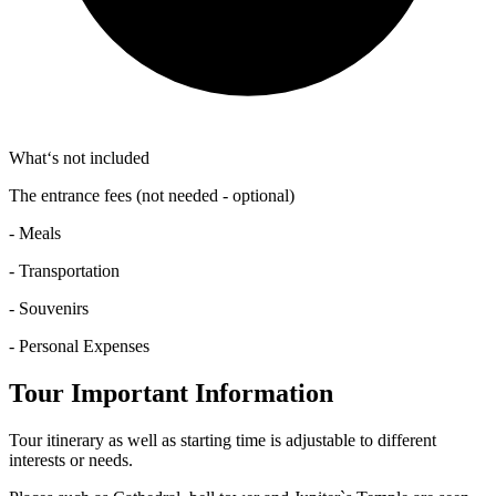
What‘s not included
The entrance fees (not needed - optional)
- Meals
- Transportation
- Souvenirs
- Personal Expenses
Tour Important Information
Tour itinerary as well as starting time is adjustable to different
interests or needs.