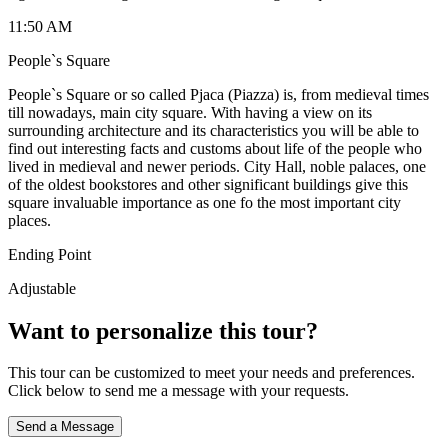
11:50 AM
People`s Square
People`s Square or so called Pjaca (Piazza) is, from medieval times
till nowadays, main city square. With having a view on its
surrounding architecture and its characteristics you will be able to
find out interesting facts and customs about life of the people who
lived in medieval and newer periods. City Hall, noble palaces, one
of the oldest bookstores and other significant buildings give this
square invaluable importance as one fo the most important city
places.
Ending Point
Adjustable
Want to personalize this tour?
This tour can be customized to meet your needs and preferences.
Click below to send me a message with your requests.
Send a Message