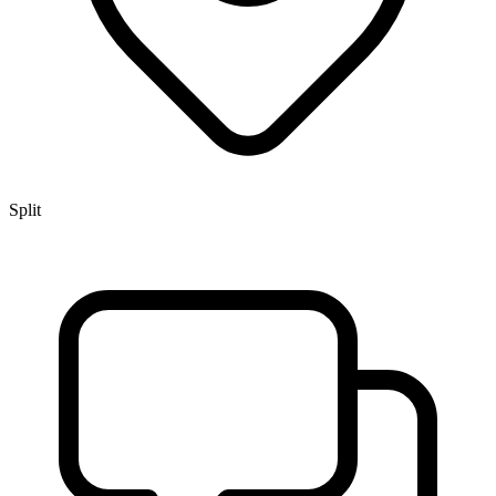
Split