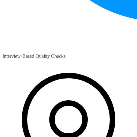
Interview-Based Quality Checks