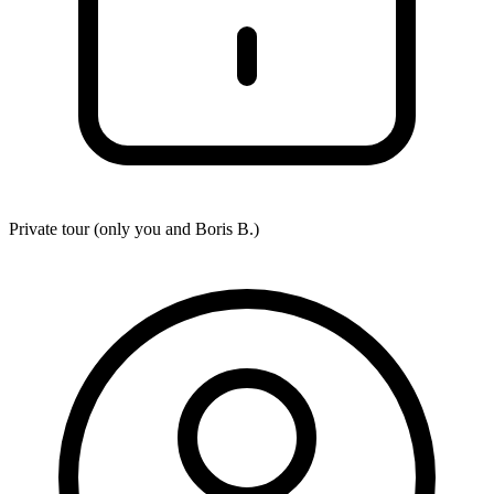
Private tour (only you and
Boris B.
)