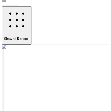
Show all
5
photos