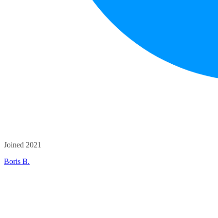
Joined 2021
Boris B.