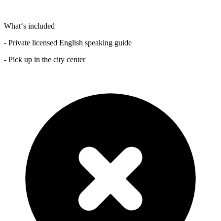
What‘s included
- Private licensed English speaking guide
- Pick up in the city center