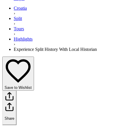
Croatia
›
Split
›
Tours
›
Highlights
›
Experience Split History With Local Historian
Save to Wishlist
Share