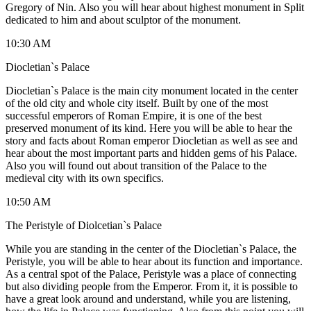
Gregory of Nin. Also you will hear about highest monument in Split
dedicated to him and about sculptor of the monument.
10:30 AM
Diocletian`s Palace
Diocletian`s Palace is the main city monument located in the center
of the old city and whole city itself. Built by one of the most
successful emperors of Roman Empire, it is one of the best
preserved monument of its kind. Here you will be able to hear the
story and facts about Roman emperor Diocletian as well as see and
hear about the most important parts and hidden gems of his Palace.
Also you will found out about transition of the Palace to the
medieval city with its own specifics.
10:50 AM
The Peristyle of Diolcetian`s Palace
While you are standing in the center of the Diocletian`s Palace, the
Peristyle, you will be able to hear about its function and importance.
As a central spot of the Palace, Peristyle was a place of connecting
but also dividing people from the Emperor. From it, it is possible to
have a great look around and understand, while you are listening,