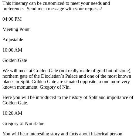
This itinerary can be customized to meet your needs and
preferences. Send me a message with your requests!
04:00 PM
Meeting Point
Adjustable
10:00 AM
Golden Gate
We will meet at Golden Gate (not really made of gold but of stone),
northern gate of the Diocletian`s Palace and one of the most known
places in Split. Golden Gate are situated opposite to one more very
known monument, Gregory of Nin.
Here you will be introduced to the history of Split and importance of
Golden Gate.
10:20 AM
Gregory of Nin statue
You will hear interesting story and facts about historical person