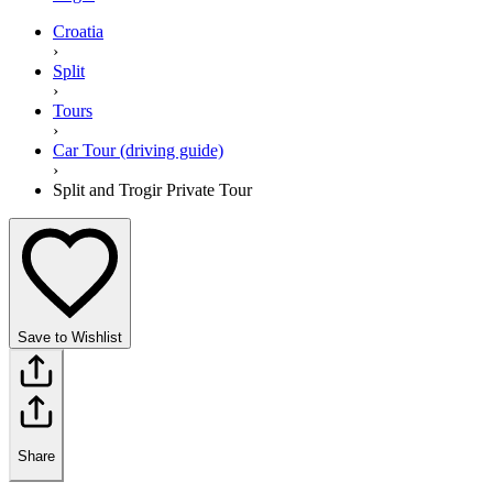
Croatia
›
Split
›
Tours
›
Car Tour (driving guide)
›
Split and Trogir Private Tour
Save to Wishlist
Share