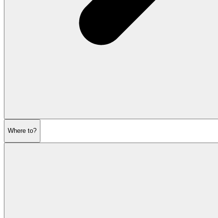
Where to?