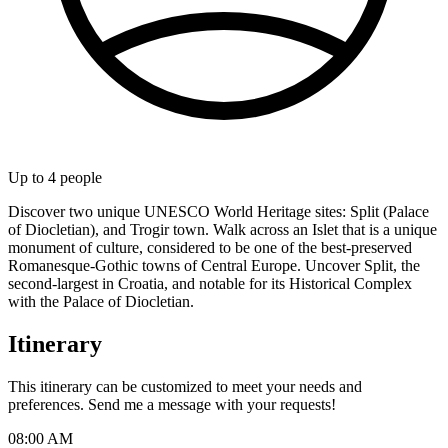
Up to
4
people
Discover two unique UNESCO World Heritage sites: Split (Palace
of Diocletian), and Trogir town. Walk across an Islet that is a unique
monument of culture, considered to be one of the best-preserved
Romanesque-Gothic towns of Central Europe. Uncover Split, the
second-largest in Croatia, and notable for its Historical Complex
with the Palace of Diocletian.
Itinerary
This itinerary can be customized to meet your needs and
preferences. Send me a message with your requests!
08:00 AM