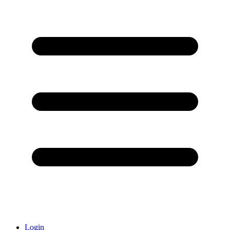
Login