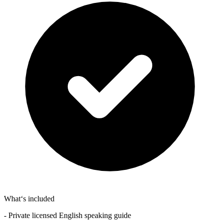
What‘s included
- Private licensed English speaking guide