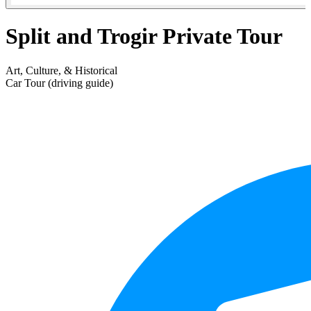
Split and Trogir Private Tour
Art, Culture, & Historical
Car Tour (driving guide)