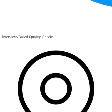
Interview-Based Quality Checks