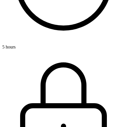
5 hours