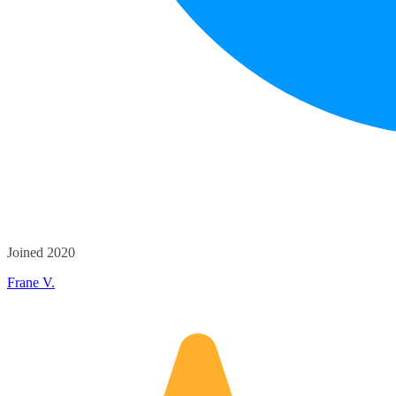
Joined 2020
Frane V.