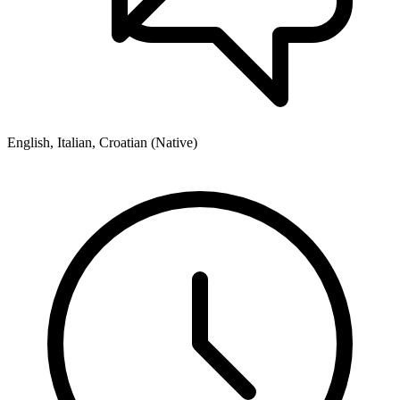
English, Italian, Croatian (Native)