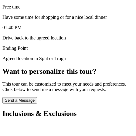
Free time
Have some time for shopping or for a nice local dinner
01:40 PM
Drive back to the agreed location
Ending Point
Agreed location in Split or Trogir
Want to personalize this tour?
This tour can be customized to meet your needs and preferences.
Click below to send me a message with your requests.
Send a Message
Inclusions & Exclusions