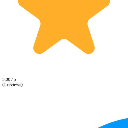
5.00 / 5
(1 reviews)