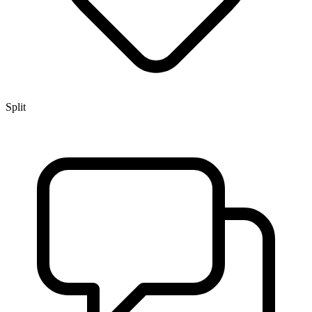
Split