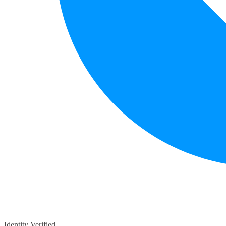
Identity Verified