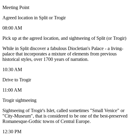
Meeting Point
Agreed location in Split or Trogir
08:00 AM
Pick up at the agreed location, and sightseeing of Split (or Trogir)
While in Split discover a fabulous Diocletian's Palace - a living-
palace that incorporates a mixture of elements from previous
historical styles, over 1700 years of narration.
10:30 AM
Drive to Trogir
11:00 AM
Trogir sightseeing
Sightseeing of Trogir's Islet, called sometimes "Small Venice" or
"City-Museum", that is considered to be one of the best-preserved
Romanesque-Gothic towns of Central Europe.
12:30 PM