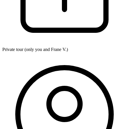
Private tour (only you and
Frane V.
)