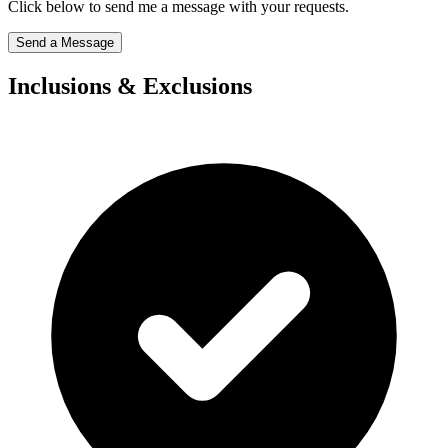
Click below to send me a message with your requests.
Send a Message
Inclusions & Exclusions