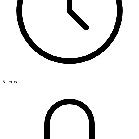
5 hours