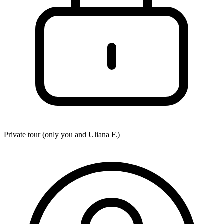
Private tour (only you and
Uliana F.
)