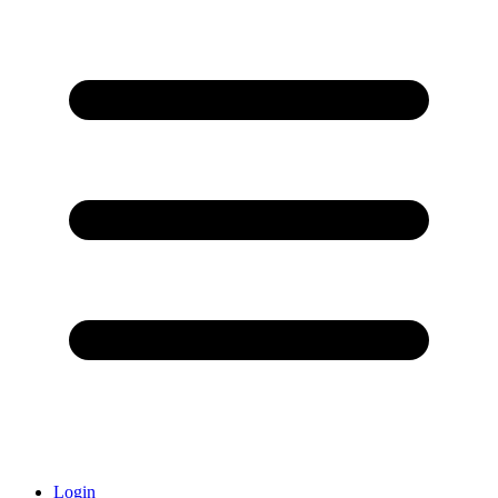
Login