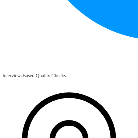
Interview-Based Quality Checks