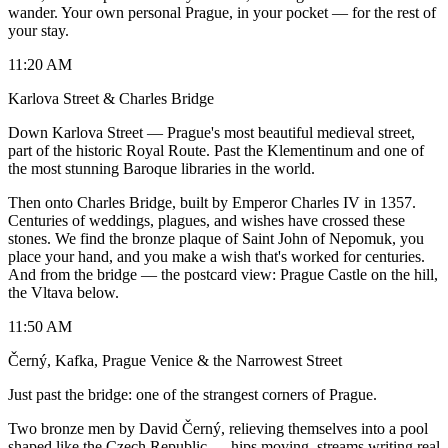
wander. Your own personal Prague, in your pocket — for the rest of
your stay.
11:20 AM
Karlova Street & Charles Bridge
Down Karlova Street — Prague's most beautiful medieval street,
part of the historic Royal Route. Past the Klementinum and one of
the most stunning Baroque libraries in the world.
Then onto Charles Bridge, built by Emperor Charles IV in 1357.
Centuries of weddings, plagues, and wishes have crossed these
stones. We find the bronze plaque of Saint John of Nepomuk, you
place your hand, and you make a wish that's worked for centuries.
And from the bridge — the postcard view: Prague Castle on the hill,
the Vltava below.
11:50 AM
Černý, Kafka, Prague Venice & the Narrowest Street
Just past the bridge: one of the strangest corners of Prague.
Two bronze men by David Černý, relieving themselves into a pool
shaped like the Czech Republic — hips moving, streams writing real