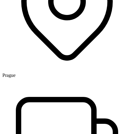
Prague