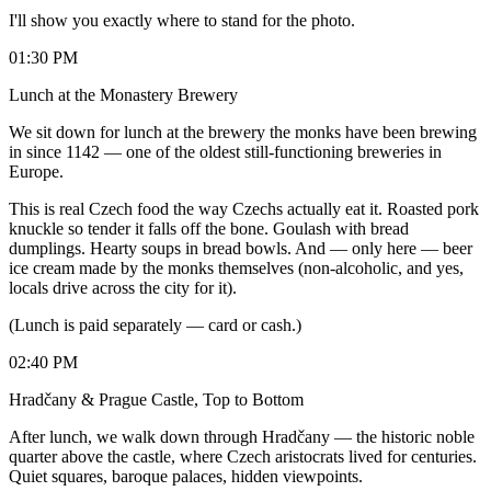
I'll show you exactly where to stand for the photo.
01:30 PM
Lunch at the Monastery Brewery
We sit down for lunch at the brewery the monks have been brewing
in since 1142 — one of the oldest still-functioning breweries in
Europe.
This is real Czech food the way Czechs actually eat it. Roasted pork
knuckle so tender it falls off the bone. Goulash with bread
dumplings. Hearty soups in bread bowls. And — only here — beer
ice cream made by the monks themselves (non-alcoholic, and yes,
locals drive across the city for it).
(Lunch is paid separately — card or cash.)
02:40 PM
Hradčany & Prague Castle, Top to Bottom
After lunch, we walk down through Hradčany — the historic noble
quarter above the castle, where Czech aristocrats lived for centuries.
Quiet squares, baroque palaces, hidden viewpoints.