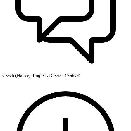
Czech (Native), English, Russian (Native)