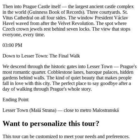
Then into Prague Castle itself — the largest ancient castle complex
in the world (Guinness Book of Records). Three courtyards. St.
Vitus Cathedral on all four sides. The window President Václav
Havel waved from after the Velvet Revolution. The spot where
Czech crown jewels rest behind seven locks. The view that stops
everyone, every time.
03:00 PM
Down to Lesser Town: The Final Walk
We descend through the historic gates into Lesser Town — Prague's
most romantic quarter. Cobblestone lanes, baroque palaces, hidden
gardens behind walls. The kind of quiet beauty that makes people
fall in love with this city. The perfect place to say goodbye after a
day of walking through Prague's whole story.
Ending Point
Lesser Town (Malá Strana) — close to metro Malostranská
Want to personalize this tour?
This tour can be customized to meet your needs and preferences.