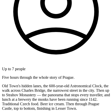
Up to
7
people
Five hours through the whole story of Prague.
Old Town's hidden lanes, the 600-year-old Astronomical Clock, the
walk across Charles Bridge, the narrowest street in the city. Then up
to Strahov Monastery — the panorama that stops every traveller, and
lunch at a brewery the monks have been running since 1142.
Traditional Czech food. Beer ice cream. Then through Prague
Castle, top to bottom, finishing in Lesser Town.