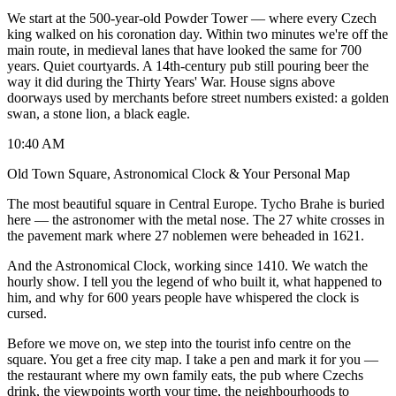
We start at the 500-year-old Powder Tower — where every Czech
king walked on his coronation day. Within two minutes we're off the
main route, in medieval lanes that have looked the same for 700
years. Quiet courtyards. A 14th-century pub still pouring beer the
way it did during the Thirty Years' War. House signs above
doorways used by merchants before street numbers existed: a golden
swan, a stone lion, a black eagle.
10:40 AM
Old Town Square, Astronomical Clock & Your Personal Map
The most beautiful square in Central Europe. Tycho Brahe is buried
here — the astronomer with the metal nose. The 27 white crosses in
the pavement mark where 27 noblemen were beheaded in 1621.
And the Astronomical Clock, working since 1410. We watch the
hourly show. I tell you the legend of who built it, what happened to
him, and why for 600 years people have whispered the clock is
cursed.
Before we move on, we step into the tourist info centre on the
square. You get a free city map. I take a pen and mark it for you —
the restaurant where my own family eats, the pub where Czechs
drink, the viewpoints worth your time, the neighbourhoods to