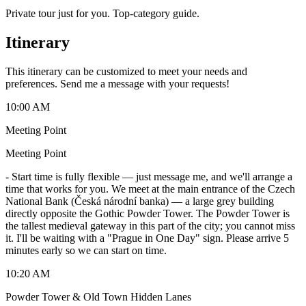
Private tour just for you. Top-category guide.
Itinerary
This itinerary can be customized to meet your needs and
preferences. Send me a message with your requests!
10:00 AM
Meeting Point
Meeting Point
-
Start time is fully flexible — just message me, and we'll arrange a
time that works for you. We meet at the main entrance of the Czech
National Bank (Česká národní banka) — a large grey building
directly opposite the Gothic Powder Tower. The Powder Tower is
the tallest medieval gateway in this part of the city; you cannot miss
it. I'll be waiting with a "Prague in One Day" sign. Please arrive 5
minutes early so we can start on time.
10:20 AM
Powder Tower & Old Town Hidden Lanes