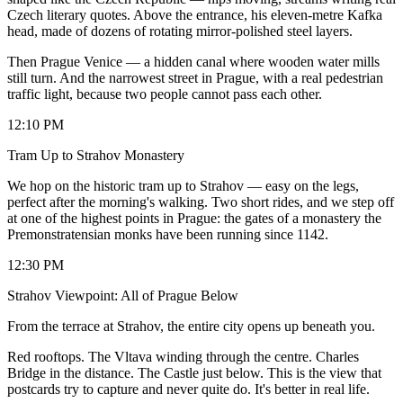
Czech literary quotes. Above the entrance, his eleven-metre Kafka
head, made of dozens of rotating mirror-polished steel layers.
Then Prague Venice — a hidden canal where wooden water mills
still turn. And the narrowest street in Prague, with a real pedestrian
traffic light, because two people cannot pass each other.
12:10 PM
Tram Up to Strahov Monastery
We hop on the historic tram up to Strahov — easy on the legs,
perfect after the morning's walking. Two short rides, and we step off
at one of the highest points in Prague: the gates of a monastery the
Premonstratensian monks have been running since 1142.
12:30 PM
Strahov Viewpoint: All of Prague Below
From the terrace at Strahov, the entire city opens up beneath you.
Red rooftops. The Vltava winding through the centre. Charles
Bridge in the distance. The Castle just below. This is the view that
postcards try to capture and never quite do. It's better in real life.