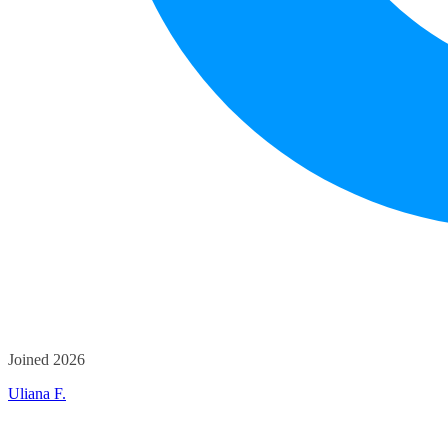
Joined 2026
Uliana F.