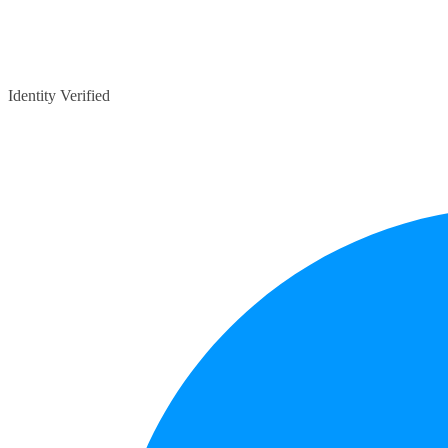
Identity Verified