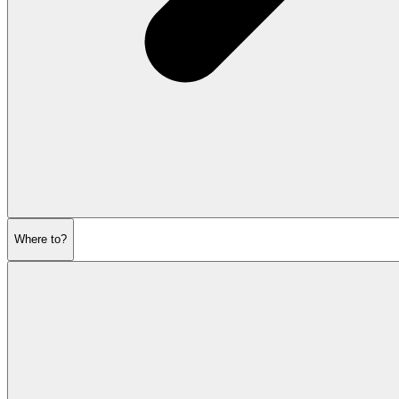
Where to?