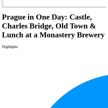
Prague in One Day: Castle,
Charles Bridge, Old Town &
Lunch at a Monastery Brewery
Highlights