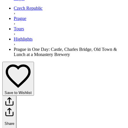
Czech Republic
›
Prague
›
Tours
›
Highlights
›
Prague in One Day: Castle, Charles Bridge, Old Town &
Lunch at a Monastery Brewery
Save to Wishlist
Share