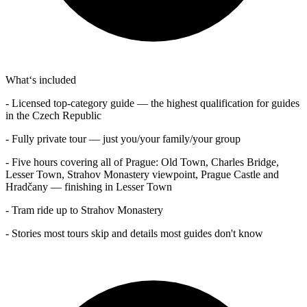
What‘s included
- Licensed top-category guide — the highest qualification for guides
in the Czech Republic
- Fully private tour — just you/your family/your group
- Five hours covering all of Prague: Old Town, Charles Bridge,
Lesser Town, Strahov Monastery viewpoint, Prague Castle and
Hradčany — finishing in Lesser Town
- Tram ride up to Strahov Monastery
- Stories most tours skip and details most guides don't know